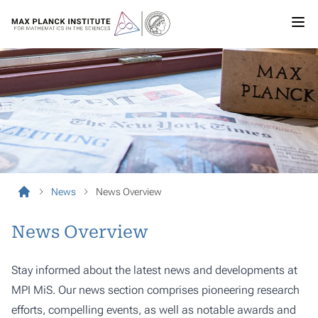
News
News Overview
News Overview
Stay informed about the latest news and developments at
MPI MiS. Our news section comprises pioneering research
efforts, compelling events, as well as notable awards and