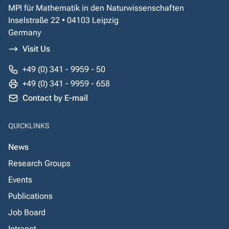
MPI für Mathematik in den Naturwissenschaften
Inselstraße 22 • 04103 Leipzig
Germany
Visit Us
+49 (0) 341 - 9959 - 50
+49 (0) 341 - 9959 - 658
Contact by E-mail
QUICKLINKS
News
Research Groups
Events
Publications
Job Board
Intranet