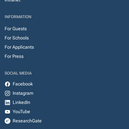
INFORMATION
For Guests
For Schools
For Applicants
For Press
SOCIAL MEDIA
Facebook
Instagram
LinkedIn
YouTube
ResearchGate