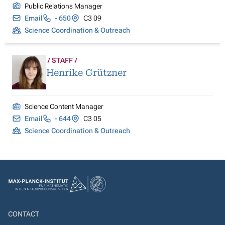
Public Relations Manager
Email
- 650
C3 09
Science Coordination & Outreach
STAFF
Henrike Grützner
Science Content Manager
Email
- 644
C3 05
Science Coordination & Outreach
CONTACT