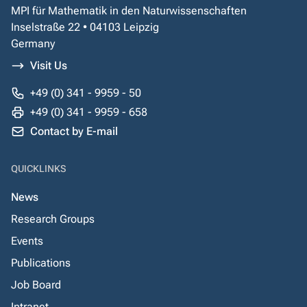
MPI für Mathematik in den Naturwissenschaften
Inselstraße 22 • 04103 Leipzig
Germany
Visit Us
+49 (0) 341 - 9959 - 50
+49 (0) 341 - 9959 - 658
Contact by E-mail
QUICKLINKS
News
Research Groups
Events
Publications
Job Board
Intranet