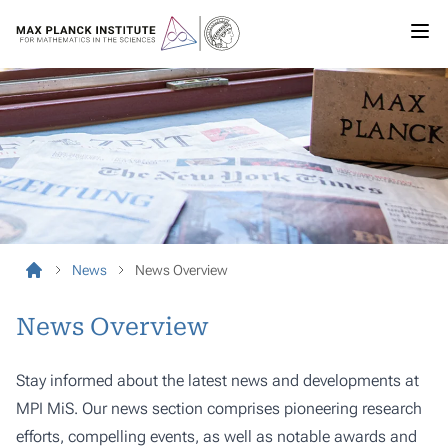
News
News Overview
News Overview
Stay informed about the latest news and developments at
MPI MiS. Our news section comprises pioneering research
efforts, compelling events, as well as notable awards and