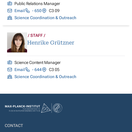
Public Relations Manager
Email
- 650
C3 09
Science Coordination & Outreach
STAFF
Henrike Grützner
Science Content Manager
Email
- 644
C3 05
Science Coordination & Outreach
CONTACT