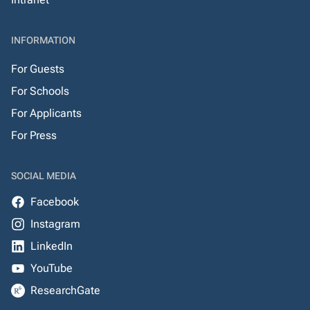
INFORMATION
For Guests
For Schools
For Applicants
For Press
SOCIAL MEDIA
Facebook
Instagram
LinkedIn
YouTube
ResearchGate