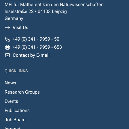
MPI für Mathematik in den Naturwissenschaften
Inselstraße 22 • 04103 Leipzig
Germany
Visit Us
+49 (0) 341 - 9959 - 50
+49 (0) 341 - 9959 - 658
Contact by E-mail
QUICKLINKS
News
Research Groups
Events
Publications
Job Board
Intranet