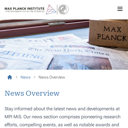
News
News Overview
News Overview
Stay informed about the latest news and developments at
MPI MiS. Our news section comprises pioneering research
efforts, compelling events, as well as notable awards and