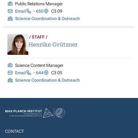
Public Relations Manager
Email
- 650
C3 09
Science Coordination & Outreach
STAFF
Henrike Grützner
Science Content Manager
Email
- 644
C3 05
Science Coordination & Outreach
CONTACT