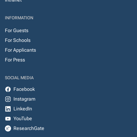
INFORMATION
For Guests
For Schools
For Applicants
For Press
SOCIAL MEDIA
Facebook
Instagram
LinkedIn
YouTube
ResearchGate