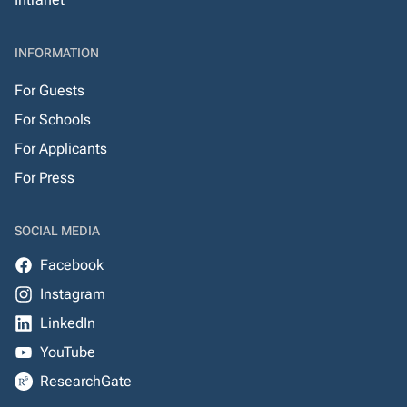
INFORMATION
For Guests
For Schools
For Applicants
For Press
SOCIAL MEDIA
Facebook
Instagram
LinkedIn
YouTube
ResearchGate