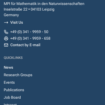
MPI für Mathematik in den Naturwissenschaften
Inselstraße 22 • 04103 Leipzig
Germany
Visit Us
+49 (0) 341 - 9959 - 50
+49 (0) 341 - 9959 - 658
Contact by E-mail
QUICKLINKS
News
Research Groups
Events
Publications
Job Board
Intranet