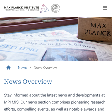
News
News Overview
News Overview
Stay informed about the latest news and developments at
MPI MiS. Our news section comprises pioneering research
efforts, compelling events, as well as notable awards and