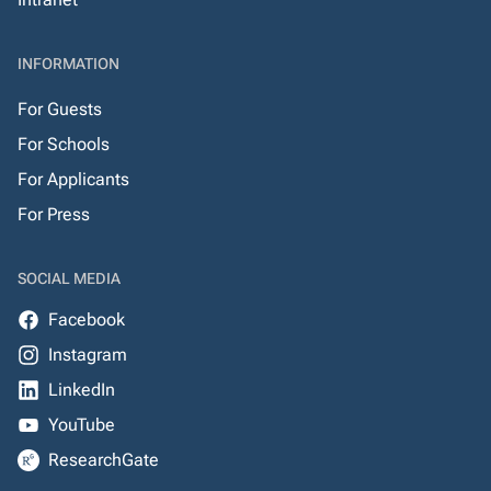
INFORMATION
For Guests
For Schools
For Applicants
For Press
SOCIAL MEDIA
Facebook
Instagram
LinkedIn
YouTube
ResearchGate