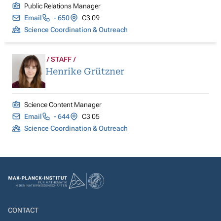
Public Relations Manager
Email
- 650
C3 09
Science Coordination & Outreach
STAFF
Henrike Grützner
Science Content Manager
Email
- 644
C3 05
Science Coordination & Outreach
CONTACT