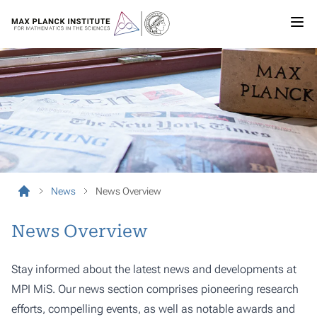
News
News Overview
News Overview
Stay informed about the latest news and developments at
MPI MiS. Our news section comprises pioneering research
efforts, compelling events, as well as notable awards and