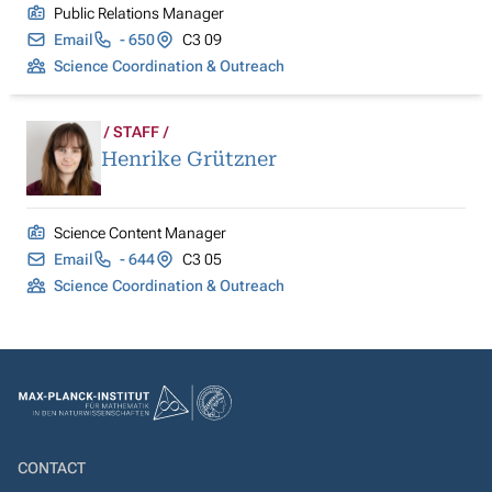
Public Relations Manager
Email
- 650
C3 09
Science Coordination & Outreach
STAFF
Henrike Grützner
Science Content Manager
Email
- 644
C3 05
Science Coordination & Outreach
CONTACT