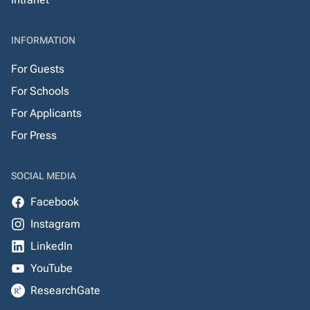
INFORMATION
For Guests
For Schools
For Applicants
For Press
SOCIAL MEDIA
Facebook
Instagram
LinkedIn
YouTube
ResearchGate