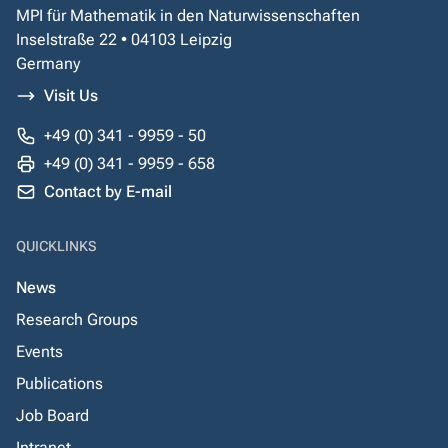
MPI für Mathematik in den Naturwissenschaften
Inselstraße 22 • 04103 Leipzig
Germany
Visit Us
+49 (0) 341 - 9959 - 50
+49 (0) 341 - 9959 - 658
Contact by E-mail
QUICKLINKS
News
Research Groups
Events
Publications
Job Board
Intranet