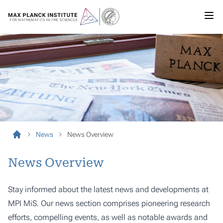
News
News Overview
News Overview
Stay informed about the latest news and developments at
MPI MiS. Our news section comprises pioneering research
efforts, compelling events, as well as notable awards and