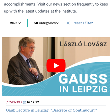
accomplishments. Visit our news section frequently to keep
up with the latest updates at the Institute.
Reset Filter
2022
All Categories
EVENTS
16.12.22
Gauß Lecture in Leipzig: “Discrete or Continuous?”