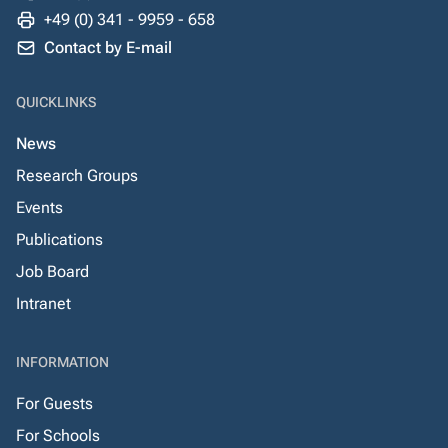
+49 (0) 341 - 9959 - 658
Contact by E-mail
QUICKLINKS
News
Research Groups
Events
Publications
Job Board
Intranet
INFORMATION
For Guests
For Schools