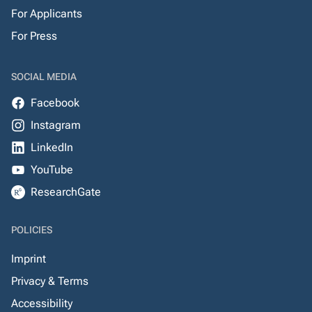
For Applicants
For Press
SOCIAL MEDIA
Facebook
Instagram
LinkedIn
YouTube
ResearchGate
POLICIES
Imprint
Privacy & Terms
Accessibility