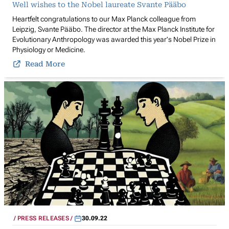
Well wishes to the Nobel laureate Svante Pääbo
Heartfelt congratulations to our Max Planck colleague from
Leipzig, Svante Pääbo. The director at the Max Planck Institute for
Evolutionary Anthropology was awarded this year's Nobel Prize in
Physiology or Medicine.
Read More
PRESS RELEASES
30.09.22