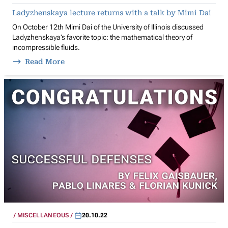
Ladyzhenskaya lecture returns with a talk by Mimi Dai
On October 12th Mimi Dai of the University of Illinois discussed
Ladyzhenskaya’s favorite topic: the mathematical theory of
incompressible fluids.
Read More
MISCELLANEOUS
20.10.22