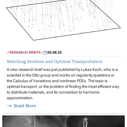
RESEARCH BRIEFS
03.08.22
Matching Problem and Optimal Transportation
A new research brief was just published by Lukas Koch, who is a
scientist in the Otto group and works on regularity questions in
the Calculus of Variations and nonlinear PDEs. The topic is
optimal transport, or the problem of finding the most efficient way
to distribute materials, and its connection to harmonic
approximation.
Read More