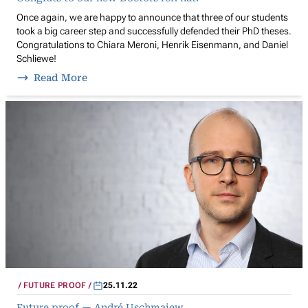
Once again, we are happy to announce that three of our students
took a big career step and successfully defended their PhD theses.
Congratulations to Chiara Meroni, Henrik Eisenmann, and Daniel
Schliewe!
Read More
FUTURE PROOF
25.11.22
Future proof — André Uschmajew