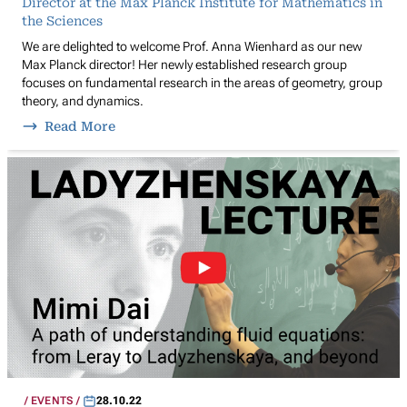
Director at the Max Planck Institute for Mathematics in
the Sciences
We are delighted to welcome Prof. Anna Wienhard as our new
Max Planck director! Her newly established research group
focuses on fundamental research in the areas of geometry, group
theory, and dynamics.
Read More
EVENTS
28.10.22