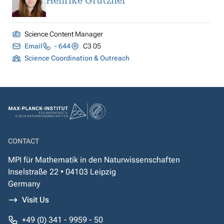
Henrike Grützner
Science Content Manager
Email
- 644
C3 05
Science Coordination & Outreach
CONTACT
MPI für Mathematik in den Naturwissenschaften
Inselstraße 22 • 04103 Leipzig
Germany
Visit Us
+49 (0) 341 - 9959 - 50