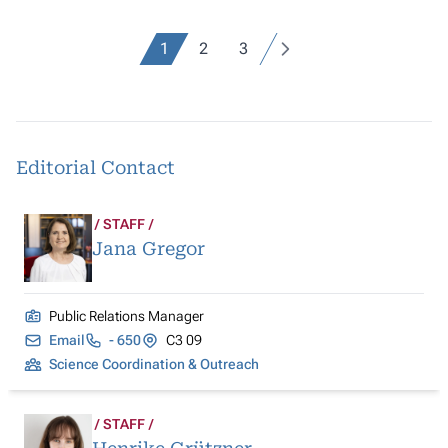
1
2
3
Editorial Contact
STAFF
Jana Gregor
Public Relations Manager
Email
- 650
C3 09
Science Coordination & Outreach
STAFF