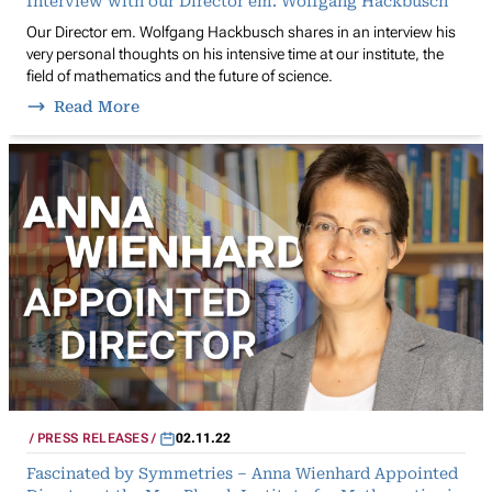
Interview with our Director em. Wolfgang Hackbusch
Our Director em. Wolfgang Hackbusch shares in an interview his
very personal thoughts on his intensive time at our institute, the
field of mathematics and the future of science.
Read More
PRESS RELEASES
02.11.22
Fascinated by Symmetries – Anna Wienhard Appointed