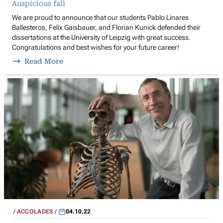
Auspicious fall
We are proud to announce that our students Pablo Linares
Ballesteros, Felix Gaisbauer, and Florian Kunick defended their
dissertations at the University of Leipzig with great success.
Congratulations and best wishes for your future career!
Read More
ACCOLADES
04.10.22