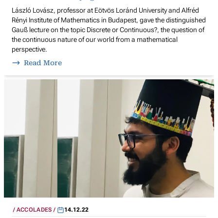
László Lovász, professor at Eötvös Loránd University and Alfréd
Rényi Institute of Mathematics in Budapest, gave the distinguished
Gauß lecture on the topic Discrete or Continuous?, the question of
the continuous nature of our world from a mathematical
perspective.
Read More
ACCOLADES
14.12.22