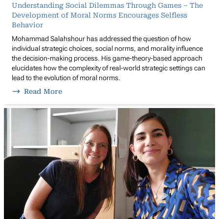
Understanding Social Dilemmas Through Games – The
Development of Moral Norms Encourages Selfless
Behavior
Mohammad Salahshour has addressed the question of how
individual strategic choices, social norms, and morality influence
the decision-making process. His game-theory-based approach
elucidates how the complexity of real-world strategic settings can
lead to the evolution of moral norms.
Read More