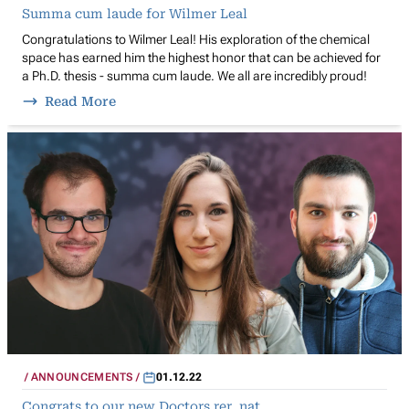
Summa cum laude for Wilmer Leal
Congratulations to Wilmer Leal! His exploration of the chemical
space has earned him the highest honor that can be achieved for
a Ph.D. thesis - summa cum laude. We all are incredibly proud!
Read More
ANNOUNCEMENTS
01.12.22
Congrats to our new Doctors rer. nat.