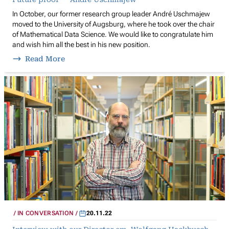
In October, our former research group leader André Uschmajew
moved to the University of Augsburg, where he took over the chair
of Mathematical Data Science. We would like to congratulate him
and wish him all the best in his new position.
Read More
IN CONVERSATION
20.11.22