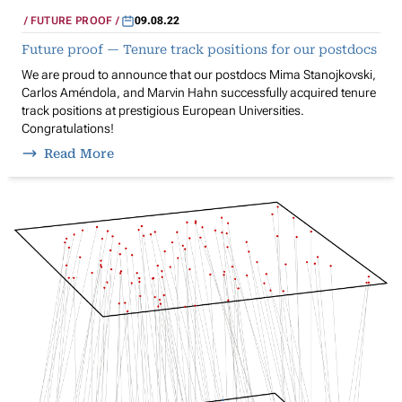
FUTURE PROOF
09.08.22
Future proof — Tenure track positions for our postdocs
We are proud to announce that our postdocs Mima Stanojkovski,
Carlos Améndola, and Marvin Hahn successfully acquired tenure
track positions at prestigious European Universities.
Congratulations!
Read More