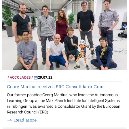
ACCOLADES
29.07.22
Georg Martius receives ERC Consolidator Grant
Our former postdoc Georg Martius, who leads the Autonomous
Learning Group at the Max Planck Institute for Intelligent Systems
in Tübingen, was awarded a Consolidator Grant by the European
Research Council (ERC).
Read More