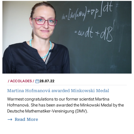
ACCOLADES
28.07.22
Martina Hofmanová awarded Minkowski Medal
Warmest congratulations to our former scientist Martina
Hofmanová. She has been awarded the Minkowski Medal by the
Deutsche Mathematiker-Vereinigung (DMV).
Read More