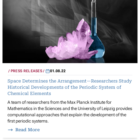
PRESS RELEASES
01.08.22
Space Determines the Arrangement—Researchers Study
Historical Developments of the Periodic System of
Chemical Elements
A team of researchers from the Max Planck Institute for
Mathematics in the Sciences and the University of Leipzig provides
computational approaches that explain the development of the
first periodic systems.
Read More