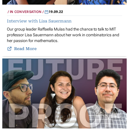
IN CONVERSATION
19.09.22
Interview with Lisa Sauermann
Our group leader Raffaella Mulas had the chance to talk to MIT
professor Lisa Sauermann about her work in combinatorics and
her passion for mathematics.
Read More