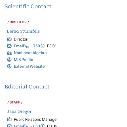
Scientific Contact
DIRECTOR
Bernd Sturmfels
Director
Email
- 750
F3 01
Nonlinear Algebra
MiS Profile
External Website
Editorial Contact
STAFF
Jana Gregor
Public Relations Manager
Email
- 650
C3 09