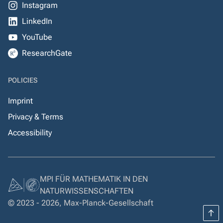
Instagram
LinkedIn
YouTube
ResearchGate
POLICIES
Imprint
Privacy & Terms
Accessibility
MPI FÜR MATHEMATIK IN DEN
NATURWISSENSCHAFTEN
© 2023 - 2026, Max-Planck-Gesellschaft