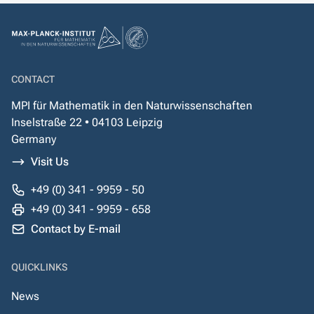
CONTACT
MPI für Mathematik in den Naturwissenschaften
Inselstraße 22 • 04103 Leipzig
Germany
Visit Us
+49 (0) 341 - 9959 - 50
+49 (0) 341 - 9959 - 658
Contact by E-mail
QUICKLINKS
News