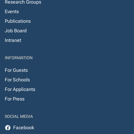
Research Groups
Events
Publications
Job Board
Intranet
INFORMATION
For Guests
For Schools
For Applicants
For Press
SOCIAL MEDIA
Facebook