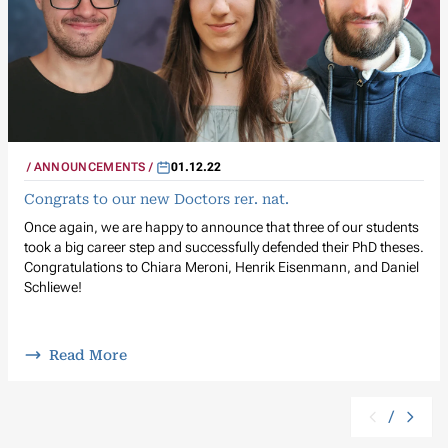
ANNOUNCEMENTS
01.12.22
Congrats to our new Doctors rer. nat.
Once again, we are happy to announce that three of our students
took a big career step and successfully defended their PhD theses.
Congratulations to Chiara Meroni, Henrik Eisenmann, and Daniel
Schliewe!
Read More
/