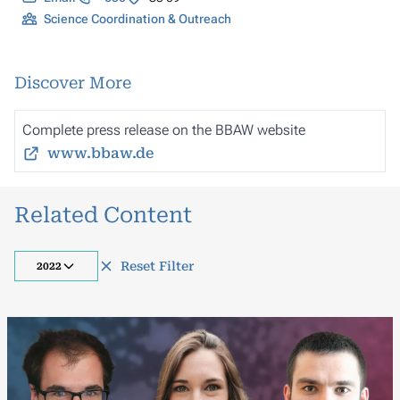
Science Coordination & Outreach
Discover More
Complete press release on the BBAW website
www.bbaw.de
Related Content
Reset Filter
2022