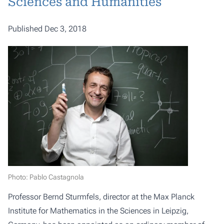
Sciences and Humanities
Published Dec 3, 2018
Photo: Pablo Castagnola
Professor Bernd Sturmfels, director at the Max Planck
Institute for Mathematics in the Sciences in Leipzig,