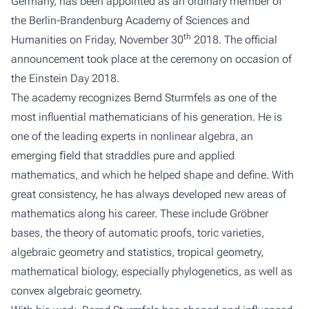
Germany, has been appointed as an ordinary member of
the Berlin-Brandenburg Academy of Sciences and
th
Humanities on Friday, November 30
2018. The official
announcement took place at the ceremony on occasion of
the Einstein Day 2018.
The academy recognizes Bernd Sturmfels as one of the
most influential mathematicians of his generation. He is
one of the leading experts in
nonlinear algebra
, an
emerging ﬁeld that straddles pure and applied
mathematics, and which he helped shape and define. With
great consistency, he has always developed new areas of
mathematics along his career. These include Gröbner
bases, the theory of automatic proofs, toric varieties,
algebraic geometry and statistics, tropical geometry,
mathematical biology, especially phylogenetics, as well as
convex algebraic geometry.