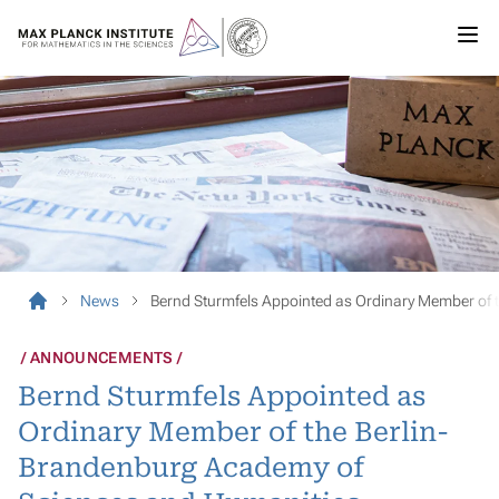
News
Bernd Sturmfels Appointed as Ordinary Member of 
ANNOUNCEMENTS
Bernd Sturmfels Appointed as
Ordinary Member of the Berlin-
Brandenburg Academy of