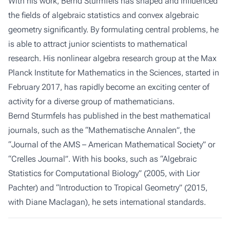
With his work, Bernd Sturmfels has shaped and influenced
the fields of algebraic statistics and convex algebraic
geometry significantly. By formulating central problems, he
is able to attract junior scientists to mathematical
research. His nonlinear algebra research group at the Max
Planck Institute for Mathematics in the Sciences, started in
February 2017, has rapidly become an exciting center of
activity for a diverse group of mathematicians.
Bernd Sturmfels has published in the best mathematical
journals, such as the “Mathematische Annalen”, the
“Journal of the AMS – American Mathematical Society” or
“Crelles Journal”. With his books, such as “Algebraic
Statistics for Computational Biology” (2005, with Lior
Pachter) and “Introduction to Tropical Geometry” (2015,
with Diane Maclagan), he sets international standards.