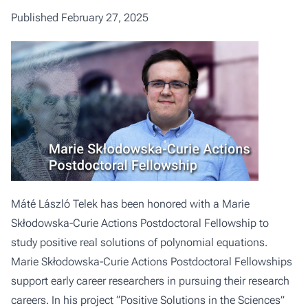
Published February 27, 2025
Máté László Telek has been honored with a Marie
Skłodowska-Curie Actions Postdoctoral Fellowship to
study positive real solutions of polynomial equations.
Marie Skłodowska-Curie Actions Postdoctoral Fellowships
support early career researchers in pursuing their research
careers. In his project “Positive Solutions in the Sciences”