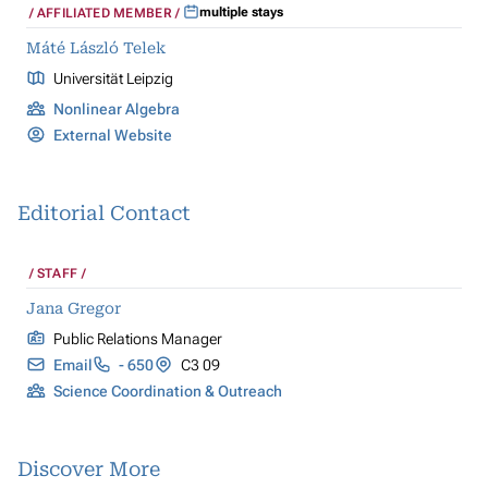
multiple stays
AFFILIATED MEMBER
Máté László Telek
Universität Leipzig
Nonlinear Algebra
External Website
Editorial Contact
STAFF
Jana Gregor
Public Relations Manager
Email
- 650
C3 09
Science Coordination & Outreach
Discover More