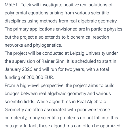
Máté L. Telek will investigate positive real solutions of
polynomial equations arising from various scientific
disciplines using methods from real algebraic geometry.
The primary applications envisioned are in particle physics,
but the project also extends to biochemical reaction
networks and phylogenetics.
The project will be conducted at Leipzig University under
the supervision of Rainer Sinn. It is scheduled to start in
January 2026 and will run for two years, with a total
funding of 200,000 EUR.
From a high-level perspective, the project aims to build
bridges between real algebraic geometry and various
scientific fields. While algorithms in Real Algebraic
Geometry are often associated with poor worst-case
complexity, many scientific problems do not fall into this
category. In fact, these algorithms can often be optimized