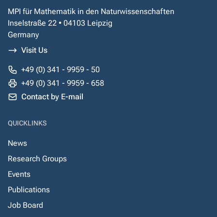
MPI für Mathematik in den Naturwissenschaften
Inselstraße 22 • 04103 Leipzig
Germany
Visit Us
+49 (0) 341 - 9959 - 50
+49 (0) 341 - 9959 - 658
Contact by E-mail
QUICKLINKS
News
Research Groups
Events
Publications
Job Board