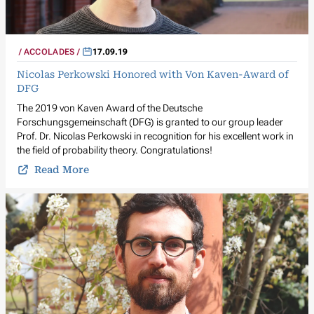
ACCOLADES
17.09.19
Nicolas Perkowski Honored with Von Kaven-Award of
DFG
The 2019 von Kaven Award of the Deutsche
Forschungsgemeinschaft (DFG) is granted to our group leader
Prof. Dr. Nicolas Perkowski in recognition for his excellent work in
the field of probability theory. Congratulations!
Read More