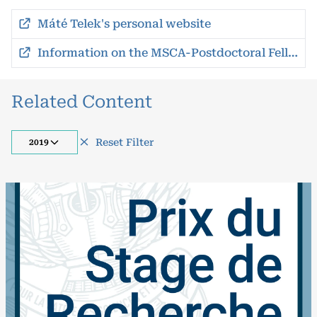
Máté Telek's personal website
Information on the MSCA-Postdoctoral Fellowships
Related Content
Reset Filter
2019