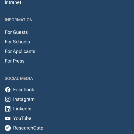
Intranet
INFORMATION
For Guests
For Schools
For Applicants
For Press
SOCIAL MEDIA
Facebook
Instagram
LinkedIn
YouTube
ResearchGate