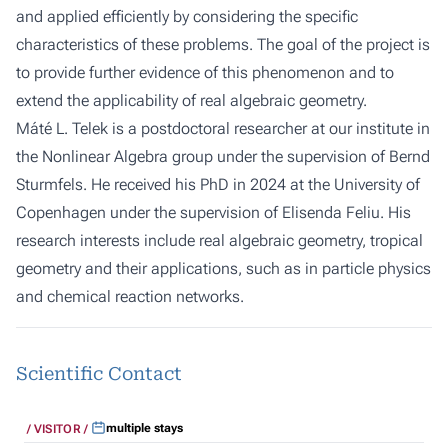
and applied efficiently by considering the specific
characteristics of these problems. The goal of the project is
to provide further evidence of this phenomenon and to
extend the applicability of real algebraic geometry.
Máté L. Telek is a postdoctoral researcher at our institute in
the Nonlinear Algebra group under the supervision of
Bernd
Sturmfels
. He received his PhD in 2024 at the University of
Copenhagen under the supervision of
Elisenda Feliu
. His
research interests include real algebraic geometry, tropical
geometry and their applications, such as in particle physics
and chemical reaction networks.
Scientific Contact
multiple stays
VISITOR