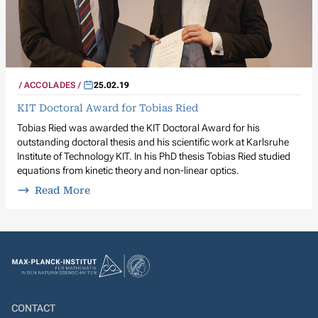
ACCOLADES
25.02.19
KIT Doctoral Award for Tobias Ried
Tobias Ried was awarded the KIT Doctoral Award for his
outstanding doctoral thesis and his scientific work at Karlsruhe
Institute of Technology KIT. In his PhD thesis Tobias Ried studied
equations from kinetic theory and non-linear optics.
Read More
CONTACT