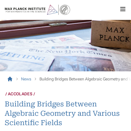
News
Building Bridges Between Algebraic Geometry and Va
ACCOLADES
Building Bridges Between
Algebraic Geometry and Various
Scientific Fields