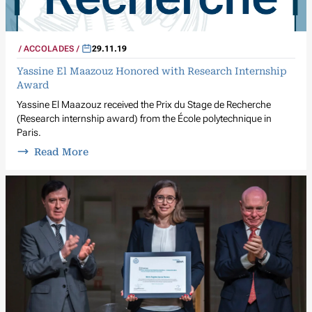
ACCOLADES
29.11.19
Yassine El Maazouz Honored with Research Internship
Award
Yassine El Maazouz received the Prix du Stage de Recherche
(Research internship award) from the École polytechnique in
Paris.
Read More