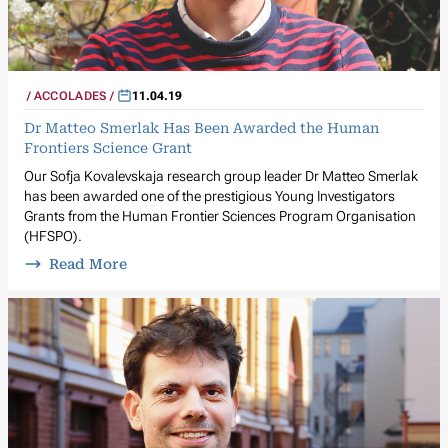
ACCOLADES
11.04.19
Dr Matteo Smerlak Has Been Awarded the Human
Frontiers Science Grant
Our Sofja Kovalevskaja research group leader Dr Matteo Smerlak
has been awarded one of the prestigious Young Investigators
Grants from the Human Frontier Sciences Program Organisation
(HFSPO).
Read More