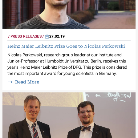
PRESS RELEASES
27.02.19
Heinz Maier Leibnitz Prize Goes to Nicolas Perkowski
Nicolas Perkowski, research group leader at our institute and
Junior-Professor at Humboldt Universität zu Berlin, receives this
year's Heinz Maier Leibnitz Prize of DFG. This prize is considered
the most important award for young scientists in Germany.
Read More