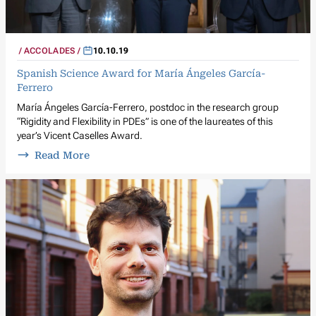
ACCOLADES
10.10.19
Spanish Science Award for María Ángeles García-
Ferrero
María Ángeles García-Ferrero, postdoc in the research group
“Rigidity and Flexibility in PDEs” is one of the laureates of this
year’s Vicent Caselles Award.
Read More