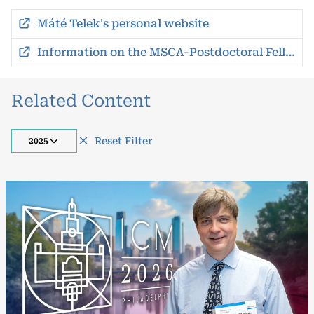
Máté Telek's personal website
Information on the MSCA-Postdoctoral Fellowships
Related Content
Reset Filter
2025