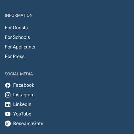
INFORMATION
For Guests
For Schools
For Applicants
For Press
SOCIAL MEDIA
Facebook
Instagram
LinkedIn
YouTube
ResearchGate