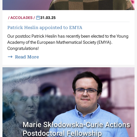
ACCOLADES
31.03.25
Patrick Heslin appointed to EMYA
Our postdoc Patrick Heslin has recently been elected to the Young
Academy of the European Mathematical Society (EMYA).
Congratulations!
Read More