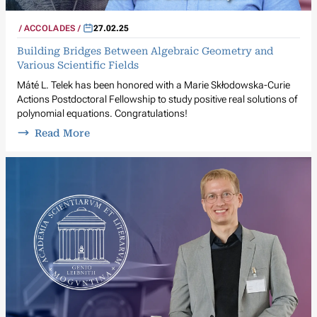
ACCOLADES
27.02.25
Building Bridges Between Algebraic Geometry and
Various Scientific Fields
Máté L. Telek has been honored with a Marie Skłodowska-Curie
Actions Postdoctoral Fellowship to study positive real solutions of
polynomial equations. Congratulations!
Read More