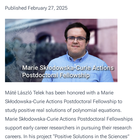
Published February 27, 2025
Máté László Telek has been honored with a Marie
Skłodowska-Curie Actions Postdoctoral Fellowship to
study positive real solutions of polynomial equations.
Marie Skłodowska-Curie Actions Postdoctoral Fellowships
support early career researchers in pursuing their research
careers. In his project “Positive Solutions in the Sciences”