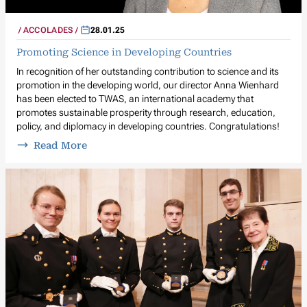
ACCOLADES
28.01.25
Promoting Science in Developing Countries
In recognition of her outstanding contribution to science and its
promotion in the developing world, our director Anna Wienhard
has been elected to TWAS, an international academy that
promotes sustainable prosperity through research, education,
policy, and diplomacy in developing countries. Congratulations!
Read More