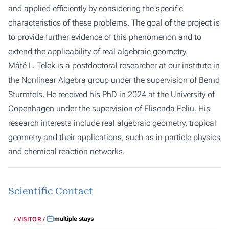
and applied efficiently by considering the specific
characteristics of these problems. The goal of the project is
to provide further evidence of this phenomenon and to
extend the applicability of real algebraic geometry.
Máté L. Telek is a postdoctoral researcher at our institute in
the Nonlinear Algebra group under the supervision of
Bernd
Sturmfels
. He received his PhD in 2024 at the University of
Copenhagen under the supervision of
Elisenda Feliu
. His
research interests include real algebraic geometry, tropical
geometry and their applications, such as in particle physics
and chemical reaction networks.
Scientific Contact
multiple stays
VISITOR