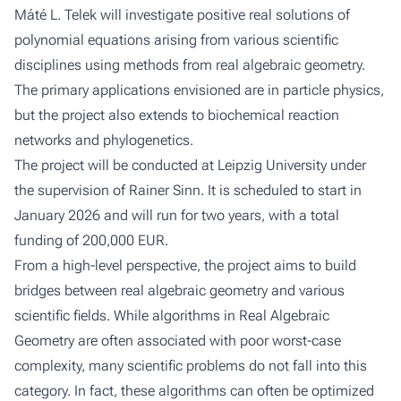
Máté L. Telek will investigate positive real solutions of
polynomial equations arising from various scientific
disciplines using methods from real algebraic geometry.
The primary applications envisioned are in particle physics,
but the project also extends to biochemical reaction
networks and phylogenetics.
The project will be conducted at Leipzig University under
the supervision of Rainer Sinn. It is scheduled to start in
January 2026 and will run for two years, with a total
funding of 200,000 EUR.
From a high-level perspective, the project aims to build
bridges between real algebraic geometry and various
scientific fields. While algorithms in Real Algebraic
Geometry are often associated with poor worst-case
complexity, many scientific problems do not fall into this
category. In fact, these algorithms can often be optimized