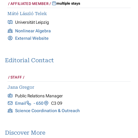
multiple stays
AFFILIATED MEMBER
Máté László Telek
Universität Leipzig
Nonlinear Algebra
External Website
Editorial Contact
STAFF
Jana Gregor
Public Relations Manager
Email
- 650
C3 09
Science Coordination & Outreach
Discover More