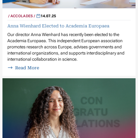
ACCOLADES
14.07.25
Anna Wienhard Elected to Academia Europaea
Our director Anna Wienhard has recently been elected to the
Academia Europaea. This independent European association
promotes research across Europe, advises governments and
international organizations, and supports interdisciplinary and
international collaboration in science.
Read More