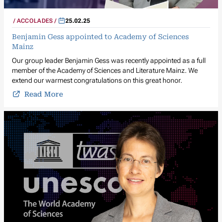
ACCOLADES
25.02.25
Benjamin Gess appointed to Academy of Sciences
Mainz
Our group leader Benjamin Gess was recently appointed as a full
member of the Academy of Sciences and Literature Mainz. We
extend our warmest congratulations on this great honor.
Read More