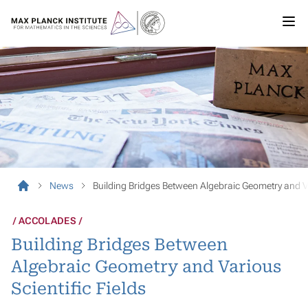
News
Building Bridges Between Algebraic Geometry and Va
ACCOLADES
Building Bridges Between
Algebraic Geometry and Various
Scientific Fields