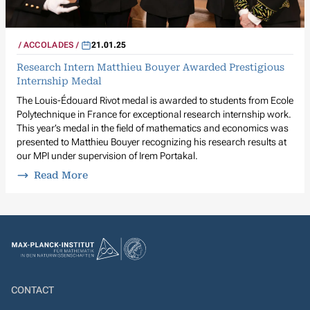
ACCOLADES
21.01.25
Research Intern Matthieu Bouyer Awarded Prestigious
Internship Medal
The Louis-Édouard Rivot medal is awarded to students from Ecole
Polytechnique in France for exceptional research internship work.
This year’s medal in the field of mathematics and economics was
presented to Matthieu Bouyer recognizing his research results at
our MPI under supervision of Irem Portakal.
Read More
CONTACT