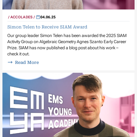
ACCOLADES
04.06.25
Simon Telen to Receive SIAM Award
Our group leader Simon Telen has been awarded the 2025 SIAM
Activity Group on Algebraic Geometry Agnes Szanto Early Career
Prize. SIAM has now published a blog post about his work –
check it out.
Read More