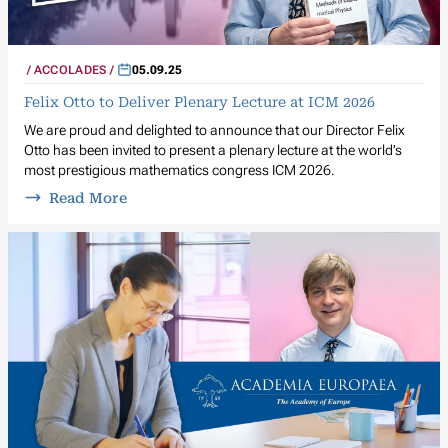
ACCOLADES
05.09.25
Felix Otto to Deliver Plenary Lecture at ICM 2026
We are proud and delighted to announce that our Director Felix
Otto has been invited to present a plenary lecture at the world’s
most prestigious mathematics congress ICM 2026.
Read More