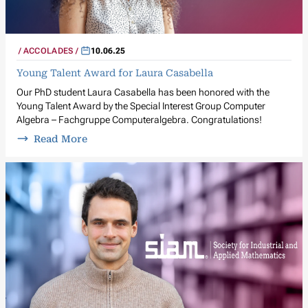
ACCOLADES
10.06.25
Young Talent Award for Laura Casabella
Our PhD student Laura Casabella has been honored with the
Young Talent Award by the Special Interest Group Computer
Algebra – Fachgruppe Computeralgebra. Congratulations!
Read More