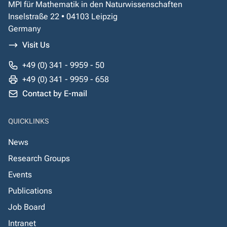
MPI für Mathematik in den Naturwissenschaften
Inselstraße 22 • 04103 Leipzig
Germany
Visit Us
+49 (0) 341 - 9959 - 50
+49 (0) 341 - 9959 - 658
Contact by E-mail
QUICKLINKS
News
Research Groups
Events
Publications
Job Board
Intranet