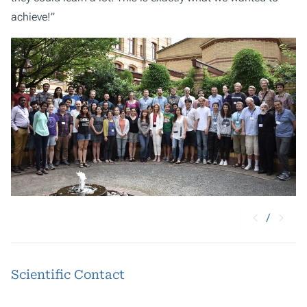
achieve!”
/
Scientific Contact