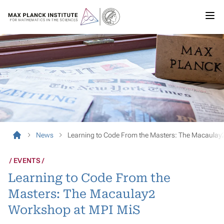
News
Learning to Code From the Masters: The Macaulay
EVENTS
Learning to Code From the
Masters: The Macaulay2
Workshop at MPI MiS