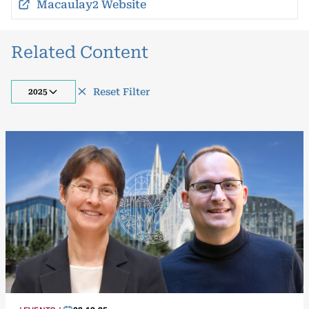
Macaulay2 Website
Related Content
Reset Filter
2025