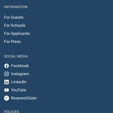
INFORMATION
For Guests
For Schools
For Applicants
For Press
SOCIAL MEDIA
Facebook
Instagram
LinkedIn
YouTube
ResearchGate
POLICIES