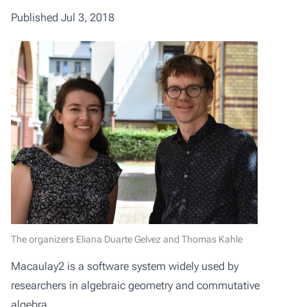
Published Jul 3, 2018
The organizers Eliana Duarte Gelvez and Thomas Kahle
Macaulay2
is a software system widely used by
researchers in
algebraic geometry
and
commutative
algebra
.