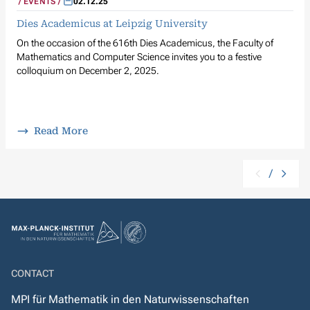
EVENTS
02.12.25
Dies Academicus at Leipzig University
On the occasion of the 616th Dies Academicus, the Faculty of
Mathematics and Computer Science invites you to a festive
colloquium on December 2, 2025.
Read More
/
CONTACT
MPI für Mathematik in den Naturwissenschaften