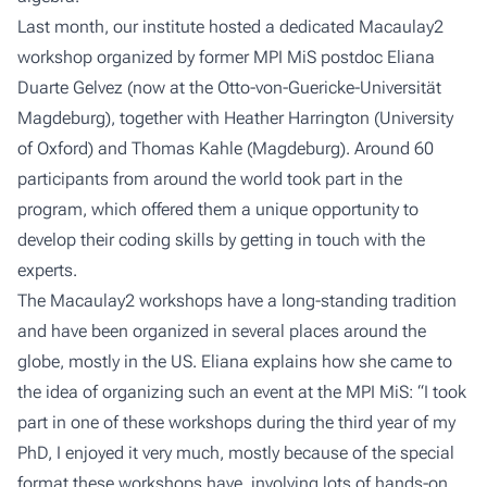
Last month, our institute hosted a dedicated Macaulay2
workshop organized by former MPI MiS postdoc Eliana
Duarte Gelvez (now at the Otto-von-Guericke-Universität
Magdeburg), together with Heather Harrington (University
of Oxford) and Thomas Kahle (Magdeburg). Around 60
participants from around the world took part in the
program, which offered them a unique opportunity to
develop their coding skills by getting in touch with the
experts.
The Macaulay2 workshops have a long-standing tradition
and have been organized in
several places around the
globe
, mostly in the US. Eliana explains how she came to
the idea of organizing such an event at the MPI MiS: “I took
part in one of these workshops during the third year of my
PhD, I enjoyed it very much, mostly because of the special
format these workshops have, involving lots of hands-on