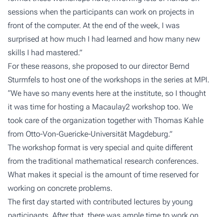
sessions when the participants can work on projects in
front of the computer. At the end of the week, I was
surprised at how much I had learned and how many new
skills I had mastered.”
For these reasons, she proposed to our director Bernd
Sturmfels to host one of the workshops in the series at MPI.
“We have so many events here at the institute, so I thought
it was time for hosting a Macaulay2 workshop too. We
took care of the organization together with Thomas Kahle
from Otto-Von-Guericke-Universität Magdeburg.”
The workshop format is very special and quite different
from the traditional mathematical research conferences.
What makes it special is the amount of time reserved for
working on concrete problems.
The first day started with contributed lectures by young
participants. After that, there was ample time to work on