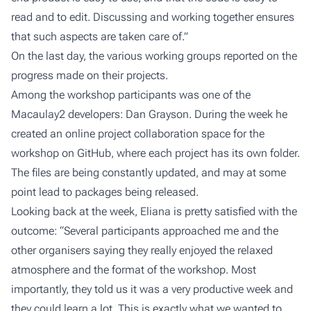
read and to edit. Discussing and working together ensures
that such aspects are taken care of.”
On the last day, the various working groups reported on the
progress made on their projects.
Among the workshop participants was one of the
Macaulay2 developers: Dan Grayson. During the week he
created an online project collaboration space for the
workshop on GitHub, where each project has its own folder.
The files are being constantly updated, and may at some
point lead to packages being released.
Looking back at the week, Eliana is pretty satisfied with the
outcome: “Several participants approached me and the
other organisers saying they really enjoyed the relaxed
atmosphere and the format of the workshop. Most
importantly, they told us it was a very productive week and
they could learn a lot. This is exactly what we wanted to