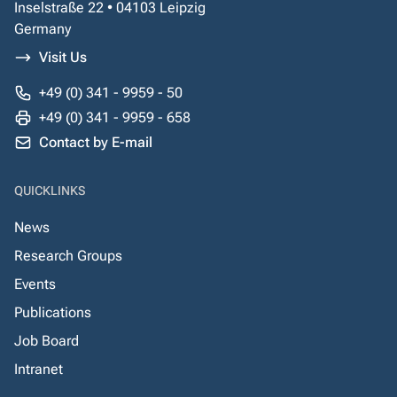
Inselstraße 22 • 04103 Leipzig
Germany
Visit Us
+49 (0) 341 - 9959 - 50
+49 (0) 341 - 9959 - 658
Contact by E-mail
QUICKLINKS
News
Research Groups
Events
Publications
Job Board
Intranet