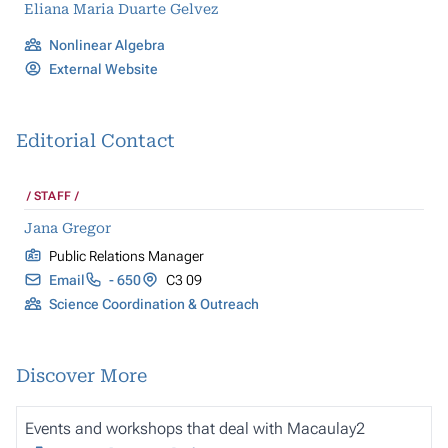
Eliana Maria Duarte Gelvez
Nonlinear Algebra
External Website
Editorial Contact
STAFF
Jana Gregor
Public Relations Manager
Email
- 650
C3 09
Science Coordination & Outreach
Discover More
Events and workshops that deal with
Macaulay2