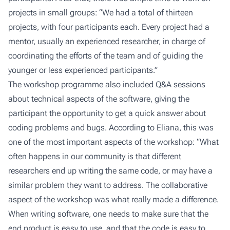
projects in small groups: “We had a total of thirteen
projects, with four participants each. Every project had a
mentor, usually an experienced researcher, in charge of
coordinating the efforts of the team and of guiding the
younger or less experienced participants.”
The workshop programme also included Q&A sessions
about technical aspects of the software, giving the
participant the opportunity to get a quick answer about
coding problems and bugs. According to Eliana, this was
one of the most important aspects of the workshop: “What
often happens in our community is that different
researchers end up writing the same code, or may have a
similar problem they want to address. The collaborative
aspect of the workshop was what really made a difference.
When writing software, one needs to make sure that the
end product is easy to use, and that the code is easy to