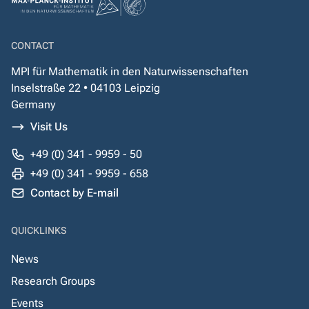
CONTACT
MPI für Mathematik in den Naturwissenschaften
Inselstraße 22 • 04103 Leipzig
Germany
Visit Us
+49 (0) 341 - 9959 - 50
+49 (0) 341 - 9959 - 658
Contact by E-mail
QUICKLINKS
News
Research Groups
Events