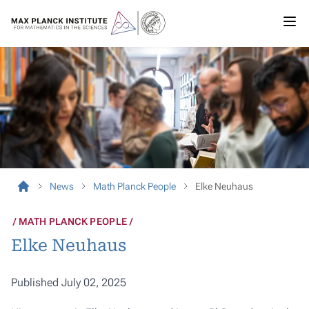
News
Math Planck People
Elke Neuhaus
MATH PLANCK PEOPLE
Elke Neuhaus
Published July 02, 2025