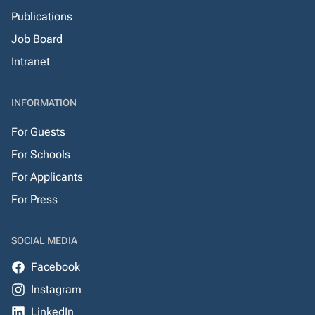
Publications
Job Board
Intranet
INFORMATION
For Guests
For Schools
For Applicants
For Press
SOCIAL MEDIA
Facebook
Instagram
LinkedIn