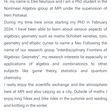
Hi, my name is Elke Neuhaus and I am a PhD student in the
Nonlinear Algebra group
at MPI under the supervision of
Irem Portakal
.
During my time here since starting my PhD in February
2024, I have been able to learn about various aspects of
algebraic geometry such as matrix Schubert varieties, toric
geometry and elliptic curves to name a few. Following the
name of our research group “Interdisciplinary Frontiers of
Algebraic Geometry”, my research interests lie especially in
applications of algebra and combinatorics to other
subjects like game theory, statistics and quantum
chemistry.
I really enjoy the scientific exchange and the atmosphere
here at MPI and also Leipzig as a city. Outside of maths I
enjoy long hikes and bike rides in the summer and reading
and knitting in the winter.