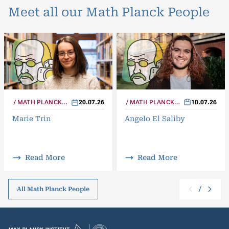
Meet all our Math Planck People
MATH PLANCK
10.07.26
MATH PLANCK
20.07.26
PEOPLE
PEOPLE
Angelo El Saliby
Marie Trin
Read More
Read More
/
All Math Planck People