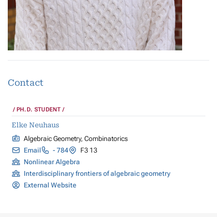
Contact
PH.D. STUDENT
Elke Neuhaus
Algebraic Geometry, Combinatorics
Email
- 784
F3 13
Nonlinear Algebra
Interdisciplinary frontiers of algebraic geometry
External Website