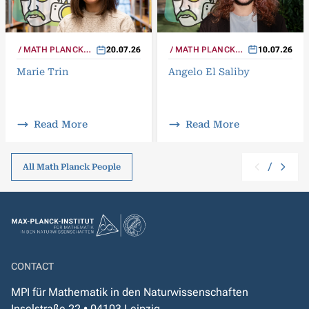
MATH PLANCK
10.07.26
MATH PLANCK
20.07.26
PEOPLE
PEOPLE
Angelo El Saliby
Marie Trin
Read More
Read More
/
All Math Planck People
CONTACT
MPI für Mathematik in den Naturwissenschaften
Inselstraße 22 • 04103 Leipzig