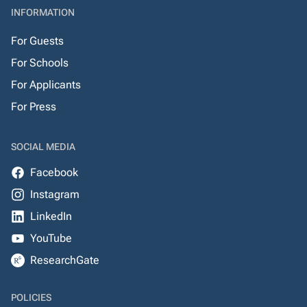
INFORMATION
For Guests
For Schools
For Applicants
For Press
SOCIAL MEDIA
Facebook
Instagram
LinkedIn
YouTube
ResearchGate
POLICIES