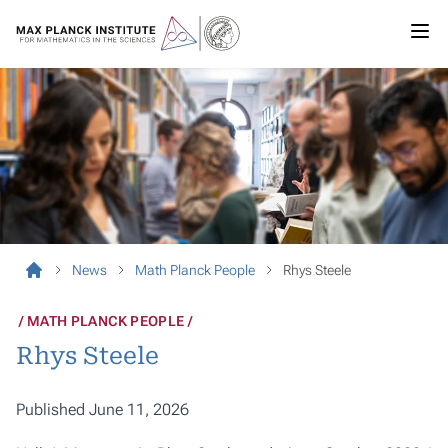
News
Math Planck People
Rhys Steele
MATH PLANCK PEOPLE
Rhys Steele
Published June 11, 2026