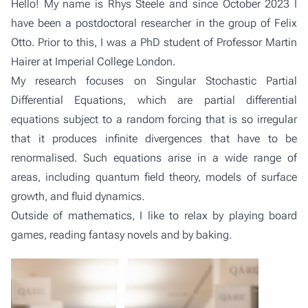
Hello! My name is Rhys Steele and since October 2023 I
have been a postdoctoral researcher in the group of
Felix
Otto
. Prior to this, I was a PhD student of Professor Martin
Hairer at Imperial College London.
My research focuses on Singular Stochastic Partial
Differential Equations, which are partial differential
equations subject to a random forcing that is so irregular
that it produces infinite divergences that have to be
renormalised. Such equations arise in a wide range of
areas, including quantum field theory, models of surface
growth, and fluid dynamics.
Outside of mathematics, I like to relax by playing board
games, reading fantasy novels and by baking.