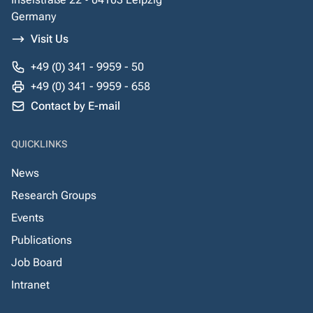
Germany
Visit Us
+49 (0) 341 - 9959 - 50
+49 (0) 341 - 9959 - 658
Contact by E-mail
QUICKLINKS
News
Research Groups
Events
Publications
Job Board
Intranet