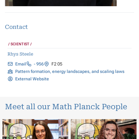
Contact
SCIENTIST
Rhys Steele
Email
- 956
F2 05
Pattern formation, energy landscapes, and scaling laws
External Website
Meet all our Math Planck People