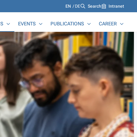
Languages
EN
DE
Search
Intranet
S
EVENTS
PUBLICATIONS
CAREER