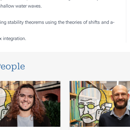
shallow water waves.
ng stability theorems using the theories of shifts and a-
 integration.
People