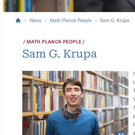
News
Math Planck People
Sam G. Krupa
MATH PLANCK PEOPLE
Sam G. Krupa