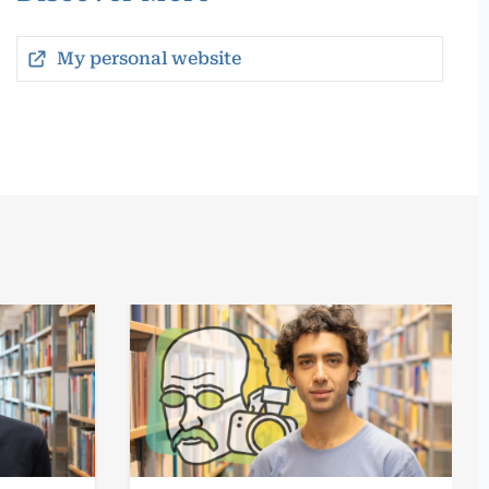
My personal website