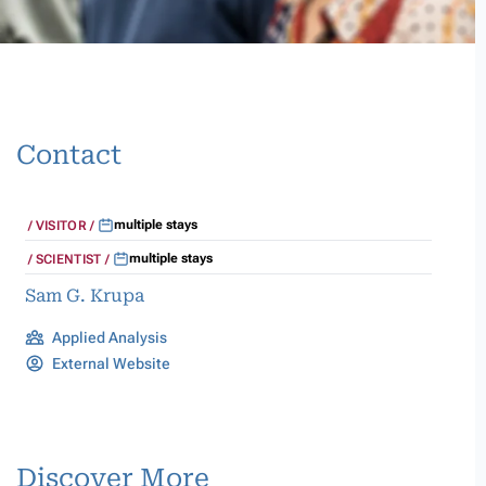
Contact
multiple stays
VISITOR
multiple stays
SCIENTIST
Sam G. Krupa
Applied Analysis
External Website
Discover More