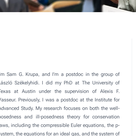
I’m Sam G. Krupa, and I’m a postdoc in the group of
László Székelyhidi. I did my PhD at The University of
Texas at Austin under the supervision of Alexis F.
Vasseur. Previously, I was a postdoc at the Institute for
Advanced Study. My research focuses on both the well-
posedness and ill-posedness theory for conservation
laws, including the compressible Euler equations, the p-
system, the equations for an ideal gas, and the system of