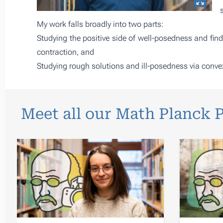
My work falls broadly into two parts:
Studying the positive side of well-posedness and findi
contraction, and
Studying rough solutions and ill-posedness via convex
Meet all our Math Planck 