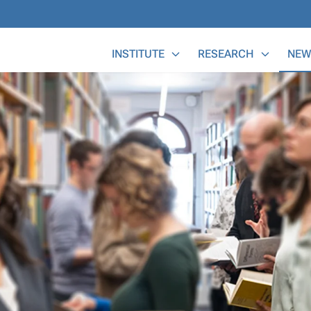
Main Menu
INSTITUTE
RESEARCH
NEW