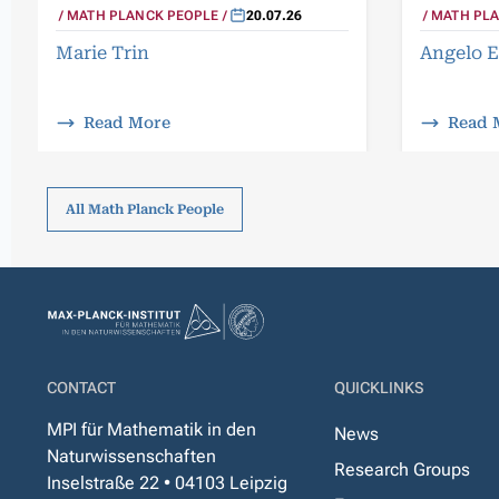
MATH PLA
MATH PLANCK PEOPLE
20.07.26
Angelo E
Marie Trin
Read More
Read 
All Math Planck People
CONTACT
QUICKLINKS
MPI für Mathematik in den
News
Naturwissenschaften
Research Groups
Inselstraße 22 • 04103 Leipzig