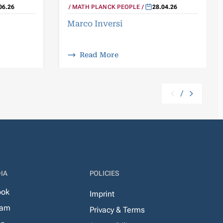
06.26
MATH PLANCK PEOPLE
28.04.26
Marco Inversi
Read More
/
IA
POLICIES
ook
Imprint
ram
Privacy & Terms