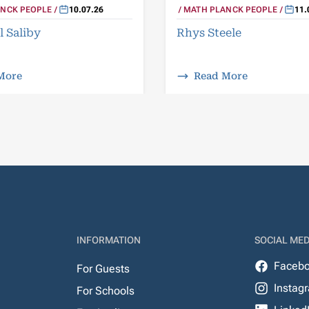
NCK PEOPLE
10.07.26
MATH PLANCK PEOPLE
11.
l Saliby
Rhys Steele
More
Read More
INFORMATION
SOCIAL MED
Faceb
For Guests
Instag
For Schools