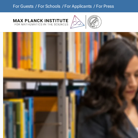
For Guests
For Schools
For Applicants
For Press