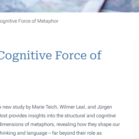
ognitive Force of Metaphor
ognitive Force of
A new study by Marie Teich, Wilmer Leal, and Jürgen
Jost provides insights into the structural and cognitive
dimensions of metaphors, revealing how they shape our
thinking and language – far beyond their role as