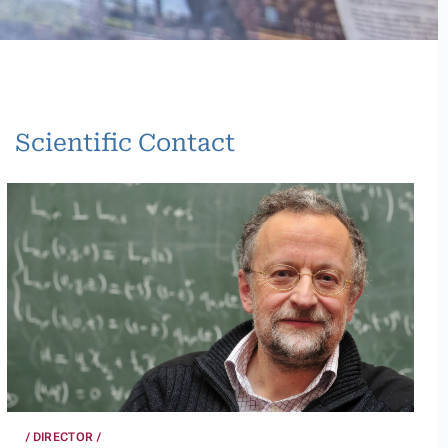
Scientific Contact
DIRECTOR