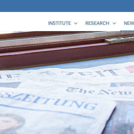
Main Menu
INSTITUTE
RESEARCH
NEW