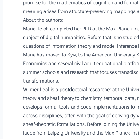
promise for the mathematics of cognition and formal 
meaning arises from structure-preserving mappings 
About the authors:
Marie Teich
completed her PhD at the Max-Planck-Inst
subject of digital humanities. Before that, she studie
questions of information theory and model inference 
Marie has moved to Kyiv, to the American University Kyi
Economics and several civil adult educational platfo
summer schools and research that focuses transdiscip
transformations.
Wilmer Leal
is a postdoctoral researcher at the Unive
theory and sheaf theory to chemistry, temporal data,
develops formal tools and code implementations to 
across disciplines, often with the goal of deriving 
sheaf-theoretic formulations. Before joining the Univ
laude from Leipzig University and the Max Planck Ins