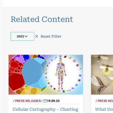
Related Content
Reset Filter
2023
PRESS RELEASES
19.09.23
PRESS RE
Cellular Cartography – Charting
What Do 