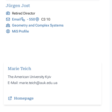
Jürgen Jost
Retired Director
Email
- 550
C3 10
Geometry and Complex Systems
MiS Profile
Marie Teich
The American University Kyiv
E-Mail: marie.teich@auk.edu.ua
Homepage