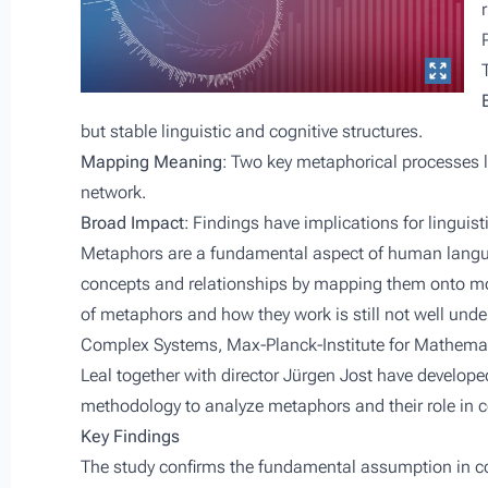
but stable linguistic and cognitive structures.
Mapping Meaning
: Two key metaphorical processes l
network.
Broad Impact
: Findings have implications for linguis
Metaphors are a fundamental aspect of human langu
concepts and relationships by mapping them onto mo
of metaphors and how they work is still not well unde
Complex Systems, Max-Planck-Institute for Mathemati
Leal together with director Jürgen Jost have develop
methodology to analyze metaphors and their role in 
Key Findings
The study confirms the fundamental assumption in c