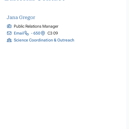
Jana Gregor
Public Relations Manager
Email
- 650
C3 09
Science Coordination & Outreach