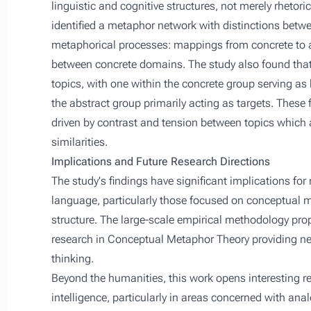
linguistic and cognitive structures, not merely rhetor
identified a metaphor network with distinctions betwe
metaphorical processes: mappings from concrete to 
between concrete domains. The study also found that
topics, with one within the concrete group serving as
the abstract group primarily acting as targets. These 
driven by contrast and tension between topics which
similarities.
Implications and Future Research Directions
The study's findings have significant implications for 
language, particularly those focused on conceptual m
structure. The large-scale empirical methodology pr
research in Conceptual Metaphor Theory providing new
thinking.
Beyond the humanities, this work opens interesting re
intelligence, particularly in areas concerned with an