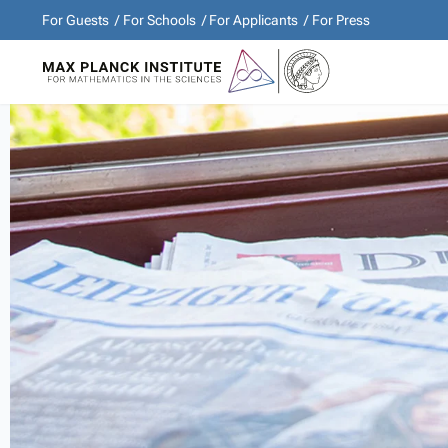
For Guests
For Schools
For Applicants
For Press