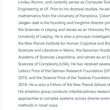
Lindau Alumni, and currently serves as Computer Sci
Engineering at UF. Prior to his doctoral studies, he e
mathematics from the University of Pamplona, Colom
Jürgen Jost
is the founding and longtime director (si
the Sciences in Leipzig and serves as an Honorary Pr
University of Leipzig. He is also a principal investi
the Max Planck Institute for Human Cognitive and Br
Sciences and Literature in Mainz, the Saxonian Acad
Academy of Sciences Leopoldina, and serves as an Ext
Sciences of Complexity (USA). He has received several
Leibniz Prize of the German Research Foundation (D
2010, and the Science Prize of the Teubner Foundati
2018. He is also a Fellow of the Max Planck School o
His emeritus group conducts interdisciplinary resea
approaches to complex systems across diverse scien
methods in novel ways.