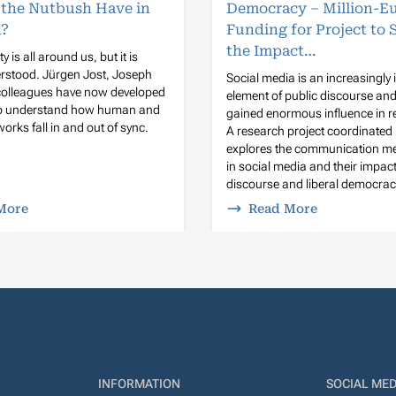
 the Nutbush Have in
Democracy – Million-E
?
Funding for Project to 
the Impact…
y is all around us, but it is
rstood. Jürgen Jost, Joseph
Social media is an increasingly
 colleagues have now developed
element of public discourse an
to understand how human and
gained enormous influence in r
orks fall in and out of sync.
A research project coordinated
explores the communication 
in social media and their impact
discourse and liberal democrac
More
Read More
INFORMATION
SOCIAL MED