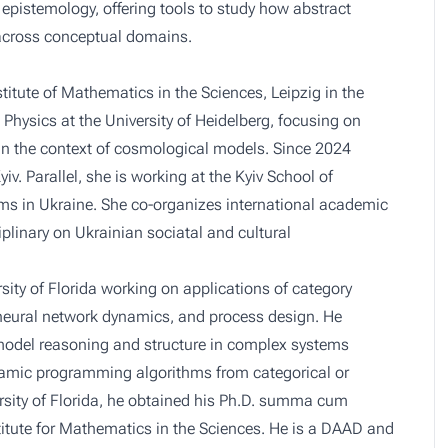
epistemology, offering tools to study how abstract
across conceptual domains.
itute of Mathematics in the Sciences, Leipzig in the
d Physics at the University of Heidelberg, focusing on
in the context of cosmological models. Since 2024
v. Parallel, she is working at the Kyiv School of
rms in Ukraine. She co-organizes international academic
linary on Ukrainian sociatal and cultural
rsity of Florida working on applications of category
 neural network dynamics, and process design. He
model reasoning and structure in complex systems
dynamic programming algorithms from categorical or
ersity of Florida, he obtained his Ph.D. summa cum
titute for Mathematics in the Sciences. He is a DAAD and