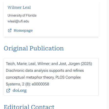
Wilmer Leal
University of Florida
wleal@ufl.edu
Homepage
Original Publication
Teich, Marie; Leal, Wilmer; and Jost, Jürgen (2025)
Diachronic data analysis supports and refines
conceptual metaphor theory, PLOS Complex
Systems, 2 (8): e0000058
doi.org
Editorial Contact