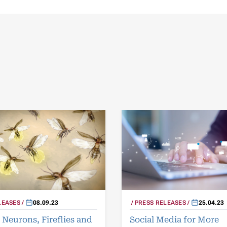
LEASES
08.09.23
PRESS RELEASES
25.04.23
Neurons, Fireflies and
Social Media for More