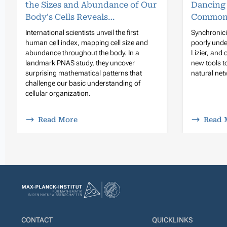
the Sizes and Abundance of Our
Dancing
Body's Cells Reveals…
Common
International scientists unveil the first
Synchronicit
human cell index, mapping cell size and
poorly unde
abundance throughout the body. In a
Lizier, and
landmark PNAS study, they uncover
new tools 
surprising mathematical patterns that
natural netw
challenge our basic understanding of
cellular organization.
Read More
Read 
CONTACT
QUICKLINKS