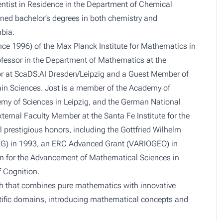
entist in Residence in the Department of Chemical
arned bachelor’s degrees in both chemistry and
bia.
nce 1996) of the Max Planck Institute for Mathematics in
ofessor in the Department of Mathematics at the
gator at ScaDS.AI Dresden/Leipzig and a Guest Member of
ain Sciences. Jost is a member of the Academy of
emy of Sciences in Leipzig, and the German National
ernal Faculty Member at the Santa Fe Institute for the
 prestigious honors, including the Gottfried Wilhelm
FG) in 1993, an ERC Advanced Grant (VARIOGEO) in
on for the Advancement of Mathematical Sciences in
f Cognition.
rch that combines pure mathematics with innovative
tific domains, introducing mathematical concepts and