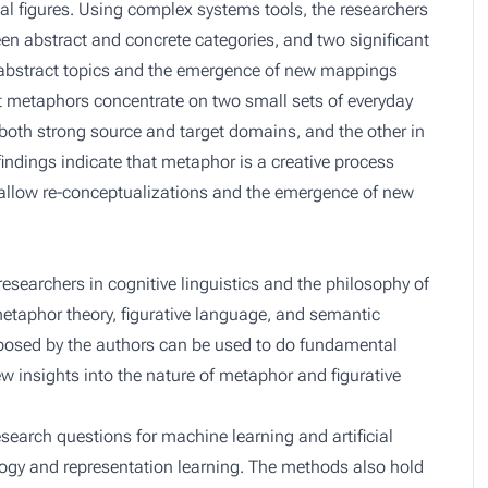
ical figures. Using complex systems tools, the researchers
en abstract and concrete categories, and two significant
abstract topics and the emergence of new mappings
 metaphors concentrate on two small sets of everyday
 both strong source and target domains, and the other in
findings indicate that metaphor is a creative process
 allow re-conceptualizations and the emergence of new
researchers in cognitive linguistics and the philosophy of
etaphor theory, figurative language, and semantic
oposed by the authors can be used to do fundamental
 insights into the nature of metaphor and figurative
search questions for machine learning and artificial
alogy and representation learning. The methods also hold