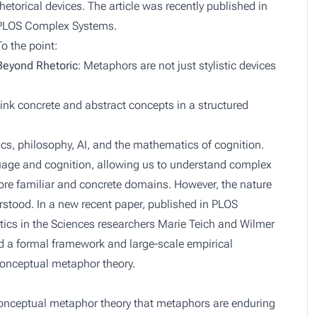
rhetorical devices. The article was recently published in
PLOS Complex Systems
.
To the point:
Beyond Rhetoric
: Metaphors are not just stylistic devices
ink concrete and abstract concepts in a structured
tics, philosophy, AI, and the mathematics of cognition.
age and cognition, allowing us to understand complex
re familiar and concrete domains. However, the nature
rstood. In a new recent paper, published in PLOS
cs in the Sciences researchers Marie Teich and Wilmer
ed a formal framework and large-scale empirical
conceptual metaphor theory.
onceptual metaphor theory that metaphors are enduring