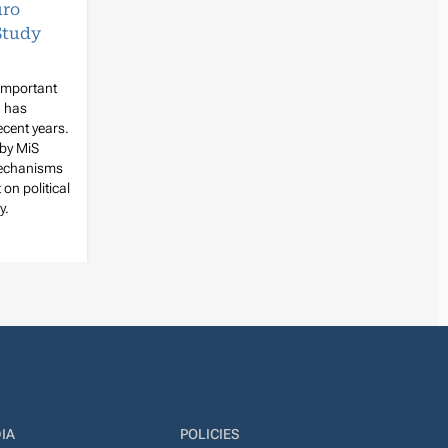
uro
Study
 important
d has
ecent years.
 by MiS
mechanisms
 on political
y.
IA
POLICIES