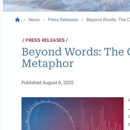
News
Press Releases
Beyond Words: The C
PRESS RELEASES
Beyond Words: The C
Metaphor
Published August 6, 2025