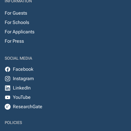
INFORMATION
For Guests
For Schools
For Applicants
For Press
SOCIAL MEDIA
Facebook
Instagram
LinkedIn
YouTube
ResearchGate
POLICIES