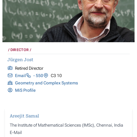
DIRECTOR
Jürgen Jost
Retired Director
Email
- 550
C3 10
Geometry and Complex Systems
MiS Profile
Areejit Samal
The Institute of Mathematical Sciences (IMSc), Chennai, India
E-Mail