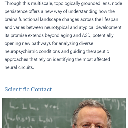
Through this multiscale, topologically grounded lens, node
persistence offers a new way of understanding how the
brain’s functional landscape changes across the lifespan
and varies between neurotypical and atypical development.
Its promise extends beyond aging and ASD, potentially
opening new pathways for analyzing diverse
neuropsychiatric conditions and guiding therapeutic
approaches that rely on identifying the most affected
neural circuits.
Scientific Contact