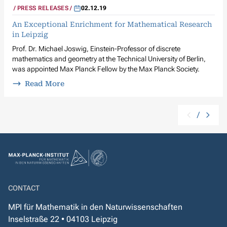
PRESS RELEASES
02.12.19
An Exceptional Enrichment for Mathematical Research
in Leipzig
Prof. Dr. Michael Joswig, Einstein-Professor of discrete
mathematics and geometry at the Technical University of Berlin,
was appointed Max Planck Fellow by the Max Planck Society.
Read More
/
CONTACT
MPI für Mathematik in den Naturwissenschaften
Inselstraße 22 • 04103 Leipzig