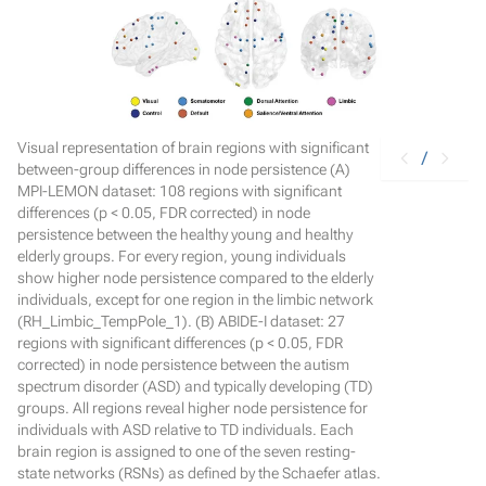
Visual representation of brain regions with significant
/
between-group differences in node persistence (A)
MPI-LEMON dataset: 108 regions with significant
differences (p < 0.05, FDR corrected) in node
persistence between the healthy young and healthy
elderly groups. For every region, young individuals
show higher node persistence compared to the elderly
individuals, except for one region in the limbic network
(RH_Limbic_TempPole_1). (B) ABIDE-I dataset: 27
regions with significant differences (p < 0.05, FDR
corrected) in node persistence between the autism
spectrum disorder (ASD) and typically developing (TD)
groups. All regions reveal higher node persistence for
individuals with ASD relative to TD individuals. Each
brain region is assigned to one of the seven resting-
state networks (RSNs) as defined by the Schaefer atlas.