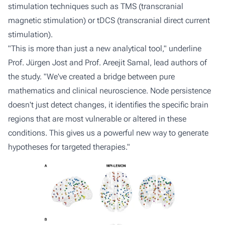
stimulation techniques such as TMS (transcranial
magnetic stimulation) or tDCS (transcranial direct current
stimulation).
"This is more than just a new analytical tool," underline
Prof. Jürgen Jost and Prof. Areejit Samal, lead authors of
the study. "We've created a bridge between pure
mathematics and clinical neuroscience. Node persistence
doesn't just detect changes, it identifies the specific brain
regions that are most vulnerable or altered in these
conditions. This gives us a powerful new way to generate
hypotheses for targeted therapies."