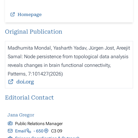
Homepage
Original Publication
Madhumita Mondal, Yasharth Yadav, Jürgen Jost, Areejit
Samal: Node persistence from topological data analysis
reveals changes in brain functional connectivity,
Patterns, 7:101427(2026)
doi.org
Editorial Contact
Jana Gregor
Public Relations Manager
Email
- 650
C3 09