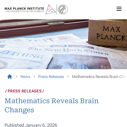
News
Press Releases
Mathematics Reveals Brain Ch
PRESS RELEASES
Mathematics Reveals Brain
Changes
Published January 6, 2026