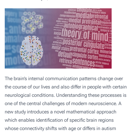
The brain’s internal communication patterns change over
the course of our lives and also differ in people with certain
neurological conditions. Understanding these processes is
one of the central challenges of modern neuroscience. A
new study introduces a novel mathematical approach
which enables identification of specific brain regions
whose connectivity shifts with age or differs in autism