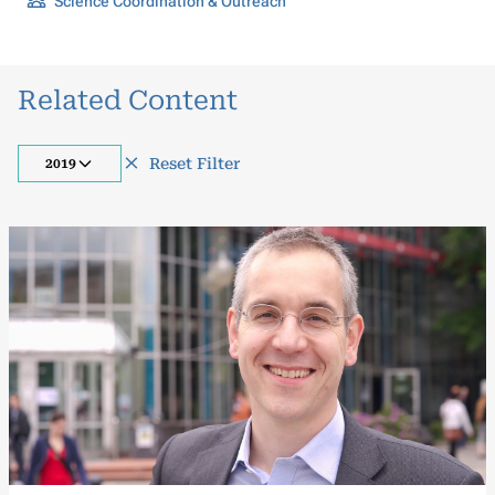
Science Coordination & Outreach
Related Content
Reset Filter
2019