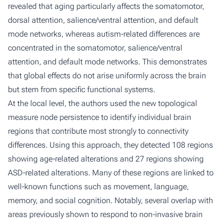
revealed that aging particularly affects the somatomotor,
dorsal attention, salience/ventral attention, and default
mode networks, whereas autism-related differences are
concentrated in the somatomotor, salience/ventral
attention, and default mode networks. This demonstrates
that global effects do not arise uniformly across the brain
but stem from specific functional systems.
At the local level, the authors used the new topological
measure
node persistence
to identify individual brain
regions that contribute most strongly to connectivity
differences. Using this approach, they detected 108 regions
showing age-related alterations and 27 regions showing
ASD-related alterations. Many of these regions are linked to
well-known functions such as movement, language,
memory, and social cognition. Notably, several overlap with
areas previously shown to respond to non-invasive brain