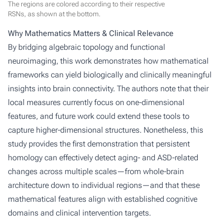
The regions are colored according to their respective
RSNs, as shown at the bottom.
Why Mathematics Matters & Clinical Relevance
By bridging algebraic topology and functional
neuroimaging, this work demonstrates how mathematical
frameworks can yield biologically and clinically meaningful
insights into brain connectivity. The authors note that their
local measures currently focus on one-dimensional
features, and future work could extend these tools to
capture higher-dimensional structures. Nonetheless, this
study provides the first demonstration that persistent
homology can effectively detect aging- and ASD-related
changes across multiple scales—from whole-brain
architecture down to individual regions—and that these
mathematical features align with established cognitive
domains and clinical intervention targets.