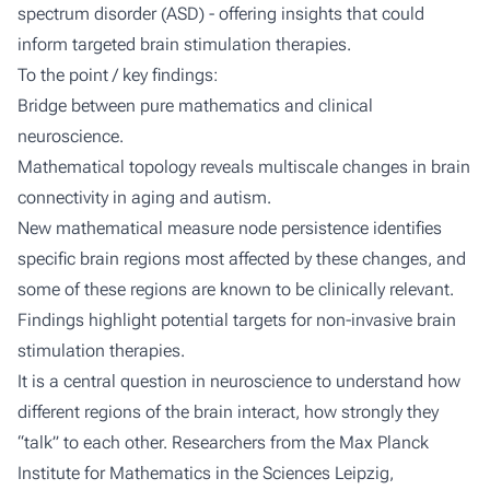
spectrum disorder (ASD) - offering insights that could
inform targeted brain stimulation therapies.
To the point / key findings:
Bridge between pure mathematics and clinical
neuroscience.
Mathematical topology reveals multiscale changes in brain
connectivity in aging and autism.
New mathematical measure
node persistence
identifies
specific brain regions most affected by these changes, and
some of these regions are known to be clinically relevant.
Findings highlight potential targets for non-invasive brain
stimulation therapies.
It is a central question in neuroscience to understand how
different regions of the brain interact, how strongly they
“talk” to each other. Researchers from the Max Planck
Institute for Mathematics in the Sciences Leipzig,