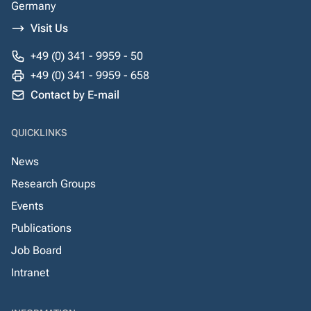
Germany
Visit Us
+49 (0) 341 - 9959 - 50
+49 (0) 341 - 9959 - 658
Contact by E-mail
QUICKLINKS
News
Research Groups
Events
Publications
Job Board
Intranet