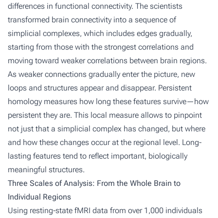
differences in functional connectivity. The scientists
transformed brain connectivity into a sequence of
simplicial complexes, which includes edges gradually,
starting from those with the strongest correlations and
moving toward weaker correlations between brain regions.
As weaker connections gradually enter the picture, new
loops and structures appear and disappear. Persistent
homology measures how long these features survive—how
persistent they are. This local measure allows to pinpoint
not just that a simplicial complex has changed, but where
and how these changes occur at the regional level. Long-
lasting features tend to reflect important, biologically
meaningful structures.
Three Scales of Analysis: From the Whole Brain to
Individual Regions
Using resting-state fMRI data from over 1,000 individuals