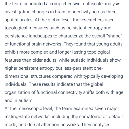
the team conducted a comprehensive multiscale analysis
investigating changes in brain connectivity across three
spatial scales. At the global level, the researchers used
topological measures such as persistent entropy and
persistence landscapes to characterize the overall “shape”
of functional brain networks. They found that young adults
exhibit more complex and longer-lasting topological
features than older adults, while autistic individuals show
higher persistent entropy but less-persistent one-
dimensional structures compared with typically developing
individuals. These results indicate that the global
organization of functional connectivity shifts both with age
and in autism.
At the mesoscopic level, the team examined seven major
resting-state networks, including the somatomotor, default
mode, and dorsal attention networks. Their analyses