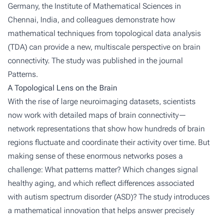
Germany, the Institute of Mathematical Sciences in
Chennai, India, and colleagues demonstrate how
mathematical techniques from topological data analysis
(TDA) can provide a new, multiscale perspective on brain
connectivity. The study was published in the journal
Patterns.
A Topological Lens on the Brain
With the rise of large neuroimaging datasets, scientists
now work with detailed maps of brain connectivity—
network representations that show how hundreds of brain
regions fluctuate and coordinate their activity over time. But
making sense of these enormous networks poses a
challenge: What patterns matter? Which changes signal
healthy aging, and which reflect differences associated
with autism spectrum disorder (ASD)? The study introduces
a mathematical innovation that helps answer precisely