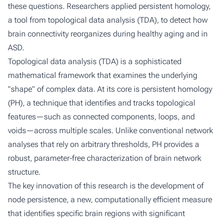
these questions. Researchers applied persistent homology,
a tool from topological data analysis (TDA), to detect how
brain connectivity reorganizes during healthy aging and in
ASD.
Topological data analysis (TDA) is a sophisticated
mathematical framework that examines the underlying
"shape" of complex data. At its core is persistent homology
(PH), a technique that identifies and tracks topological
features—such as connected components, loops, and
voids—across multiple scales. Unlike conventional network
analyses that rely on arbitrary thresholds, PH provides a
robust, parameter-free characterization of brain network
structure.
The key innovation of this research is the development of
node persistence
, a new, computationally efficient measure
that identifies specific brain regions with significant