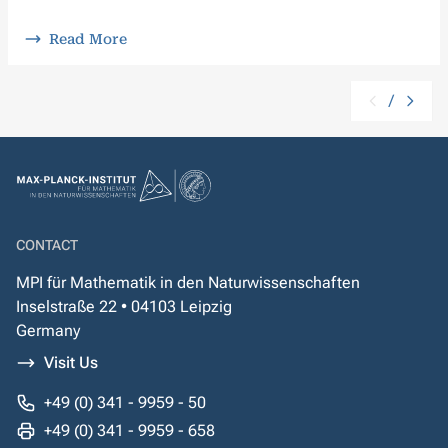
Read More
/
CONTACT
MPI für Mathematik in den Naturwissenschaften
Inselstraße 22 • 04103 Leipzig
Germany
Visit Us
+49 (0) 341 - 9959 - 50
+49 (0) 341 - 9959 - 658