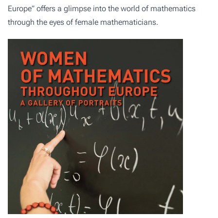
Europe” offers a glimpse into the world of mathematics
through the eyes of female mathematicians.