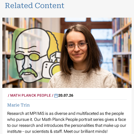
Related Content
MATH PLANCK PEOPLE
20.07.26
Marie Trin
Research at MPI MiS is as diverse and multifaceted as the people
who pursue it. Our Math Planck People portrait series gives a face
to our research and introduces the personalities that make up our
institute - our scientists & staff. Meet our brilliant minds!