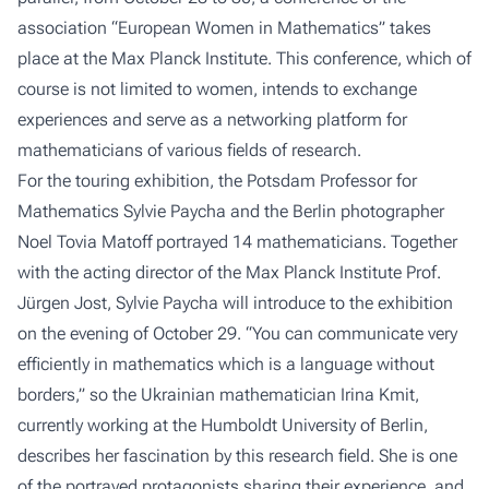
association “European Women in Mathematics” takes
place at the Max Planck Institute. This conference, which of
course is not limited to women, intends to exchange
experiences and serve as a networking platform for
mathematicians of various fields of research.
For the touring exhibition, the Potsdam Professor for
Mathematics Sylvie Paycha and the Berlin photographer
Noel Tovia Matoff portrayed 14 mathematicians. Together
with the acting director of the Max Planck Institute Prof.
Jürgen Jost, Sylvie Paycha will introduce to the exhibition
on the evening of October 29. “You can communicate very
efficiently in mathematics which is a language without
borders,” so the Ukrainian mathematician Irina Kmit,
currently working at the Humboldt University of Berlin,
describes her fascination by this research field. She is one
of the portrayed protagonists sharing their experience, and