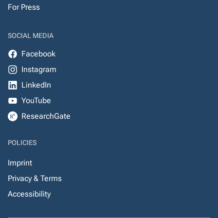
For Press
SOCIAL MEDIA
Facebook
Instagram
LinkedIn
YouTube
ResearchGate
POLICIES
Imprint
Privacy & Terms
Accessibility