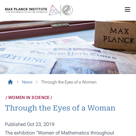
News
Through the Eyes of a Woman
WOMEN IN SCIENCE
Through the Eyes of a Woman
Published Oct 23, 2019
The exhibition “Women of Mathematics throughout