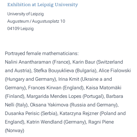
Exhibition at Leipzig University
University of Leipzig
Augusteum / Augustusplatz 10
04109 Leipzig
Portrayed female mathematicians:
Nalini Anantharaman (France), Karin Baur (Switzerland
and Austria), Stefka Bouyuklieva (Bulgaria), Alice Fialowski
(Hungary and Germany), Irina Kmit (Ukraine a and
Germany), Frances Kirwan (England), Kaisa Matomäki
(Finland), Margarida Mendes Lopes (Portugal), Barbara
Nelli (Italy), Oksana Yakimova (Russia and Germany),
Dusanka Perisic (Serbia), Katarzyna Rejzner (Poland and
England), Katrin Wendland (Germany), Ragni Piene
(Norway)