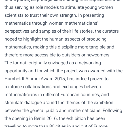
thus serving as role models to stimulate young women
scientists to trust their own strength. In presenting
mathematics through women mathematicians’
perspectives and samples of their life stories, the curators
hoped to highlight the human aspects of producing
mathematics, making this discipline more tangible and
therefore more accessible to outsiders or newcomers.
The format, originally envisaged as a networking
opportunity and for which the project was awarded with the
Humboldt Alumni Award 2015, has indeed proved to
reinforce collaborations and exchanges between
mathematicians in different European countries, and
stimulate dialogue around the themes of the exhibition
between the general public and mathematicians. Following
the opening in Berlin 2016, the exhibition has been
traveling to more than 80 cities in and out of Europe,