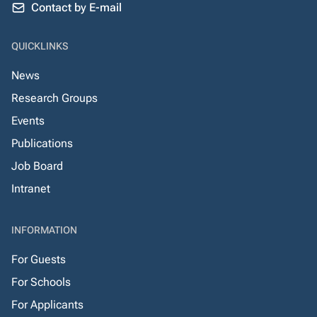
Contact by E-mail
QUICKLINKS
News
Research Groups
Events
Publications
Job Board
Intranet
INFORMATION
For Guests
For Schools
For Applicants