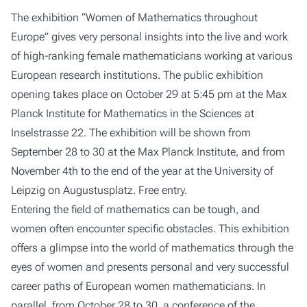
The exhibition “Women of Mathematics throughout
Europe” gives very personal insights into the live and work
of high-ranking female mathematicians working at various
European research institutions. The public exhibition
opening takes place on October 29 at 5:45 pm at the Max
Planck Institute for Mathematics in the Sciences at
Inselstrasse 22. The exhibition will be shown from
September 28 to 30 at the Max Planck Institute, and from
November 4th to the end of the year at the University of
Leipzig on Augustusplatz. Free entry.
Entering the field of mathematics can be tough, and
women often encounter specific obstacles. This exhibition
offers a glimpse into the world of mathematics through the
eyes of women and presents personal and very successful
career paths of European women mathematicians. In
parallel, from October 28 to 30, a conference of the