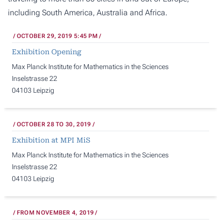
including South America, Australia and Africa.
OCTOBER 29, 2019 5:45 PM
Exhibition Opening
Max Planck Institute for Mathematics in the Sciences
Inselstrasse 22
04103 Leipzig
OCTOBER 28 TO 30, 2019
Exhibition at MPI MiS
Max Planck Institute for Mathematics in the Sciences
Inselstrasse 22
04103 Leipzig
FROM NOVEMBER 4, 2019