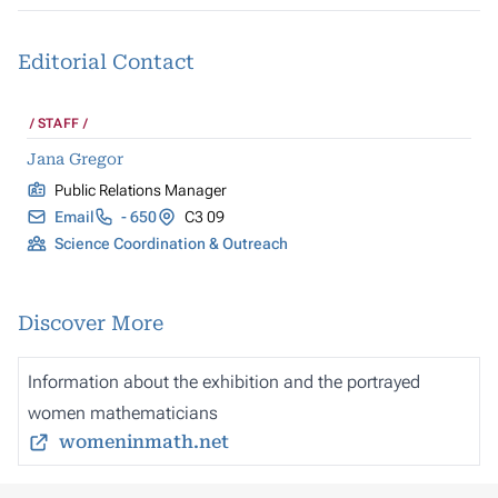
Editorial Contact
STAFF
Jana Gregor
Public Relations Manager
Email
- 650
C3 09
Science Coordination & Outreach
Discover More
Information about the exhibition and the portrayed
women mathematicians
womeninmath.net