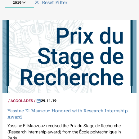
Reset Filter
2019
ACCOLADES
29.11.19
Yassine El Maazouz Honored with Research Internship
Award
Yassine El Maazouz received the Prix du Stage de Recherche
(Research internship award) from the École polytechnique in
Paris.