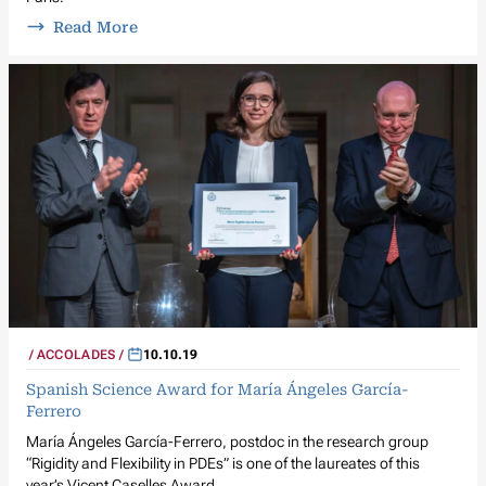
Read More
ACCOLADES
10.10.19
Spanish Science Award for María Ángeles García-
Ferrero
María Ángeles García-Ferrero, postdoc in the research group
“Rigidity and Flexibility in PDEs” is one of the laureates of this
year’s Vicent Caselles Award.