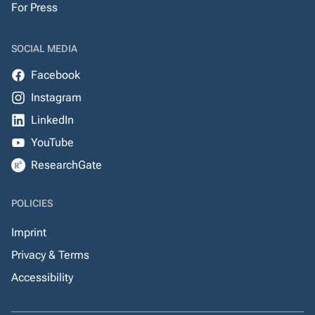
For Press
SOCIAL MEDIA
Facebook
Instagram
LinkedIn
YouTube
ResearchGate
POLICIES
Imprint
Privacy & Terms
Accessibility