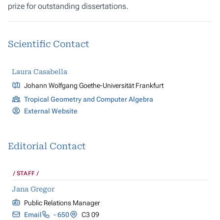
prize for outstanding dissertations.
Scientific Contact
Laura Casabella
Johann Wolfgang Goethe-Universität Frankfurt
Tropical Geometry and Computer Algebra
External Website
Editorial Contact
STAFF
Jana Gregor
Public Relations Manager
Email
- 650
C3 09