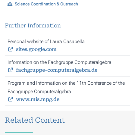
Science Coordination & Outreach
Further Information
Personal website of Laura Casabella
sites.google.com
Information on the Fachgruppe Computeralgebra
fachgruppe-computeralgebra.de
Program and information on the 11th Conference of the
Fachgruppe Computeralgebra
www.mis.mpg.de
Related Content