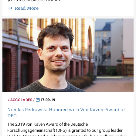
Read More
ACCOLADES
17.09.19
Nicolas Perkowski Honored with Von Kaven-Award of
DFG
The 2019 von Kaven Award of the Deutsche
Forschungsgemeinschaft (DFG) is granted to our group leader