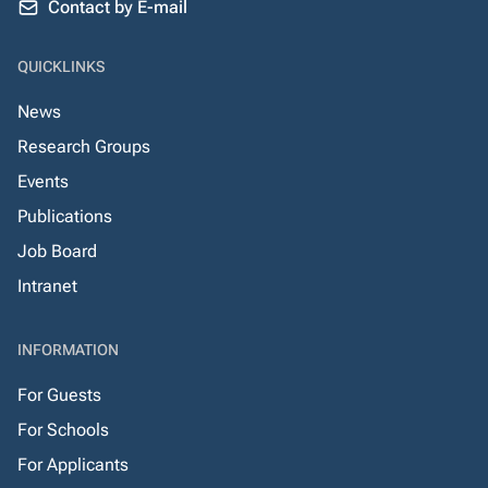
Contact by E-mail
QUICKLINKS
News
Research Groups
Events
Publications
Job Board
Intranet
INFORMATION
For Guests
For Schools
For Applicants