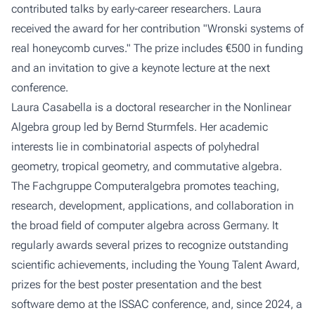
contributed talks by early-career researchers. Laura
received the award for her contribution
"Wronski systems of
real honeycomb curves."
The prize includes €500 in funding
and an invitation to give a keynote lecture at the next
conference.
Laura Casabella is a doctoral researcher in the
Nonlinear
Algebra
group led by Bernd Sturmfels. Her academic
interests lie in combinatorial aspects of polyhedral
geometry, tropical geometry, and commutative algebra.
The Fachgruppe Computeralgebra promotes teaching,
research, development, applications, and collaboration in
the broad field of computer algebra across Germany. It
regularly awards several prizes to recognize outstanding
scientific achievements, including the Young Talent Award,
prizes for the best poster presentation and the best
software demo at the ISSAC conference, and, since 2024, a