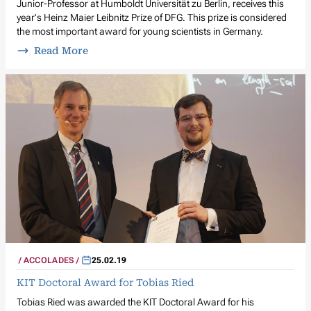
Junior-Professor at Humboldt Universität zu Berlin, receives this
year's Heinz Maier Leibnitz Prize of DFG. This prize is considered
the most important award for young scientists in Germany.
Read More
ACCOLADES
25.02.19
KIT Doctoral Award for Tobias Ried
Tobias Ried was awarded the KIT Doctoral Award for his