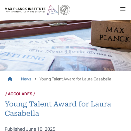
News
Young Talent Award for Laura Casabella
ACCOLADES
Young Talent Award for Laura
Casabella
Published June 10, 2025