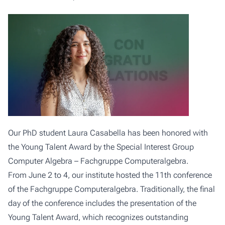
Our PhD student Laura Casabella has been honored with
the Young Talent Award by the Special Interest Group
Computer Algebra – Fachgruppe Computeralgebra.
From June 2 to 4, our institute hosted the 11th conference
of the Fachgruppe Computeralgebra. Traditionally, the final
day of the conference includes the presentation of the
Young Talent Award, which recognizes outstanding