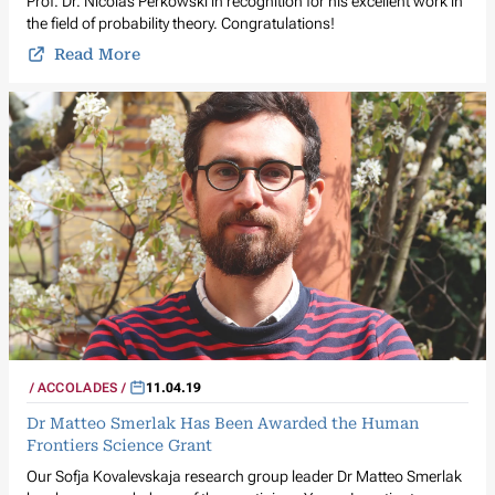
Prof. Dr. Nicolas Perkowski in recognition for his excellent work in
the field of probability theory. Congratulations!
Read More
ACCOLADES
11.04.19
Dr Matteo Smerlak Has Been Awarded the Human
Frontiers Science Grant
Our Sofja Kovalevskaja research group leader Dr Matteo Smerlak