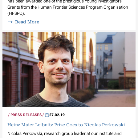
has been awarded one of the prestigious Young Investigators
Grants from the Human Frontier Sciences Program Organisation
(HFSPO).
Read More
PRESS RELEASES
27.02.19
Heinz Maier Leibnitz Prize Goes to Nicolas Perkowski
Nicolas Perkowski, research group leader at our institute and