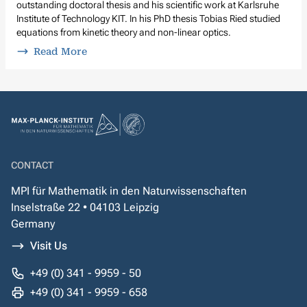
outstanding doctoral thesis and his scientific work at Karlsruhe
Institute of Technology KIT. In his PhD thesis Tobias Ried studied
equations from kinetic theory and non-linear optics.
Read More
CONTACT
MPI für Mathematik in den Naturwissenschaften
Inselstraße 22 • 04103 Leipzig
Germany
Visit Us
+49 (0) 341 - 9959 - 50
+49 (0) 341 - 9959 - 658