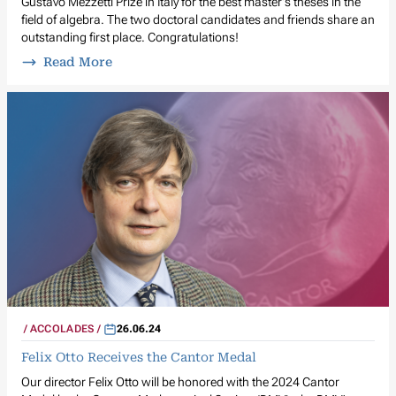
Gustavo Mezzetti Prize in Italy for the best master's theses in the
field of algebra. The two doctoral candidates and friends share an
outstanding first place. Congratulations!
Read More
ACCOLADES
26.06.24
Felix Otto Receives the Cantor Medal
Our director Felix Otto will be honored with the 2024 Cantor