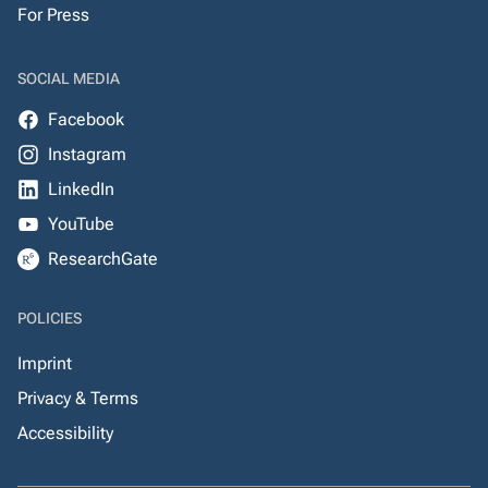
For Press
SOCIAL MEDIA
Facebook
Instagram
LinkedIn
YouTube
ResearchGate
POLICIES
Imprint
Privacy & Terms
Accessibility