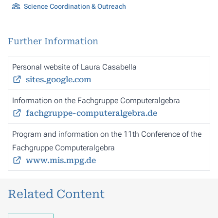
Science Coordination & Outreach
Further Information
Personal website of Laura Casabella
sites.google.com
Information on the Fachgruppe Computeralgebra
fachgruppe-computeralgebra.de
Program and information on the 11th Conference of the
Fachgruppe Computeralgebra
www.mis.mpg.de
Related Content