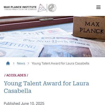
News
Young Talent Award for Laura Casabella
ACCOLADES
Young Talent Award for Laura
Casabella
Published June 10, 2025