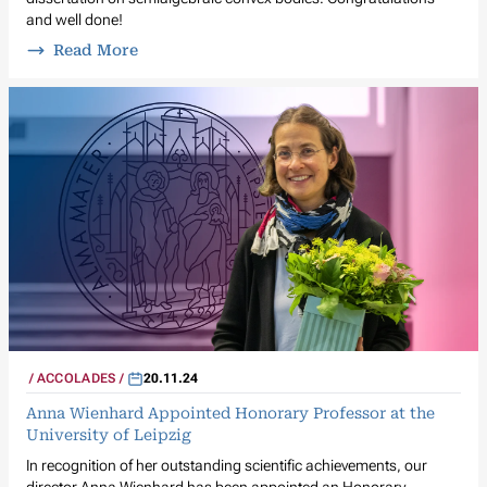
and well done!
Read More
ACCOLADES
20.11.24
Anna Wienhard Appointed Honorary Professor at the
University of Leipzig
In recognition of her outstanding scientific achievements, our