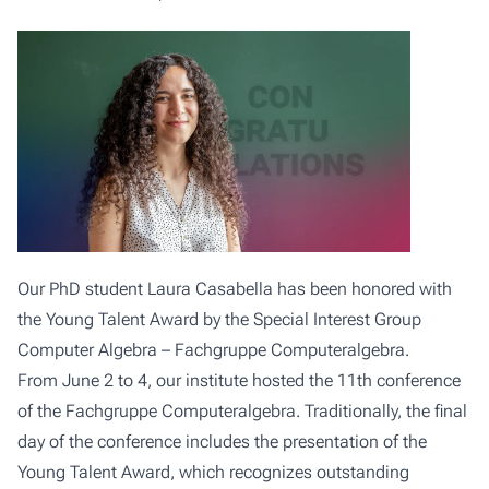
Our PhD student Laura Casabella has been honored with
the Young Talent Award by the Special Interest Group
Computer Algebra – Fachgruppe Computeralgebra.
From June 2 to 4, our institute hosted the 11th conference
of the Fachgruppe Computeralgebra. Traditionally, the final
day of the conference includes the presentation of the
Young Talent Award, which recognizes outstanding