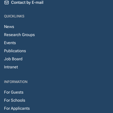
Contact by E-mail
QUICKLINKS
News
Research Groups
Events
Publications
Job Board
Intranet
INFORMATION
For Guests
For Schools
For Applicants