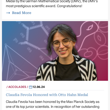
Medal by the German Mathematical Society (DMV), the DMV's
most prestigious scientific award. Congratulations!
Read More
ACCOLADES
12.06.24
Claudia Fevola Honored with Otto Hahn Medal
Claudia Fevola has been honored by the Max Planck Society as
one of its top junior scientists. In recognition of her outstanding