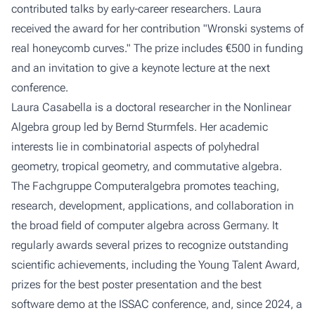
contributed talks by early-career researchers. Laura
received the award for her contribution
"Wronski systems of
real honeycomb curves."
The prize includes €500 in funding
and an invitation to give a keynote lecture at the next
conference.
Laura Casabella is a doctoral researcher in the
Nonlinear
Algebra
group led by Bernd Sturmfels. Her academic
interests lie in combinatorial aspects of polyhedral
geometry, tropical geometry, and commutative algebra.
The Fachgruppe Computeralgebra promotes teaching,
research, development, applications, and collaboration in
the broad field of computer algebra across Germany. It
regularly awards several prizes to recognize outstanding
scientific achievements, including the Young Talent Award,
prizes for the best poster presentation and the best
software demo at the ISSAC conference, and, since 2024, a