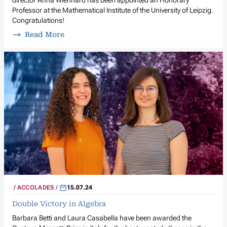
director Anna Wienhard has been appointed an Honorary
Professor at the Mathematical Institute of the University of Leipzig.
Congratulations!
Read More
ACCOLADES
15.07.24
Double Victory in Algebra
Barbara Betti and Laura Casabella have been awarded the