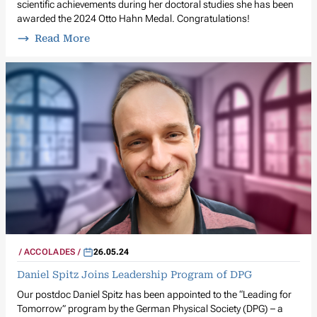
scientific achievements during her doctoral studies she has been
awarded the 2024 Otto Hahn Medal. Congratulations!
Read More
ACCOLADES
26.05.24
Daniel Spitz Joins Leadership Program of DPG
Our postdoc Daniel Spitz has been appointed to the “Leading for
Tomorrow” program by the German Physical Society (DPG) – a