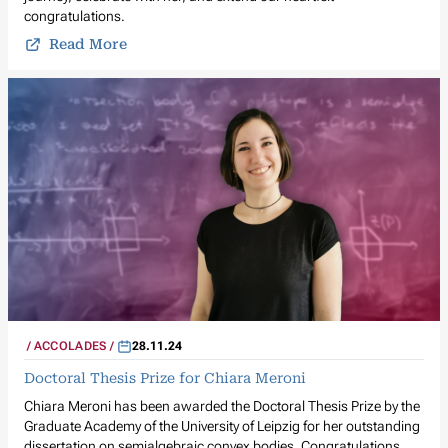
congratulations.
Read More
ACCOLADES
28.11.24
Doctoral Thesis Prize for Chiara Meroni
Chiara Meroni has been awarded the Doctoral Thesis Prize by the
Graduate Academy of the University of Leipzig for her outstanding
dissertation on semialgebraic convex bodies. Congratulations