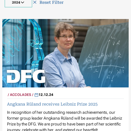
Reset Filter
2024
ACCOLADES
12.12.24
Angkana Rüland receives Leibniz Prize 2025
In recognition of her outstanding research achievements, our
former group leader Angkana Rüland will be awarded the Leibniz
Prize by the DFG. We are proud to have been part of her scientific
journey, celebrate with her, and extend our heartfelt