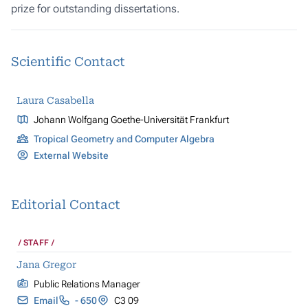
prize for outstanding dissertations.
Scientific Contact
Laura Casabella
Johann Wolfgang Goethe-Universität Frankfurt
Tropical Geometry and Computer Algebra
External Website
Editorial Contact
STAFF
Jana Gregor
Public Relations Manager
Email
- 650
C3 09