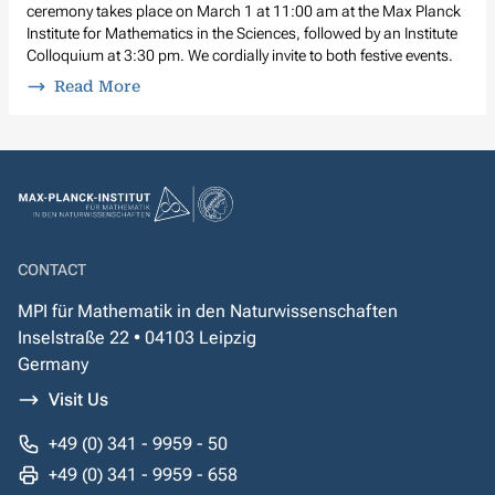
ceremony takes place on March 1 at 11:00 am at the Max Planck
Institute for Mathematics in the Sciences, followed by an Institute
Colloquium at 3:30 pm. We cordially invite to both festive events.
Read More
CONTACT
MPI für Mathematik in den Naturwissenschaften
Inselstraße 22 • 04103 Leipzig
Germany
Visit Us
+49 (0) 341 - 9959 - 50
+49 (0) 341 - 9959 - 658