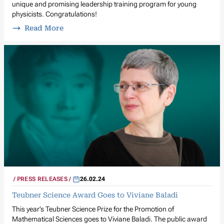
unique and promising leadership training program for young
physicists. Congratulations!
Read More
PRESS RELEASES
26.02.24
Teubner Science Award Goes to Viviane Baladi
This year’s Teubner Science Prize for the Promotion of
Mathematical Sciences goes to Viviane Baladi. The public award