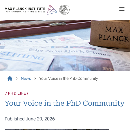
News
Your Voice in the PhD Community
PHD LIFE
Your Voice in the PhD Community
Published June 29, 2026