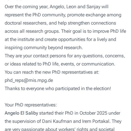
Over the coming year, Angelo, Leon and Sanjay will
represent the PhD community, promote exchange among
doctoral researchers, and help strengthen connections
across all research groups. Their goal is to improve PhD life
at the institute and create opportunities for a lively and
inspiring community beyond research.
They are your contact persons for any questions, concerns,
or ideas related to PhD life, events, or communication.
You can reach the new PhD representatives at:
phd_reps@mis.mpg.de
Thanks to everyone who participated in the election!
Your PhD representatives:
Angelo El Saliby
started their PhD in October 2025 under
the supervision of Dani Kaufman and Irem Portakal. They
are very passionate about workers' rights and societal