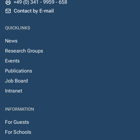
+49 (0) 341 - 9959 - 658
Contact by E-mail
QUICKLINKS
News
Research Groups
Events
Publications
Job Board
Intranet
INFORMATION
For Guests
For Schools