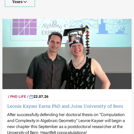
Years
PHD LIFE
22.07.26
Leonie Kayser Earns PhD and Joins University of Bern
After successfully defending her doctoral thesis on “Computation
and Complexity in Algebraic Geometry” Leonie Kayser will begin a
new chapter this September as a postdoctoral researcher at the
University of Bern. Heartfelt congratulations!