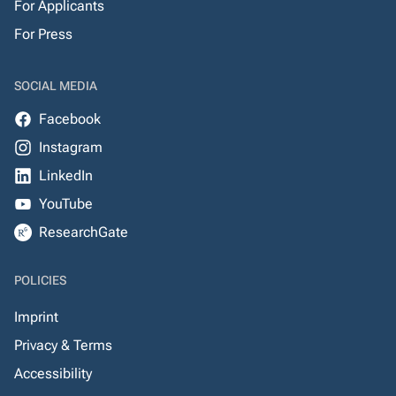
For Applicants
For Press
SOCIAL MEDIA
Facebook
Instagram
LinkedIn
YouTube
ResearchGate
POLICIES
Imprint
Privacy & Terms
Accessibility