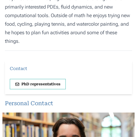
primarily interested PDEs, fluid dynamics, and new
computational tools. Outside of math he enjoys trying new
food, cycling, playing tennis, and watercolor painting, and
he hopes to plan fun activities around some of these
things.
Contact
PhD representatives
Personal Contact