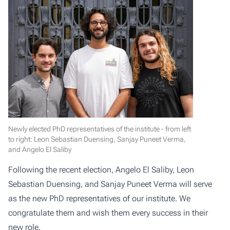
Newly elected PhD representatives of the institute - from left
to right: Leon Sebastian Duensing, Sanjay Puneet Verma,
and Angelo El Saliby
Following the recent election, Angelo El Saliby, Leon
Sebastian Duensing, and Sanjay Puneet Verma will serve
as the new PhD representatives of our institute. We
congratulate them and wish them every success in their
new role.