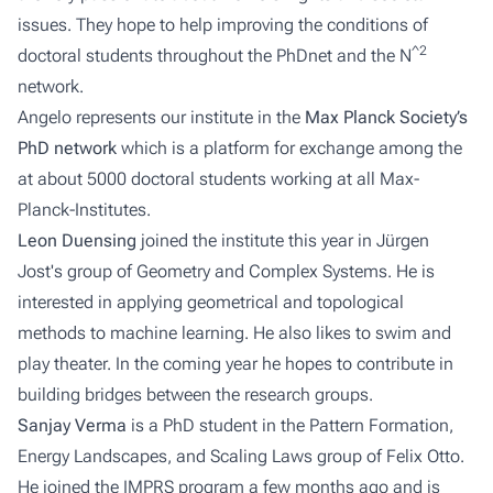
issues. They hope to help improving the conditions of
^2
doctoral students throughout the PhDnet and the N
network.
Angelo represents our institute in the
Max Planck Society’s
PhD network
which is a platform for exchange among the
at about 5000 doctoral students working at all Max-
Planck-Institutes.
Leon Duensing
joined the institute this year in Jürgen
Jost's group of
Geometry and Complex Systems
. He is
interested in applying geometrical and topological
methods to machine learning. He also likes to swim and
play theater. In the coming year he hopes to contribute in
building bridges between the research groups.
Sanjay Verma
is a PhD student in the
Pattern Formation,
Energy Landscapes, and Scaling Laws
group of Felix Otto.
He joined the IMPRS program a few months ago and is