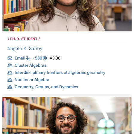
PH.D. STUDENT
Angelo El Saliby
Email
- 530
A3 08
Cluster Algebras
Interdisciplinary frontiers of algebraic geometry
Nonlinear Algebra
Geometry, Groups, and Dynamics