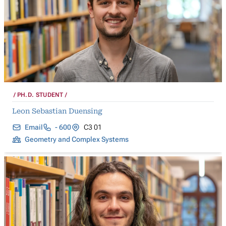
PH.D. STUDENT
Leon Sebastian Duensing
Email
- 600
C3 01
Geometry and Complex Systems