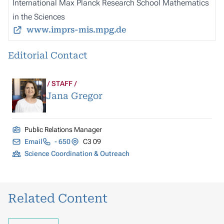
International Max Planck Research School Mathematics
in the Sciences
www.imprs-mis.mpg.de
Editorial Contact
STAFF
Jana Gregor
Public Relations Manager
Email
- 650
C3 09
Science Coordination & Outreach
Related Content