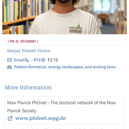
PH.D. STUDENT
Sanjay Puneet Verma
Email
- 973
F2 15
Pattern formation, energy landscapes, and scaling laws
More Information
Max Planck PhDnet - The doctoral network of the Max
Planck Society
www.phdnet.mpg.de