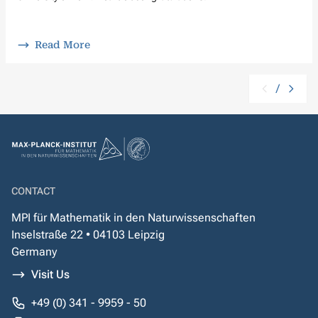
Read More
/
CONTACT
MPI für Mathematik in den Naturwissenschaften
Inselstraße 22 • 04103 Leipzig
Germany
Visit Us
+49 (0) 341 - 9959 - 50