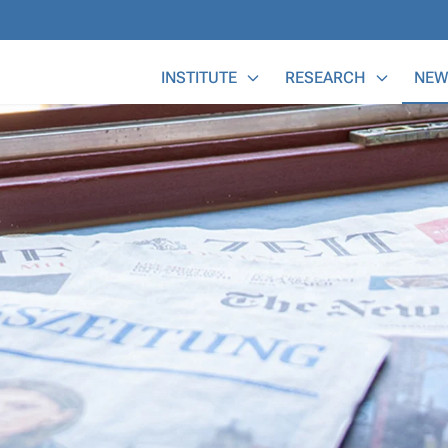
Main Menu
INSTITUTE
RESEARCH
NEW