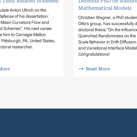
 Their Related Schemes
Defends PhD on Rando
Mathematical Models
late Anton Ullrich on the
defense of his dissertation:
Christian Wagner, a PhD student
, Mean Curvature Flow and
Otto’s group, has successfully 
ed Schemes”. His next career
doctoral thesis “On the Influenc
ake him to Carnegie Mellon
Quenched Randomness on the 
n Pittsburgh, PA, United States,
Scale Behavior in Drift-Diffusio
ctoral researcher.
and Variational Interface Model
Congratulations!
More
Read More