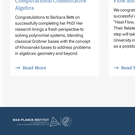
Flow and
Computational Commutative
Algebra
We congratu
successful 
Congratulations to Barbara Betti on
“Heat Flow
successfully completing her PhD! Her
Their Relat
research brings a fresh perspective to
step will t
solving polynomial systems, blending
University i
classical Gröbner bases with the concept
as a postdo
of Khovanskii bases to address problems
in algebraic geometry and beyond.
Read More
Read 