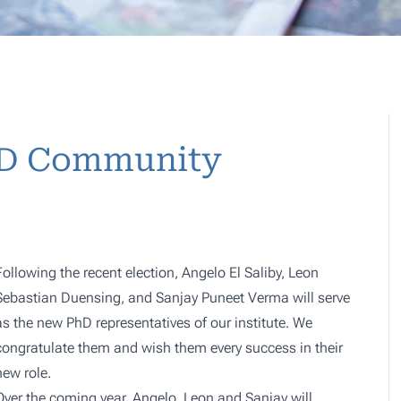
PhD Community
Following the recent election, Angelo El Saliby, Leon
Sebastian Duensing, and Sanjay Puneet Verma will serve
as the new PhD representatives of our institute. We
congratulate them and wish them every success in their
new role.
Over the coming year, Angelo, Leon and Sanjay will