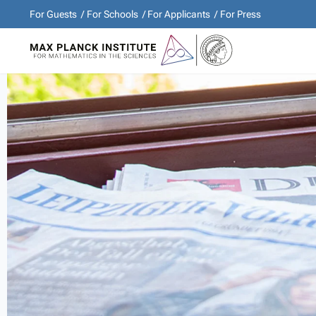
For Guests
For Schools
For Applicants
For Press