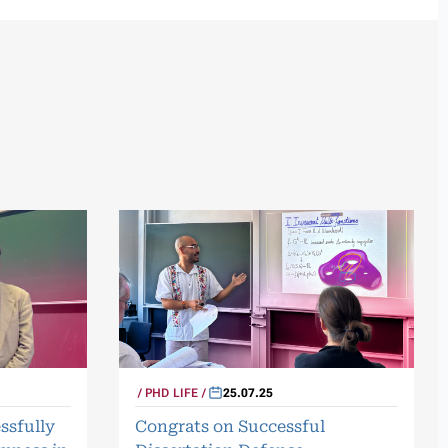
PHD LIFE
25.07.25
ssfully
Congrats on Successful