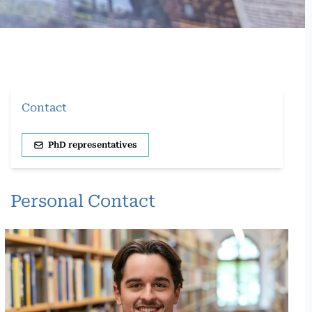
Contact
PhD representatives
Personal Contact