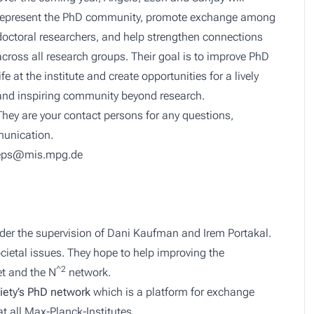
represent the PhD community, promote exchange among
doctoral researchers, and help strengthen connections
across all research groups. Their goal is to improve PhD
life at the institute and create opportunities for a lively
and inspiring community beyond research.
They are your contact persons for any questions,
munication.
eps@mis.mpg.de
der the supervision of Dani Kaufman and Irem Portakal.
cietal issues. They hope to help improving the
^2
et and the N
network.
iety’s PhD network
which is a platform for exchange
 all Max-Planck-Institutes.