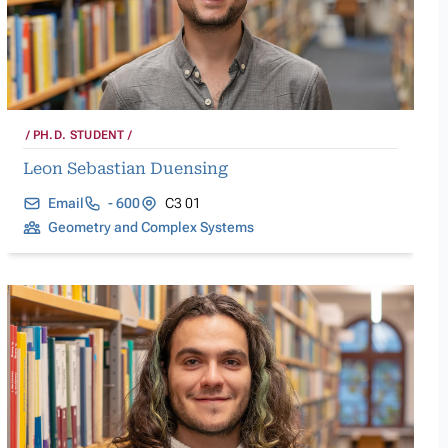
PH.D. STUDENT
Leon Sebastian Duensing
Email
- 600
C3 01
Geometry and Complex Systems