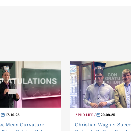
17.10.25
PHD LIFE
20.08.25
ow, Mean Curvature
Christian Wagner Succe