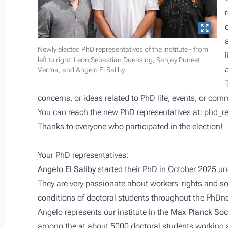
Newly elected PhD representatives of the institute - from
left to right: Leon Sebastian Duensing, Sanjay Puneet
Verma, and Angelo El Saliby
concerns, or ideas related to PhD life, events, or com
You can reach the new PhD representatives at:
phd_r
Thanks to everyone who participated in the election!
Your PhD representatives:
Angelo El Saliby
started their PhD in October 2025 un
They are very passionate about workers' rights and so
conditions of doctoral students throughout the PhDn
Angelo represents our institute in the
Max Planck Soc
among the at about 5000 doctoral students working at