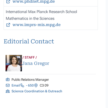
www.phdnet.mpg.de
International Max Planck Research School
Mathematics in the Sciences
www.imprs-mis.mpg.de
Editorial Contact
STAFF
Jana Gregor
Public Relations Manager
Email
- 650
C3 09
Science Coordination & Outreach