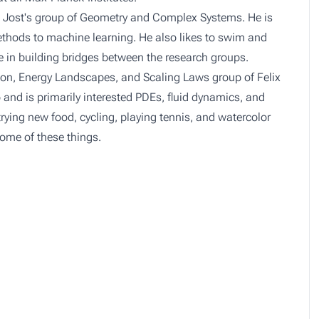
n Jost's group of
Geometry and Complex Systems
. He is
ethods to machine learning. He also likes to swim and
te in building bridges between the research groups.
ion, Energy Landscapes, and Scaling Laws
group of Felix
nd is primarily interested PDEs, fluid dynamics, and
ying new food, cycling, playing tennis, and watercolor
some of these things.