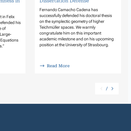
mness in
Dissertation Defense
Fernando Camacho Cadena has
successfully defended his doctoral thesis
 in Felix
on the symplectic geometry of higher
defended his
Teichmüller spaces. We warmly
e of
congratulate him on this important
Large-
academic milestone and on his upcoming
n Equations
position at the University of Strasbourg.
s.”
Read More
/