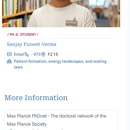
PH.D. STUDENT
Sanjay Puneet Verma
Email
- 973
F2 15
Pattern formation, energy landscapes, and scaling
laws
More Information
Max Planck PhDnet - The doctoral network of the
Max Planck Society