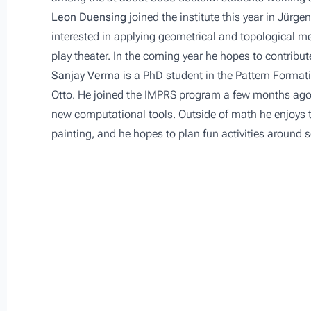
Leon Duensing
joined the institute this year in Jürge
interested in applying geometrical and topological m
play theater. In the coming year he hopes to contribu
Sanjay Verma
is a PhD student in the
Pattern Format
Otto. He joined the IMPRS program a few months ago a
new computational tools. Outside of math he enjoys tr
painting, and he hopes to plan fun activities around 