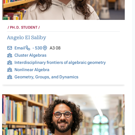
PH.D. STUDENT
Angelo El Saliby
Email
- 530
A3 08
Cluster Algebras
Interdisciplinary frontiers of algebraic geometry
Nonlinear Algebra
Geometry, Groups, and Dynamics