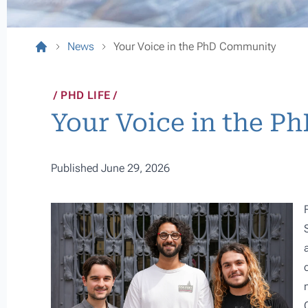
News
Your Voice in the PhD Community
PHD LIFE
Your Voice in the 
Published June 29, 2026