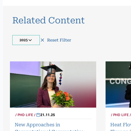
Related Content
Reset Filter
2025
PHD LIFE
PHD LIFE
21.11.25
Heat Fl
New Approaches in