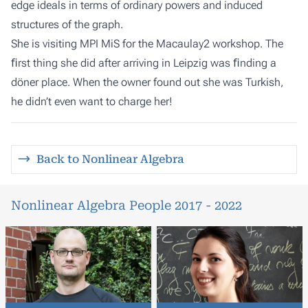
edge ideals in terms of ordinary powers and induced
structures of the graph.
She is visiting
MPI MiS
for the
Macaulay2
workshop. The
ﬁrst thing she did after arriving in Leipzig was ﬁnding a
döner place. When the owner found out she was Turkish,
he didn’t even want to charge her!
Back to Nonlinear Algebra
Nonlinear Algebra People 2017 - 2022