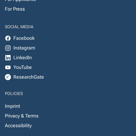
For Press
SOCIAL MEDIA
Facebook
Instagram
LinkedIn
YouTube
ResearchGate
POLICIES
Imprint
Privacy & Terms
Accessibility