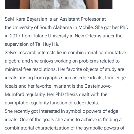
Selvi Kara Beyarslan is an Assistant Professor at
the
University of South Alabama
in Mobile. She got her PhD
in 2017 from
Tulane University
in New Orleans under the
supervision of Tài Huy Hà.
Selvi’s research interests lie in combinatorial commutative
algebra and she enjoys working on problems related to
minimal free resolutions. Her favorite objects of study are
ideals arising from graphs such as edge ideals, toric edge
ideals and her favorite invariant is the Castelnuovo-
Mumford regularity. Her PhD thesis dealt with the
asymptotic regularity function of edge ideals.
She recently got interested in symbolic powers of edge
ideals. One of the goals she aims to achieve is ﬁnding a
combinatorial characterization of the symbolic powers of