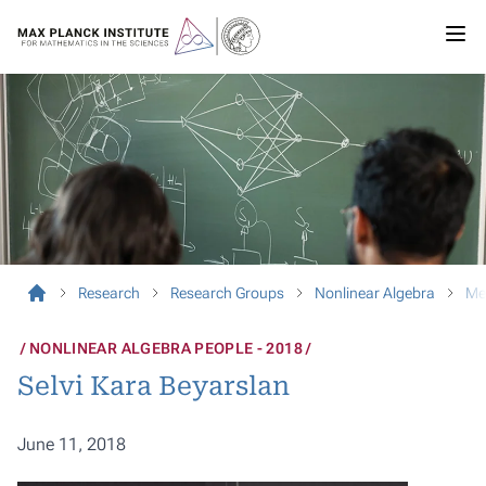
Research
Research Groups
Nonlinear Algebra
Me
NONLINEAR ALGEBRA PEOPLE - 2018
Selvi Kara Beyarslan
June 11, 2018