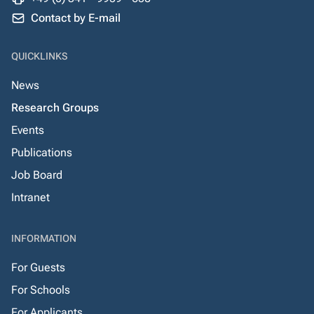
Contact by E-mail
QUICKLINKS
News
Research Groups
Events
Publications
Job Board
Intranet
INFORMATION
For Guests
For Schools
For Applicants