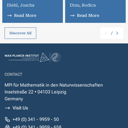
Diehl, Joscha
Dinu, Rodica
Read More
Read More
/
Discover All
CONTACT
MPI für Mathematik in den Naturwissenschaften
Inselstraße 22 • 04103 Leipzig
Germany
Visit Us
+49 (0) 341 - 9959 - 50
+49 (0) 341 - 9959 - 658