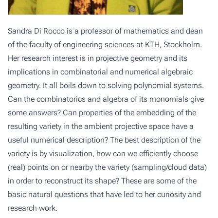
Sandra Di Rocco is a professor of mathematics and dean
of the faculty of engineering sciences at KTH, Stockholm.
Her research interest is in projective geometry and its
implications in combinatorial and numerical algebraic
geometry. It all boils down to solving polynomial systems.
Can the combinatorics and algebra of its monomials give
some answers? Can properties of the embedding of the
resulting variety in the ambient projective space have a
useful numerical description? The best description of the
variety is by visualization, how can we efficiently choose
(real) points on or nearby the variety (sampling/cloud data)
in order to reconstruct its shape? These are some of the
basic natural questions that have led to her curiosity and
research work.