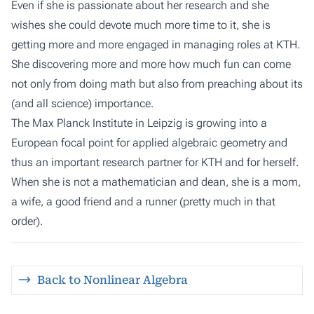
Even if she is passionate about her research and she
wishes she could devote much more time to it, she is
getting more and more engaged in managing roles at KTH.
She discovering more and more how much fun can come
not only from doing math but also from preaching about its
(and all science) importance.
The Max Planck Institute in Leipzig is growing into a
European focal point for applied algebraic geometry and
thus an important research partner for KTH and for herself.
When she is not a mathematician and dean, she is a mom,
a wife, a good friend and a runner (pretty much in that
order).
Back to Nonlinear Algebra