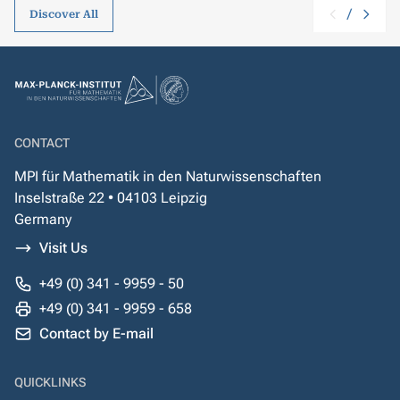
/
Discover All
CONTACT
MPI für Mathematik in den Naturwissenschaften
Inselstraße 22 • 04103 Leipzig
Germany
Visit Us
+49 (0) 341 - 9959 - 50
+49 (0) 341 - 9959 - 658
Contact by E-mail
QUICKLINKS