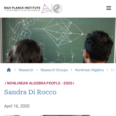
Research
Research Groups
Nonlinear Algebra
Me
NONLINEAR ALGEBRA PEOPLE - 2020
Sandra Di Rocco
April 16, 2020