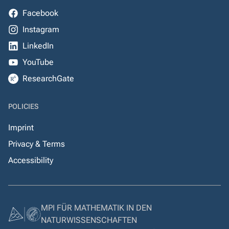
Facebook
Instagram
LinkedIn
YouTube
ResearchGate
POLICIES
Imprint
Privacy & Terms
Accessibility
MPI FÜR MATHEMATIK IN DEN
NATURWISSENSCHAFTEN