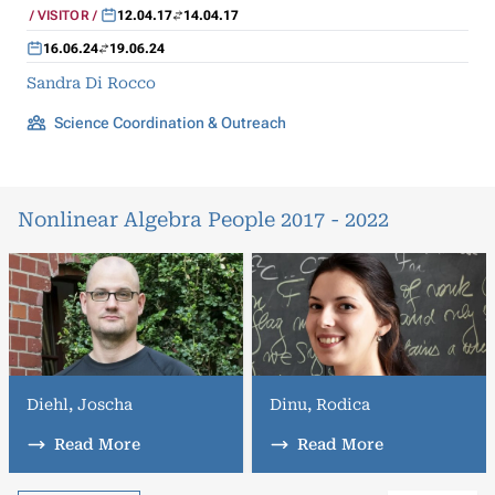
VISITOR
12.04.17
14.04.17
16.06.24
19.06.24
Sandra Di Rocco
Science Coordination & Outreach
Nonlinear Algebra People 2017 - 2022
Diehl, Joscha
Dinu, Rodica
Read More
Read More