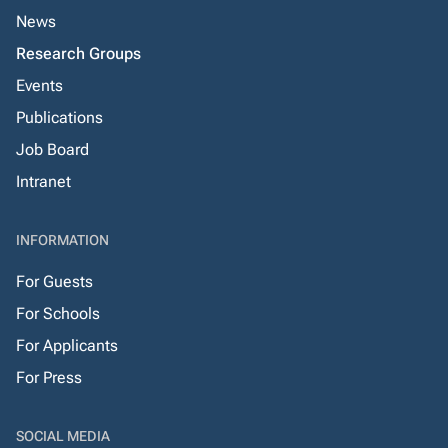
News
Research Groups
Events
Publications
Job Board
Intranet
INFORMATION
For Guests
For Schools
For Applicants
For Press
SOCIAL MEDIA