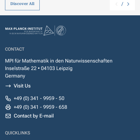
/
Discover All
CONTACT
MPI für Mathematik in den Naturwissenschaften
Inselstraße 22 • 04103 Leipzig
Germany
Visit Us
+49 (0) 341 - 9959 - 50
+49 (0) 341 - 9959 - 658
Contact by E-mail
QUICKLINKS