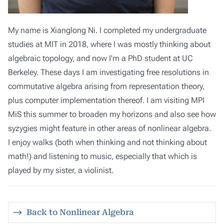
My name is Xianglong Ni. I completed my undergraduate
studies at MIT in 2018, where I was mostly thinking about
algebraic topology, and now I'm a PhD student at UC
Berkeley. These days I am investigating free resolutions in
commutative algebra arising from representation theory,
plus computer implementation thereof. I am visiting MPI
MiS this summer to broaden my horizons and also see how
syzygies might feature in other areas of nonlinear algebra.
I enjoy walks (both when thinking and not thinking about
math!) and listening to music, especially that which is
played by my sister, a violinist.
Back to Nonlinear Algebra