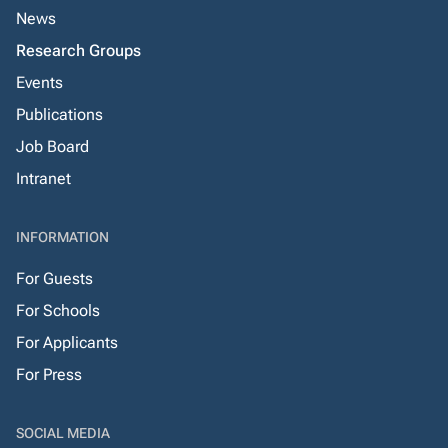
News
Research Groups
Events
Publications
Job Board
Intranet
INFORMATION
For Guests
For Schools
For Applicants
For Press
SOCIAL MEDIA