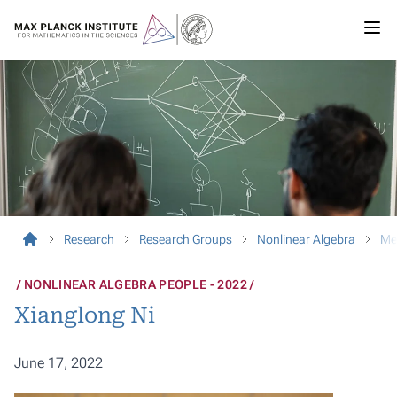
Research
Research Groups
Nonlinear Algebra
Me
NONLINEAR ALGEBRA PEOPLE - 2022
Xianglong Ni
June 17, 2022