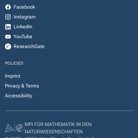
Facebook
Instagram
LinkedIn
YouTube
ResearchGate
POLICIES
Imprint
Privacy & Terms
Accessibility
MPI FÜR MATHEMATIK IN DEN
NATURWISSENSCHAFTEN