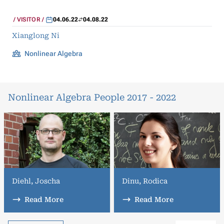
VISITOR
04.06.22
04.08.22
Xianglong Ni
Nonlinear Algebra
Nonlinear Algebra People 2017 - 2022
Diehl, Joscha
Dinu, Rodica
Read More
Read More