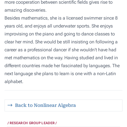
more cooperation between scientific fields gives rise to
amazing discoveries.
Besides mathematics, she is a licensed swimmer since 8
years old, and enjoys all underwater sports. She enjoys
improvising on the piano and going to dance classes to
clear her mind. She would be still insisting on following a
career as a professional dancer if she wouldn't have had
met mathematics on the way. Having studied and lived in
different countries made her fascinated by languages. The
next language she plans to learn is one with a non-Latin
alphabet.
Back to Nonlinear Algebra
RESEARCH GROUP LEADER