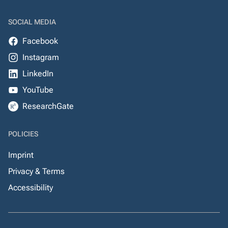
SOCIAL MEDIA
Facebook
Instagram
LinkedIn
YouTube
ResearchGate
POLICIES
Imprint
Privacy & Terms
Accessibility