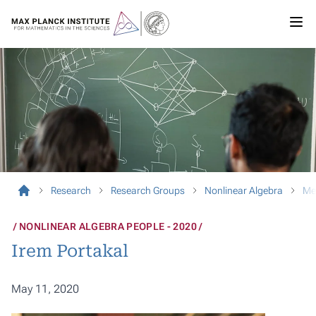
Research
Research Groups
Nonlinear Algebra
Me
NONLINEAR ALGEBRA PEOPLE - 2020
Irem Portakal
May 11, 2020