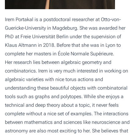
Irem Portakal is a postdoctoral researcher at Otto-von-
Guericke-University in Magdeburg. She was awarded her
PhD at Freie Universität Berlin under the supervision of
Klaus Altmann in 2018. Before that she was in Lyon to
complete her masters in École Normale Supérieure.
Her research lies between algebraic geometry and
combinatorics. Irem is very much interested in working on
algebraic varieties with nice torus actions and
understanding these beautiful objects with combinatorial
tools such as graphs and polytopes. While she enjoys a
technical and deep theory about a topic, it never feels
complete without a nice set of examples. The interactions
between mathematics and sciences like neuroscience and
astronomy are also most exciting to her. She believes that