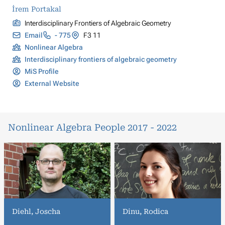
İrem Portakal
Interdisciplinary Frontiers of Algebraic Geometry
Email
- 775
F3 11
Nonlinear Algebra
Interdisciplinary frontiers of algebraic geometry
MiS Profile
External Website
Nonlinear Algebra People 2017 - 2022
Diehl, Joscha
Dinu, Rodica