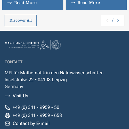
Read More
Read More
/
Discover All
CONTACT
MPI für Mathematik in den Naturwissenschaften
Inselstraße 22 • 04103 Leipzig
Germany
Visit Us
+49 (0) 341 - 9959 - 50
+49 (0) 341 - 9959 - 658
Contact by E-mail