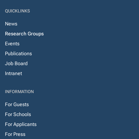
QUICKLINKS
News
Research Groups
Events
Publications
Job Board
Intranet
INFORMATION
For Guests
For Schools
For Applicants
For Press