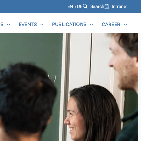
Languages
EN
DE
Search
Intranet
S
EVENTS
PUBLICATIONS
CAREER