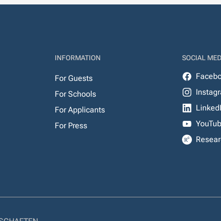
INFORMATION
SOCIAL MED
Faceb
For Guests
Instag
For Schools
Linked
For Applicants
YouTu
For Press
Resear