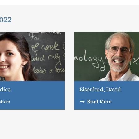
2022
dica
Eisenbud, David
More
Read More