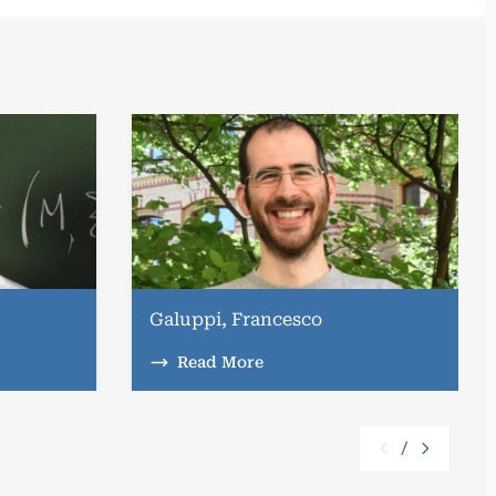
Galuppi, Francesco
Read More
/