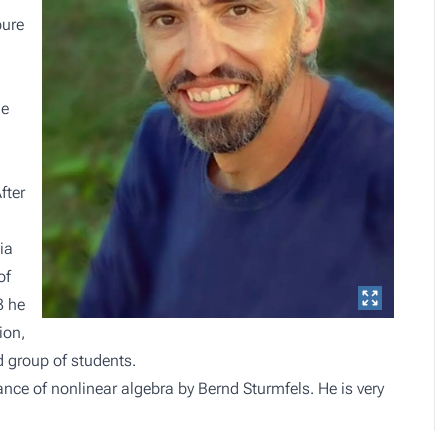
pure
he
fter
ia
of
3 he
ion,
d group of students.
ce of nonlinear algebra by Bernd Sturmfels. He is very