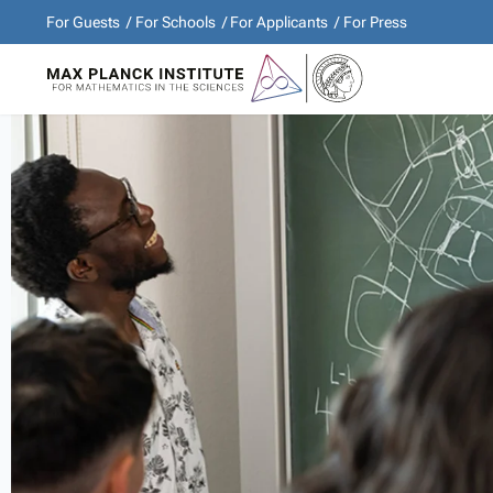
For Guests
For Schools
For Applicants
For Press