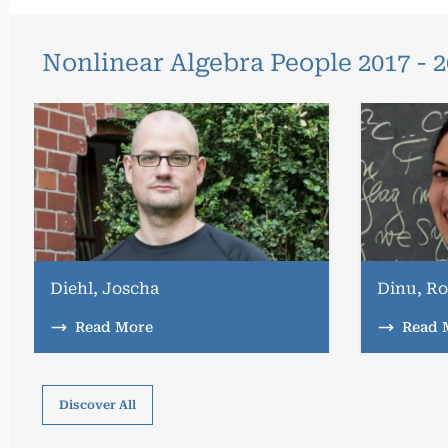
Nonlinear Algebra People 2017 - 
Diehl, Joscha
Dinu, Ro
Read More
Read 
Discover All