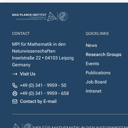
CONTACT
QUICKLINKS
MPI für Mathematik in den
News
Naturwissenschaften
Research Groups
Inselstraße 22 • 04103 Leipzig
Events
Germany
Publications
Visit Us
Job Board
+49 (0) 341 - 9959 - 50
Intranet
+49 (0) 341 - 9959 - 658
Contact by E-mail