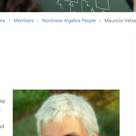
bra
Members
Nonlinear Algebra People
Mauricio Vela
hip
:
nd