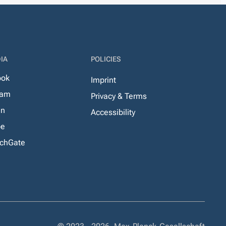
IA
POLICIES
ook
Imprint
ram
Privacy & Terms
In
Accessibility
be
chGate