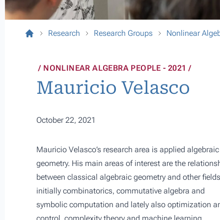
Research
Research Groups
Nonlinear Alge
NONLINEAR ALGEBRA PEOPLE - 2021
Mauricio Velasco
October 22, 2021
Mauricio Velasco’s research area is applied algebraic
geometry. His main areas of interest are the relations
between classical algebraic geometry and other fields
initially combinatorics, commutative algebra and
symbolic computation and lately also optimization a
control, complexity theory and machine learning.