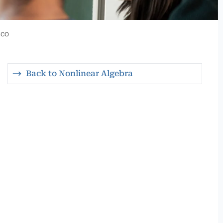
sco
Back to Nonlinear Algebra