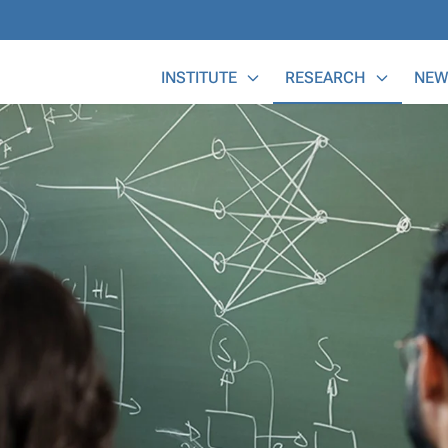
Main Menu
INSTITUTE
RESEARCH
NEW