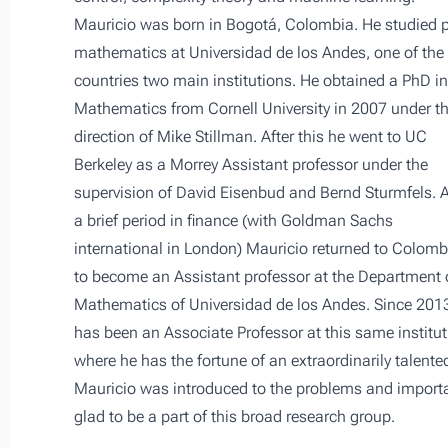
Mauricio was born in Bogotá, Colombia. He studied 
mathematics at Universidad de los Andes, one of the
countries two main institutions. He obtained a PhD in
Mathematics from Cornell University in 2007 under t
direction of Mike Stillman. After this he went to UC
Berkeley as a Morrey Assistant professor under the
supervision of David Eisenbud and Bernd Sturmfels. A
a brief period in finance (with Goldman Sachs
international in London) Mauricio returned to Colomb
to become an Assistant professor at the Department 
Mathematics of Universidad de los Andes. Since 201
has been an Associate Professor at this same institut
where he has the fortune of an extraordinarily talente
Mauricio was introduced to the problems and importan
glad to be a part of this broad research group.