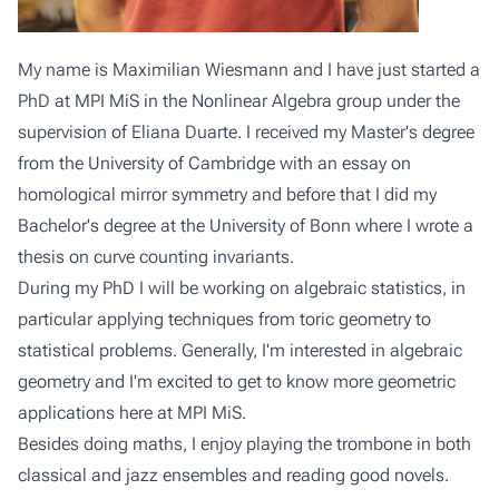
My name is Maximilian Wiesmann and I have just started a
PhD at MPI MiS in the Nonlinear Algebra group under the
supervision of Eliana Duarte. I received my Master's degree
from the University of Cambridge with an essay on
homological mirror symmetry and before that I did my
Bachelor's degree at the University of Bonn where I wrote a
thesis on curve counting invariants.
During my PhD I will be working on algebraic statistics, in
particular applying techniques from toric geometry to
statistical problems. Generally, I'm interested in algebraic
geometry and I'm excited to get to know more geometric
applications here at MPI MiS.
Besides doing maths, I enjoy playing the trombone in both
classical and jazz ensembles and reading good novels.