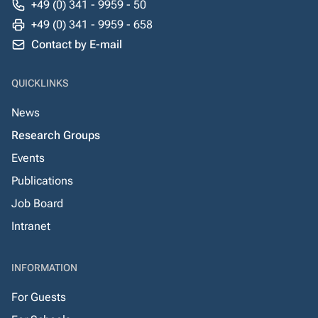
+49 (0) 341 - 9959 - 50
+49 (0) 341 - 9959 - 658
Contact by E-mail
QUICKLINKS
News
Research Groups
Events
Publications
Job Board
Intranet
INFORMATION
For Guests