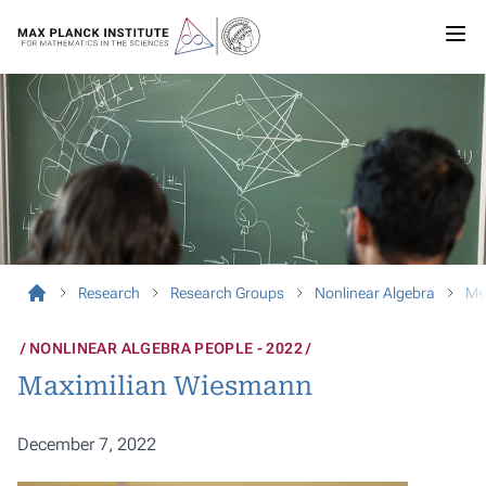
Research
Research Groups
Nonlinear Algebra
Me
NONLINEAR ALGEBRA PEOPLE - 2022
Maximilian Wiesmann
December 7, 2022