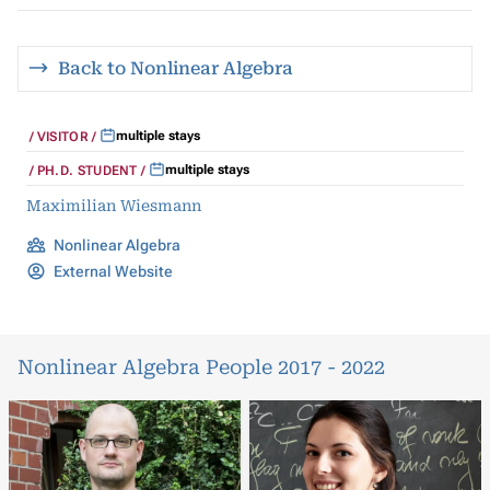
Back to Nonlinear Algebra
multiple stays
VISITOR
multiple stays
PH.D. STUDENT
Maximilian Wiesmann
Nonlinear Algebra
External Website
Nonlinear Algebra People 2017 - 2022