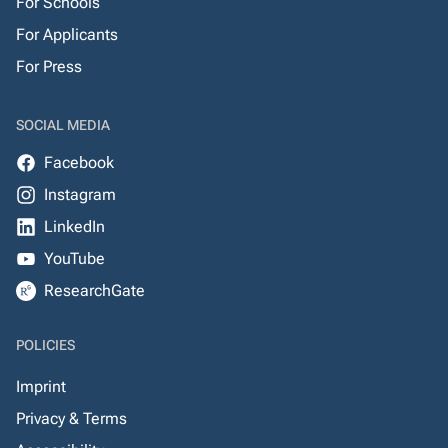
For Schools
For Applicants
For Press
SOCIAL MEDIA
Facebook
Instagram
LinkedIn
YouTube
ResearchGate
POLICIES
Imprint
Privacy & Terms