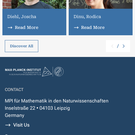
Diehl, Joscha
Dinu, Rodica
Read More
Read More
/
Discover All
CONTACT
MPI für Mathematik in den Naturwissenschaften
Inselstraße 22 • 04103 Leipzig
Germany
Visit Us