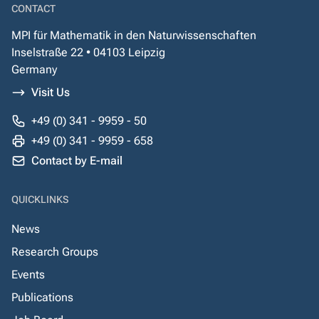
CONTACT
MPI für Mathematik in den Naturwissenschaften
Inselstraße 22 • 04103 Leipzig
Germany
Visit Us
+49 (0) 341 - 9959 - 50
+49 (0) 341 - 9959 - 658
Contact by E-mail
QUICKLINKS
News
Research Groups
Events
Publications