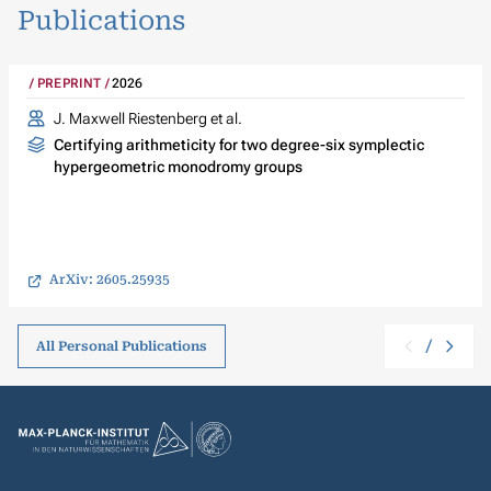
Publications
PREPRINT
2026
J. Maxwell Riestenberg
et al.
Certifying arithmeticity for two degree-six symplectic
hypergeometric monodromy groups
ArXiv: 2605.25935
/
All Personal Publications