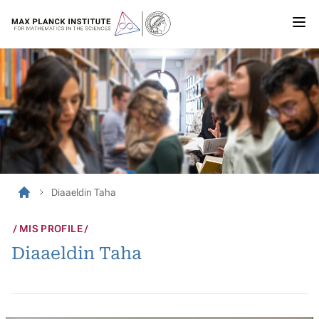
Diaaeldin Taha
MIS PROFILE
Diaaeldin Taha