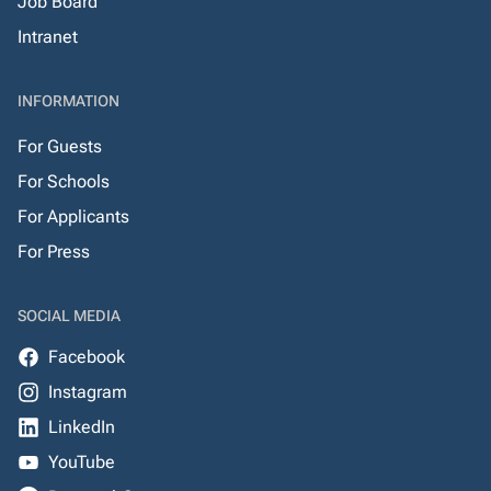
Job Board
Intranet
INFORMATION
For Guests
For Schools
For Applicants
For Press
SOCIAL MEDIA
Facebook
Instagram
LinkedIn
YouTube