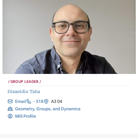
GROUP LEADER
Diaaeldin Taha
Email
- 518
A3 04
Geometry, Groups, and Dynamics
MiS Profile