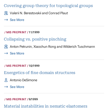
Covering group theory for topological groups
Valerii N. Berestovskii and Conrad Plaut
See More
MIS PREPRINT
11/1999
Collapsing vs. positive pinching
Anton Petrunin, Xiaochun Rong and Wilderich Tuschmann
See More
MIS PREPRINT
10/1999
Energetics of fine domain structures
Antonio DeSimone
See More
MIS PREPRINT
9/1999
Material instabilities in nematic elastomers