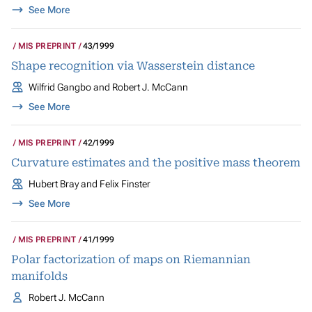
See More
MIS PREPRINT
43/1999
Shape recognition via Wasserstein distance
Wilfrid Gangbo and Robert J. McCann
See More
MIS PREPRINT
42/1999
Curvature estimates and the positive mass theorem
Hubert Bray and Felix Finster
See More
MIS PREPRINT
41/1999
Polar factorization of maps on Riemannian
manifolds
Robert J. McCann