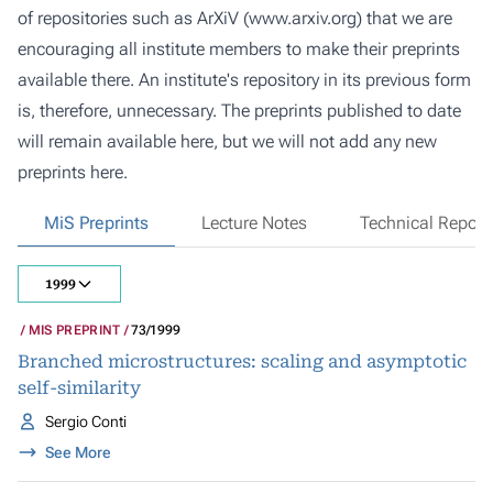
of repositories such as ArXiV (
www.arxiv.org
) that we are
encouraging all institute members to make their preprints
available there. An institute's repository in its previous form
is, therefore, unnecessary. The preprints published to date
will remain available here, but we will not add any new
preprints here.
MiS Preprints
Lecture Notes
Technical Report
1999
MIS PREPRINT
73/1999
Branched microstructures: scaling and asymptotic
self-similarity
Sergio Conti
See More