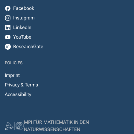
Facebook
Instagram
LinkedIn
YouTube
ResearchGate
POLICIES
Imprint
Privacy & Terms
Accessibility
MPI FÜR MATHEMATIK IN DEN
NATURWISSENSCHAFTEN