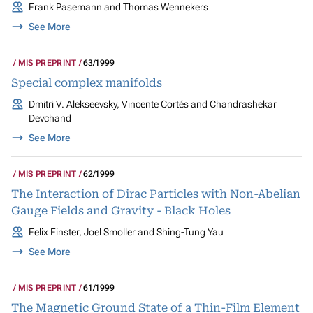
Frank Pasemann and Thomas Wennekers
See More
MIS PREPRINT
63/1999
Special complex manifolds
Dmitri V. Alekseevsky, Vincente Cortés and Chandrashekar
Devchand
See More
MIS PREPRINT
62/1999
The Interaction of Dirac Particles with Non-Abelian
Gauge Fields and Gravity - Black Holes
Felix Finster, Joel Smoller and Shing-Tung Yau
See More
MIS PREPRINT
61/1999
The Magnetic Ground State of a Thin-Film Element