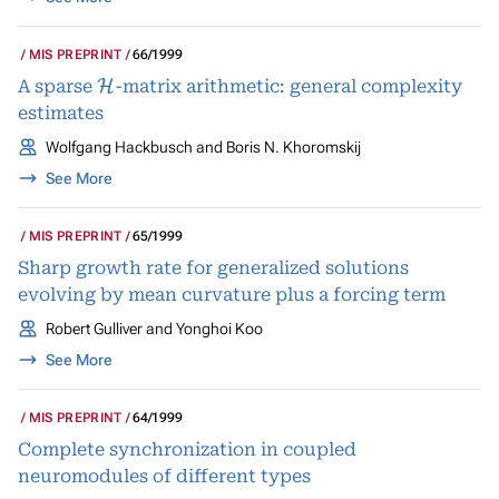
MIS PREPRINT
66/1999
H
A sparse
-matrix arithmetic: general complexity
estimates
Wolfgang Hackbusch and Boris N. Khoromskij
See More
MIS PREPRINT
65/1999
Sharp growth rate for generalized solutions
evolving by mean curvature plus a forcing term
Robert Gulliver and Yonghoi Koo
See More
MIS PREPRINT
64/1999
Complete synchronization in coupled
neuromodules of different types