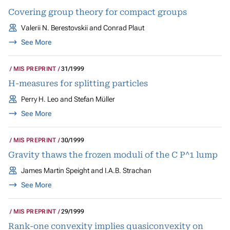
Covering group theory for compact groups
Valerii N. Berestovskii and Conrad Plaut
See More
MIS PREPRINT
31/1999
H-measures for splitting particles
Perry H. Leo and Stefan Müller
See More
MIS PREPRINT
30/1999
Gravity thaws the frozen moduli of the C P^1 lump
James Martin Speight and I.A.B. Strachan
See More
MIS PREPRINT
29/1999
Rank-one convexity implies quasiconvexity on