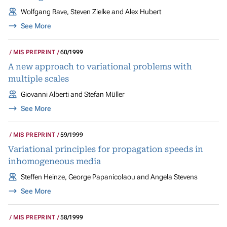
Wolfgang Rave, Steven Zielke and Alex Hubert
See More
MIS PREPRINT
60/1999
A new approach to variational problems with
multiple scales
Giovanni Alberti and Stefan Müller
See More
MIS PREPRINT
59/1999
Variational principles for propagation speeds in
inhomogeneous media
Steffen Heinze, George Papanicolaou and Angela Stevens
See More
MIS PREPRINT
58/1999