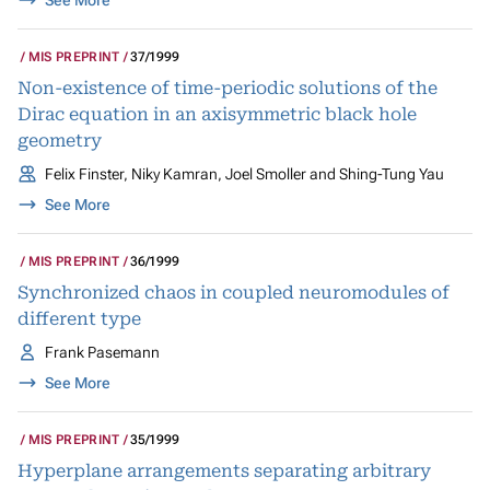
See More
MIS PREPRINT
37/1999
Non-existence of time-periodic solutions of the
Dirac equation in an axisymmetric black hole
geometry
Felix Finster, Niky Kamran, Joel Smoller and Shing-Tung Yau
See More
MIS PREPRINT
36/1999
Synchronized chaos in coupled neuromodules of
different type
Frank Pasemann
See More
MIS PREPRINT
35/1999
Hyperplane arrangements separating arbitrary