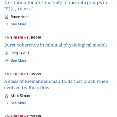
A criterion for arithmeticity of discrete groups in
PU(n, 1); n>=2
Bruce Hunt
See More
MIS PREPRINT
5/1999
Burst coherency in minimal physiological models
Jörg Grigull
See More
MIS PREPRINT
4/1999
A class of Riemannian manifolds that pinch when
evolved by Ricci flow
Miles Simon
See More
MIS PREPRINT
3/1999