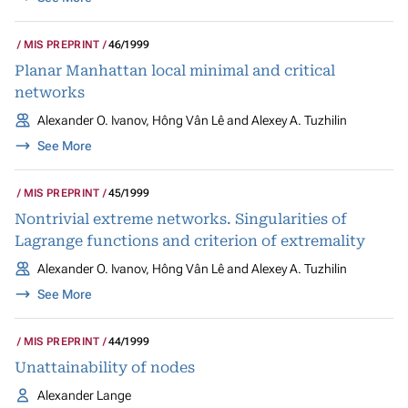
MIS PREPRINT
46/1999
Planar Manhattan local minimal and critical
networks
Alexander O. Ivanov, Hông Vân Lê and Alexey A. Tuzhilin
See More
MIS PREPRINT
45/1999
Nontrivial extreme networks. Singularities of
Lagrange functions and criterion of extremality
Alexander O. Ivanov, Hông Vân Lê and Alexey A. Tuzhilin
See More
MIS PREPRINT
44/1999
Unattainability of nodes
Alexander Lange