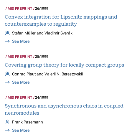
MIS PREPRINT
26/1999
Convex integration for Lipschitz mappings and
counterexamples to regularity
Stefan Müller and Vladimír Šverák
See More
MIS PREPRINT
25/1999
Covering group theory for locally compact groups
Conrad Plaut and Valerii N. Berestovskii
See More
MIS PREPRINT
24/1999
Synchronous and asynchronous chaos in coupled
neuromodules
Frank Pasemann
See More