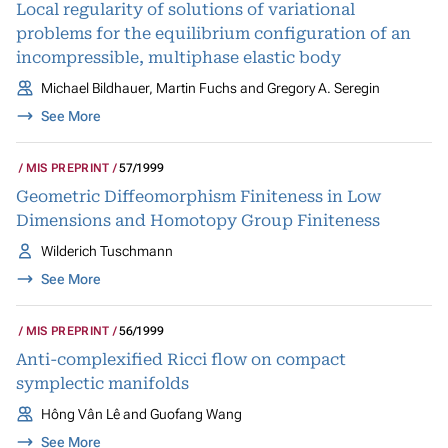
Local regularity of solutions of variational
problems for the equilibrium configuration of an
incompressible, multiphase elastic body
Michael Bildhauer, Martin Fuchs and Gregory A. Seregin
See More
MIS PREPRINT
57/1999
Geometric Diffeomorphism Finiteness in Low
Dimensions and Homotopy Group Finiteness
Wilderich Tuschmann
See More
MIS PREPRINT
56/1999
Anti-complexified Ricci flow on compact
symplectic manifolds
Hông Vân Lê and Guofang Wang
See More