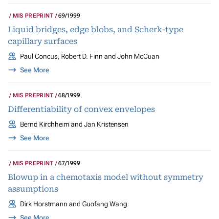
MIS PREPRINT
69/1999
Liquid bridges, edge blobs, and Scherk-type
capillary surfaces
Paul Concus, Robert D. Finn and John McCuan
See More
MIS PREPRINT
68/1999
Differentiability of convex envelopes
Bernd Kirchheim and Jan Kristensen
See More
MIS PREPRINT
67/1999
Blowup in a chemotaxis model without symmetry
assumptions
Dirk Horstmann and Guofang Wang
See More