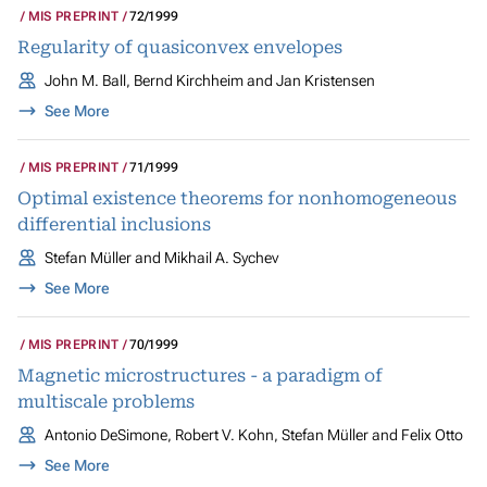
MIS PREPRINT
72/1999
Regularity of quasiconvex envelopes
John M. Ball, Bernd Kirchheim and Jan Kristensen
See More
MIS PREPRINT
71/1999
Optimal existence theorems for nonhomogeneous
differential inclusions
Stefan Müller and Mikhail A. Sychev
See More
MIS PREPRINT
70/1999
Magnetic microstructures - a paradigm of
multiscale problems
Antonio DeSimone, Robert V. Kohn, Stefan Müller and Felix Otto
See More