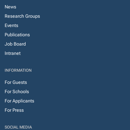
News
Research Groups
Events
Publications
Job Board
Intranet
INFORMATION
For Guests
For Schools
For Applicants
For Press
SOCIAL MEDIA