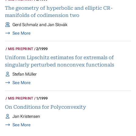
The geometry of hyperbolic and elliptic CR-
manifolds of codimension two
Gerd Schmalz and Jan Slovák
See More
MIS PREPRINT
2/1999
Uniform Lipschitz estimates for extremals of
singularly perturbed nonconvex functionals
Stefan Müller
See More
MIS PREPRINT
1/1999
On Conditions for Polyconvexity
Jan Kristensen
See More