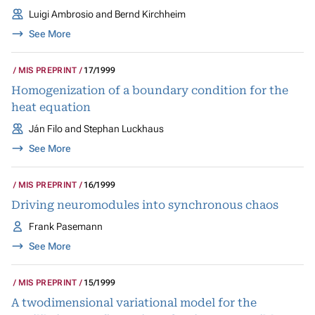
Luigi Ambrosio and Bernd Kirchheim
See More
MIS PREPRINT
17/1999
Homogenization of a boundary condition for the
heat equation
Ján Filo and Stephan Luckhaus
See More
MIS PREPRINT
16/1999
Driving neuromodules into synchronous chaos
Frank Pasemann
See More
MIS PREPRINT
15/1999
A twodimensional variational model for the