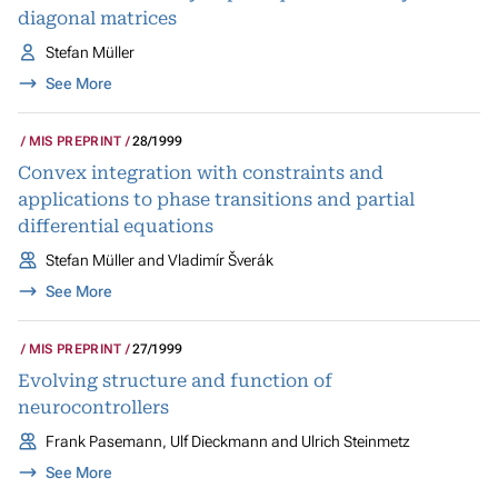
diagonal matrices
Stefan Müller
See More
MIS PREPRINT
28/1999
Convex integration with constraints and
applications to phase transitions and partial
differential equations
Stefan Müller and Vladimír Šverák
See More
MIS PREPRINT
27/1999
Evolving structure and function of
neurocontrollers
Frank Pasemann, Ulf Dieckmann and Ulrich Steinmetz
See More