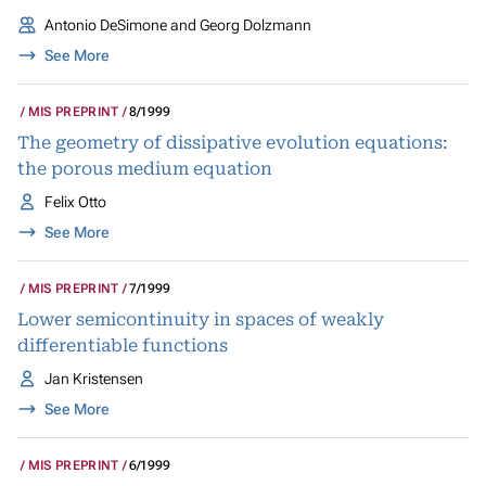
Antonio DeSimone and Georg Dolzmann
See More
MIS PREPRINT
8/1999
The geometry of dissipative evolution equations:
the porous medium equation
Felix Otto
See More
MIS PREPRINT
7/1999
Lower semicontinuity in spaces of weakly
differentiable functions
Jan Kristensen
See More
MIS PREPRINT
6/1999