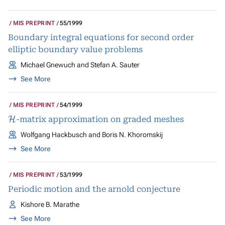
MIS PREPRINT
55/1999
Boundary integral equations for second order
elliptic boundary value problems
Michael Gnewuch and Stefan A. Sauter
See More
MIS PREPRINT
54/1999
H
-matrix approximation on graded meshes
Wolfgang Hackbusch and Boris N. Khoromskij
See More
MIS PREPRINT
53/1999
Periodic motion and the arnold conjecture
Kishore B. Marathe
See More