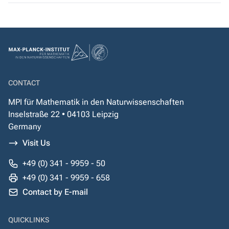
CONTACT
MPI für Mathematik in den Naturwissenschaften
Inselstraße 22 • 04103 Leipzig
Germany
Visit Us
+49 (0) 341 - 9959 - 50
+49 (0) 341 - 9959 - 658
Contact by E-mail
QUICKLINKS