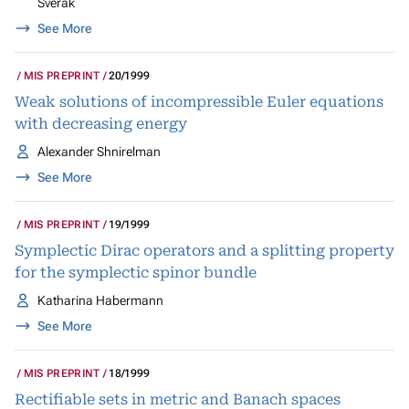
Šverák
See More
MIS PREPRINT
20/1999
Weak solutions of incompressible Euler equations
with decreasing energy
Alexander Shnirelman
See More
MIS PREPRINT
19/1999
Symplectic Dirac operators and a splitting property
for the symplectic spinor bundle
Katharina Habermann
See More
MIS PREPRINT
18/1999
Rectifiable sets in metric and Banach spaces