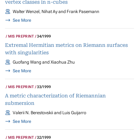
vertex classes in n-cubes
Walter Wenzel, Nihat Ay and Frank Pasemann
See More
MIS PREPRINT
34/1999
Extremal Hermitian metrics on Riemann surfaces
with singularities
Guofang Wang and Xiaohua Zhu
See More
MIS PREPRINT
33/1999
A metric characterization of Riemannian
submersion
Valerii N. Berestovskii and Luis Guijarro
See More
MIS PREPRINT
32/1999