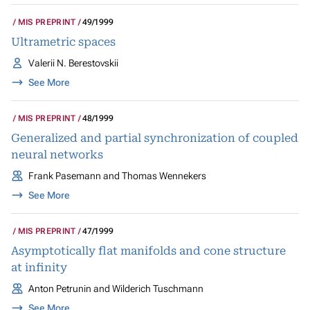
MIS PREPRINT
49/1999
Ultrametric spaces
Valerii N. Berestovskii
See More
MIS PREPRINT
48/1999
Generalized and partial synchronization of coupled
neural networks
Frank Pasemann and Thomas Wennekers
See More
MIS PREPRINT
47/1999
Asymptotically flat manifolds and cone structure
at infinity
Anton Petrunin and Wilderich Tuschmann
See More