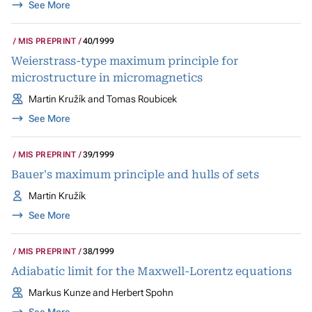
See More
MIS PREPRINT
40/1999
Weierstrass-type maximum principle for
microstructure in micromagnetics
Martin Kružík and Tomas Roubicek
See More
MIS PREPRINT
39/1999
Bauer's maximum principle and hulls of sets
Martin Kružík
See More
MIS PREPRINT
38/1999
Adiabatic limit for the Maxwell-Lorentz equations
Markus Kunze and Herbert Spohn