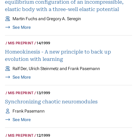
equilibrium configuration of an incompressible,
elastic body with a three-well elastic potential
Martin Fuchs and Gregory A. Seregin
See More
MIS PREPRINT
14/1999
Homeokinesis - A new principle to back up
evolution with learning
Ralf Der, Ulrich Steinmetz and Frank Pasemann
See More
MIS PREPRINT
13/1999
Synchronizing chaotic neuromodules
Frank Pasemann
See More
MIS PREPRINT
12/1999