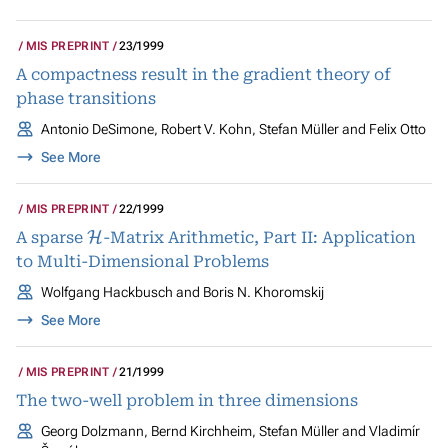
MIS PREPRINT
23/1999
A compactness result in the gradient theory of
phase transitions
Antonio DeSimone, Robert V. Kohn, Stefan Müller and Felix Otto
See More
MIS PREPRINT
22/1999
H
A sparse
-Matrix Arithmetic, Part II: Application
to Multi-Dimensional Problems
Wolfgang Hackbusch and Boris N. Khoromskij
See More
MIS PREPRINT
21/1999
The two-well problem in three dimensions
Georg Dolzmann, Bernd Kirchheim, Stefan Müller and Vladimír