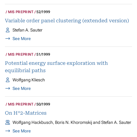
MIS PREPRINT
52/1999
Variable order panel clustering (extended version)
Stefan A. Sauter
See More
MIS PREPRINT
51/1999
Potential energy surface exploration with
equilibrial paths
Wolfgang Kliesch
See More
MIS PREPRINT
50/1999
On H^2-Matrices
Wolfgang Hackbusch, Boris N. Khoromskij and Stefan A. Sauter
See More