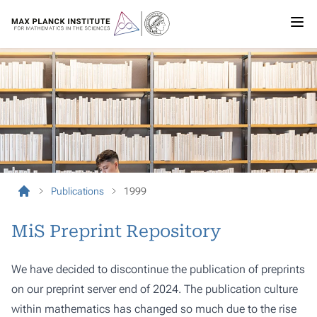
Publications
1999
MiS Preprint Repository
We have decided to discontinue the publication of preprints
on our preprint server end of 2024. The publication culture
within mathematics has changed so much due to the rise