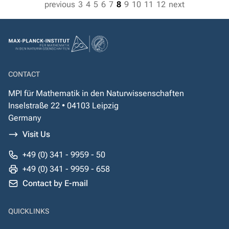
previous
3
4
5
6
7
8
9
10
11
12
next
CONTACT
MPI für Mathematik in den Naturwissenschaften
Inselstraße 22 • 04103 Leipzig
Germany
Visit Us
+49 (0) 341 - 9959 - 50
+49 (0) 341 - 9959 - 658
Contact by E-mail
QUICKLINKS