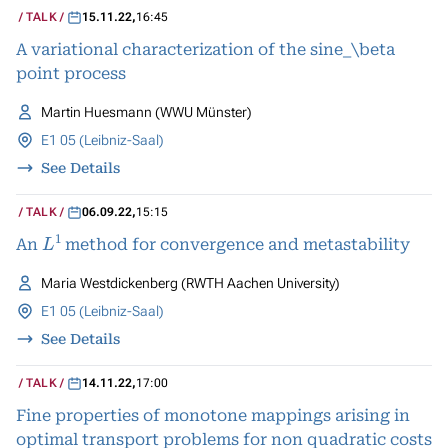
TALK
15.11.22
,
16:45
A variational characterization of the sine_\beta
point process
Martin Huesmann (WWU Münster)
E1 05 (Leibniz-Saal)
See Details
TALK
06.09.22
,
15:15
L
1
An
method for convergence and metastability
Maria Westdickenberg (RWTH Aachen University)
E1 05 (Leibniz-Saal)
See Details
TALK
14.11.22
,
17:00
Fine properties of monotone mappings arising in
optimal transport problems for non quadratic costs