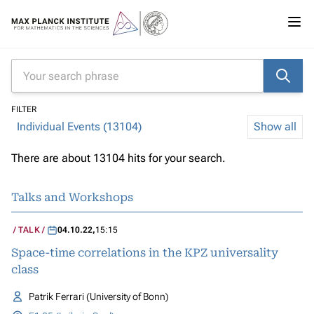
FILTER
Individual Events (13104)
Show all
There are about 13104 hits for your search.
Talks and Workshops
TALK
04.10.22
,
15:15
Space-time correlations in the KPZ universality
class
Patrik Ferrari (University of Bonn)