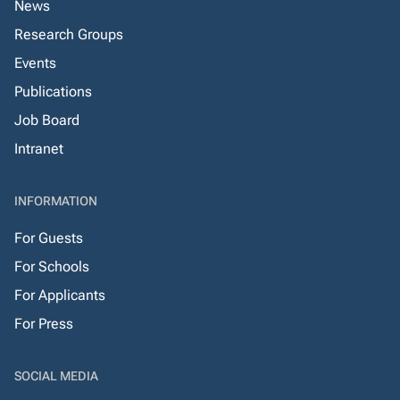
News
Research Groups
Events
Publications
Job Board
Intranet
INFORMATION
For Guests
For Schools
For Applicants
For Press
SOCIAL MEDIA