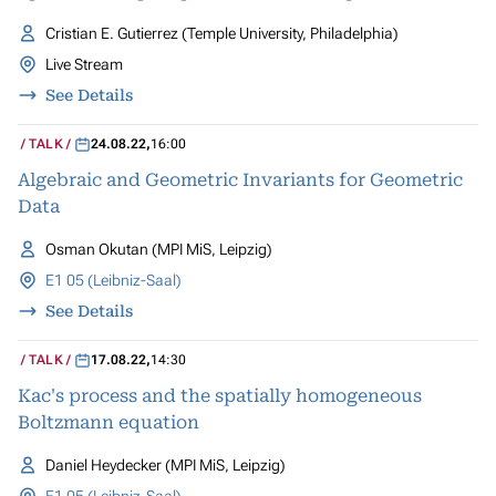
Cristian E. Gutierrez (Temple University, Philadelphia)
Live Stream
See Details
TALK
24.08.22
,
16:00
Algebraic and Geometric Invariants for Geometric
Data
Osman Okutan (MPI MiS, Leipzig)
E1 05 (Leibniz-Saal)
See Details
TALK
17.08.22
,
14:30
Kac's process and the spatially homogeneous
Boltzmann equation
Daniel Heydecker (MPI MiS, Leipzig)