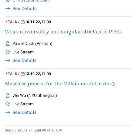
E1 05 (Leibniz-Saal)
See Details
TALK
10.11.22
,
17:00
Weak universality and singular stochastic PDEs
Paweł Duch (Poznan)
Live Stream
See Details
TALK
13.10.22
,
17:00
Massless phases for the Villain model in d>=3
Wei Wu (NYU Shanghai)
Live Stream
See Details
Search results 71 until 80 of 13104