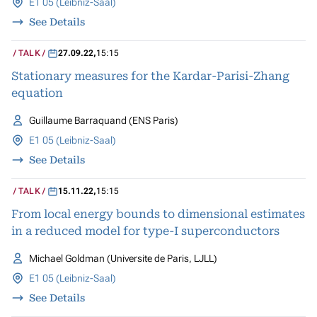
E1 05 (Leibniz-Saal)
See Details
TALK
27.09.22
,
15:15
Stationary measures for the Kardar-Parisi-Zhang
equation
Guillaume Barraquand (ENS Paris)
E1 05 (Leibniz-Saal)
See Details
TALK
15.11.22
,
15:15
From local energy bounds to dimensional estimates
in a reduced model for type-I superconductors
Michael Goldman (Universite de Paris, LJLL)
E1 05 (Leibniz-Saal)
See Details