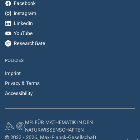
Facebook
Instagram
LinkedIn
YouTube
ResearchGate
POLICIES
Imprint
Privacy & Terms
Accessibility
MPI FÜR MATHEMATIK IN DEN
NATURWISSENSCHAFTEN
© 2023 - 2026, Max-Planck-Gesellschaft