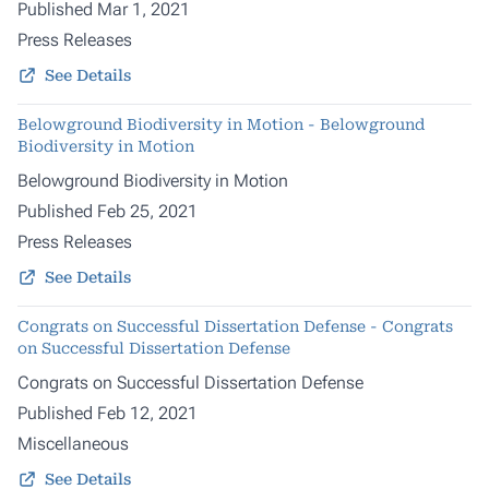
Published Mar 1, 2021
Press Releases
See Details
Belowground Biodiversity in Motion - Belowground
Biodiversity in Motion
Belowground Biodiversity in Motion
Published Feb 25, 2021
Press Releases
See Details
Congrats on Successful Dissertation Defense - Congrats
on Successful Dissertation Defense
Congrats on Successful Dissertation Defense
Published Feb 12, 2021
Miscellaneous
See Details