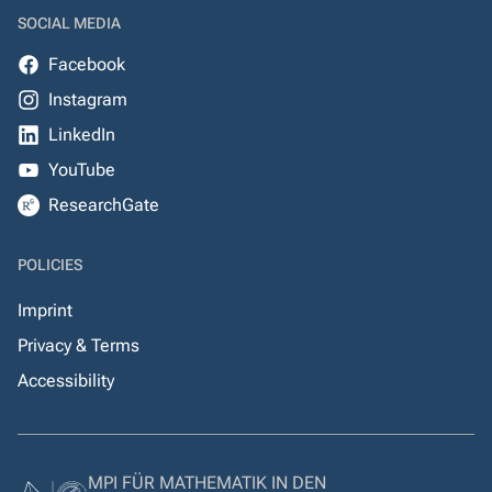
SOCIAL MEDIA
Facebook
Instagram
LinkedIn
YouTube
ResearchGate
POLICIES
Imprint
Privacy & Terms
Accessibility
MPI FÜR MATHEMATIK IN DEN