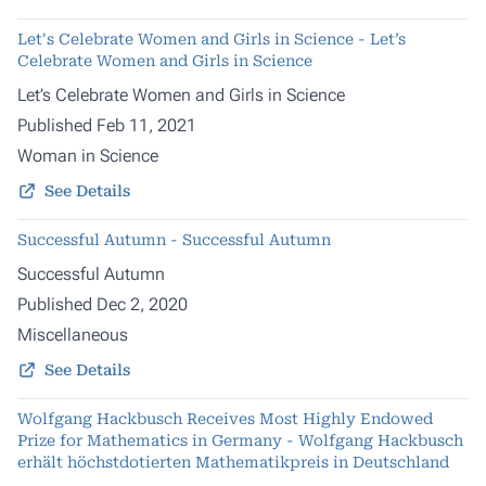
Let's Celebrate Women and Girls in Science - Let’s
Celebrate Women and Girls in Science
Let’s Celebrate Women and Girls in Science
Published Feb 11, 2021
Woman in Science
See Details
Successful Autumn - Successful Autumn
Successful Autumn
Published Dec 2, 2020
Miscellaneous
See Details
Wolfgang Hackbusch Receives Most Highly Endowed
Prize for Mathematics in Germany - Wolfgang Hackbusch
erhält höchstdotierten Mathematikpreis in Deutschland