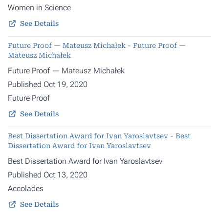
Women in Science
See Details
Future Proof — Mateusz Michałek - Future Proof —
Mateusz Michałek
Future Proof — Mateusz Michałek
Published Oct 19, 2020
Future Proof
See Details
Best Dissertation Award for Ivan Yaroslavtsev - Best
Dissertation Award for Ivan Yaroslavtsev
Best Dissertation Award for Ivan Yaroslavtsev
Published Oct 13, 2020
Accolades
See Details