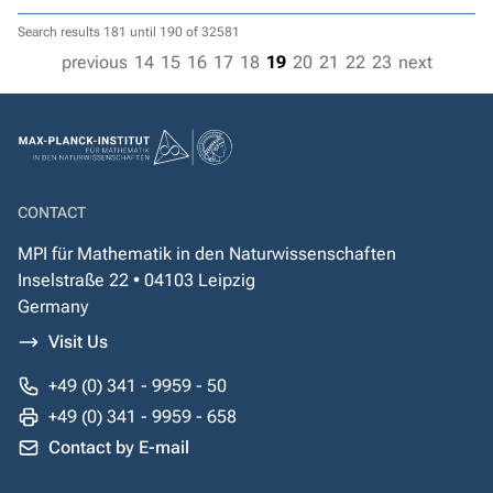
Search results 181 until 190 of 32581
previous
14
15
16
17
18
19
20
21
22
23
next
CONTACT
MPI für Mathematik in den Naturwissenschaften
Inselstraße 22 • 04103 Leipzig
Germany
Visit Us
+49 (0) 341 - 9959 - 50
+49 (0) 341 - 9959 - 658
Contact by E-mail