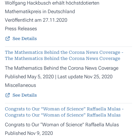
Wolfgang Hackbusch erhält höchstdotierten
Mathematikpreis in Deutschland
Veröffentlicht am 27.11.2020
Press Releases
See Details
The Mathematics Behind the Corona News Coverage -
The Mathematics Behind the Corona News Coverage
The Mathematics Behind the Corona News Coverage
Published May 5, 2020 | Last update Nov 25, 2020
Miscellaneous
See Details
Congrats to Our “Woman of Science” Raffaella Mulas -
Congrats to Our “Woman of Science” Raffaella Mulas
Congrats to Our “Woman of Science” Raffaella Mulas
Published Nov 9, 2020