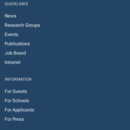
QUICKLINKS
News
Research Groups
Events
Publications
Job Board
Intranet
INFORMATION
For Guests
For Schools
For Applicants
For Press