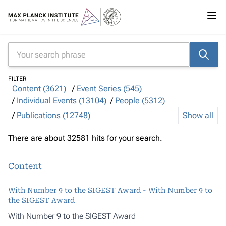
FILTER
Content (3621)
Event Series (545)
Individual Events (13104)
People (5312)
Publications (12748)
Show all
There are about 32581 hits for your search.
Content
With Number 9 to the SIGEST Award - With Number 9 to
the SIGEST Award
With Number 9 to the SIGEST Award