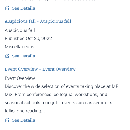
See Details
Auspicious fall - Auspicious fall
Auspicious fall
Published Oct 20, 2022
Miscellaneous
See Details
Event Overview - Event Overview
Event Overview
Discover the wide selection of events taking place at MPI
MiS. From conferences, colloquia, workshops, and
seasonal schools to regular events such as seminars,
talks, and reading…
See Details