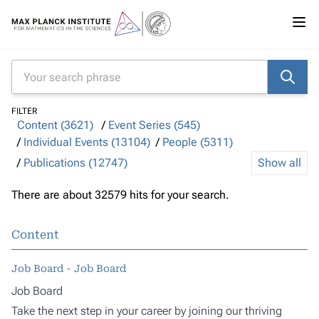
FILTER
Content (3621)
Event Series (545)
Individual Events (13104)
People (5311)
Publications (12747)
Show all
There are about 32579 hits for your search.
Content
Job Board - Job Board
Job Board
Take the next step in your career by joining our thriving