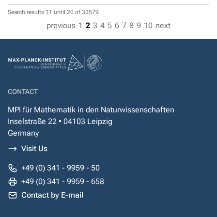
Search results 11 until 20 of 32579
previous
1
2
3
4
5
6
7
8
9
10
next
CONTACT
MPI für Mathematik in den Naturwissenschaften
Inselstraße 22 • 04103 Leipzig
Germany
Visit Us
+49 (0) 341 - 9959 - 50
+49 (0) 341 - 9959 - 658
Contact by E-mail