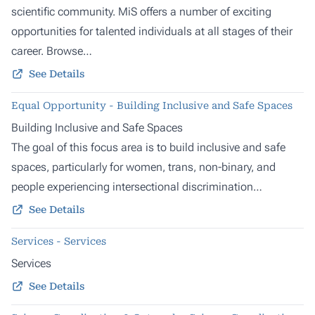
scientific community. MiS offers a number of exciting
opportunities for talented individuals at all stages of their
career. Browse…
See Details
Equal Opportunity - Building Inclusive and Safe Spaces
Building Inclusive and Safe Spaces
The goal of this focus area is to build inclusive and safe
spaces, particularly for women, trans, non-binary, and
people experiencing intersectional discrimination…
See Details
Services - Services
Services
See Details