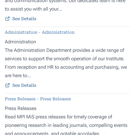
and communication systems. Our dedicated team is here
to assist you with all your…
See Details
Administration - Administration
Administration
The Administration Department provides a wide range of
services to support the smooth operation of our Institute.
From reception and HR to accounting and purchasing, we
are here to…
See Details
Press Releases - Press Releases
Press Releases
Read MPI MiS press releases for timely coverage of
pioneering research in leading journals, compelling events
and announcements, and notable accolades.