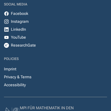
SOCIAL MEDIA
Facebook
Instagram
LinkedIn
YouTube
ResearchGate
POLICIES
Imprint
Privacy & Terms
Accessibility
MPI FÜR MATHEMATIK IN DEN