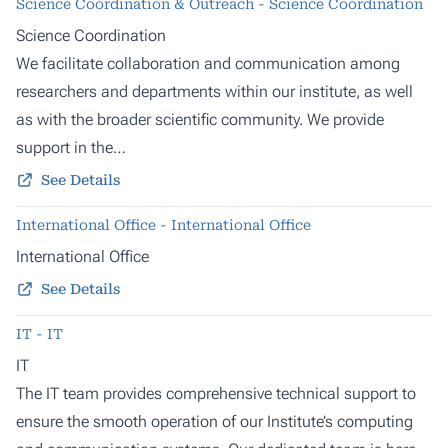
Science Coordination & Outreach - Science Coordination
Science Coordination
We facilitate collaboration and communication among
researchers and departments within our institute, as well
as with the broader scientific community. We provide
support in the…
See Details
International Office - International Office
International Office
See Details
IT - IT
IT
The IT team provides comprehensive technical support to
ensure the smooth operation of our Institute’s computing