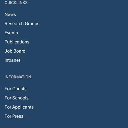
QUICKLINKS
News
Research Groups
Events
Publications
Job Board
Intranet
INFORMATION
For Guests
For Schools
For Applicants
For Press