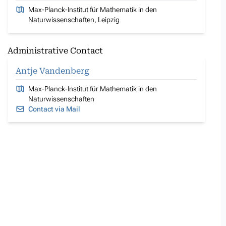
Max-Planck-Institut für Mathematik in den
Naturwissenschaften, Leipzig
Administrative Contact
Antje Vandenberg
Max-Planck-Institut für Mathematik in den
Naturwissenschaften
Contact via Mail