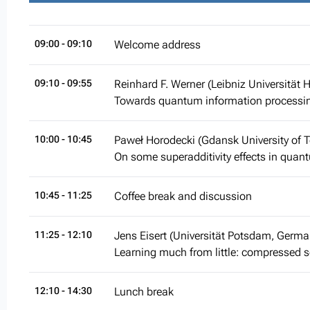
09:00
- 09:10
Welcome address
09:10
- 09:55
Reinhard F. Werner (Leibniz Universität
Towards quantum information processin
10:00
- 10:45
Paweł Horodecki (Gdansk University of 
On some superadditivity effects in qu
10:45
- 11:25
Coffee break and discussion
11:25
- 12:10
Jens Eisert (Universität Potsdam, Germa
Learning much from little: compressed
12:10
- 14:30
Lunch break