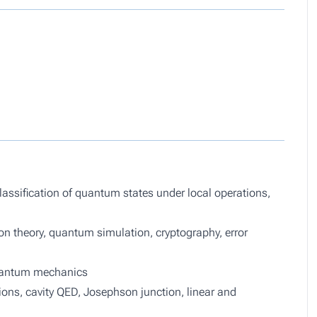
lassification of quantum states under local operations,
 theory, quantum simulation, cryptography, error
quantum mechanics
ons, cavity QED, Josephson junction, linear and