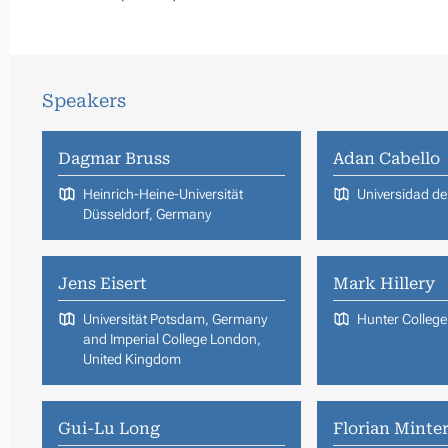
Speakers
Dagmar Bruss
Adan Cabello
Heinrich-Heine-Universität
Universidad de 
Düsseldorf, Germany
Jens Eisert
Mark Hillery
Universität Potsdam, Germany
Hunter Colleg
and Imperial College London,
United Kingdom
Gui-Lu Long
Florian Minter