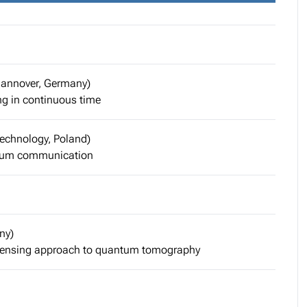
 Hannover, Germany)
g in continuous time
Technology, Poland)
antum communication
ny)
 sensing approach to quantum tomography