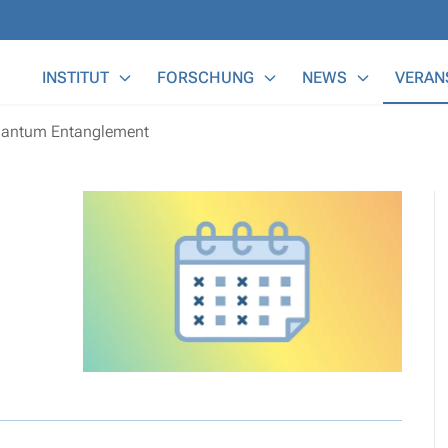
Main Menu
INSTITUT
FORSCHUNG
NEWS
VERAN
uantum Entanglement