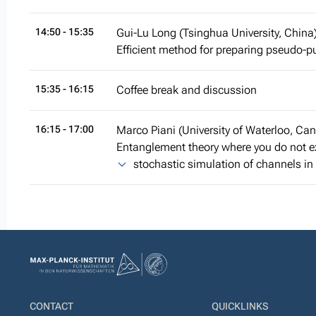
14:50
- 15:35
Gui-Lu Long (Tsinghua University, China
Efficient method for preparing pseudo-
15:35
- 16:15
Coffee break and discussion
16:15
- 17:00
Marco Piani (University of Waterloo, Ca
Entanglement theory where you do not exp
stochastic simulation of channels i
CONTACT
QUICKLINKS