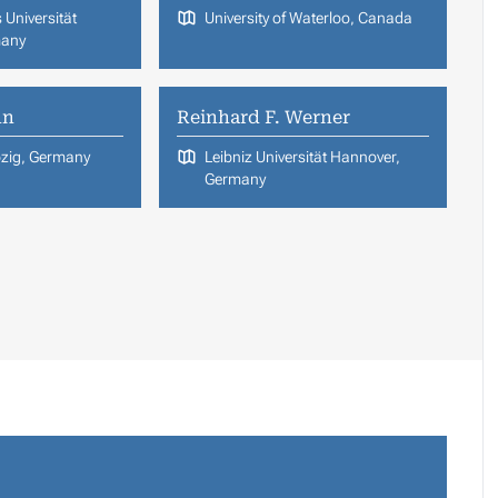
 Universität
University of Waterloo, Canada
many
nn
Reinhard F. Werner
ipzig, Germany
Leibniz Universität Hannover,
Germany