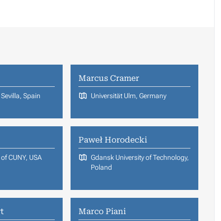
Marcus Cramer
Sevilla, Spain
Universität Ulm, Germany
Paweł Horodecki
e of CUNY, USA
Gdansk University of Technology,
Poland
t
Marco Piani