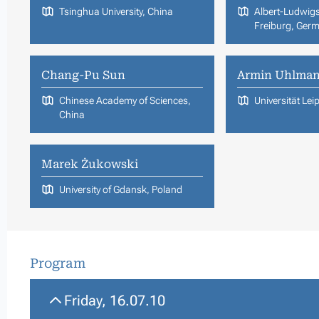
Tsinghua University, China
Albert-Ludwigs
Freiburg, Ger
Chang-Pu Sun
Armin Uhlma
Chinese Academy of Sciences,
Universität Le
China
Marek Żukowski
University of Gdansk, Poland
Program
Friday, 16.07.10