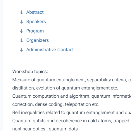
Abstract
Speakers
Program
Organizers
Administrative Contact
Workshop topics:
Measure of quantum entanglement, separability criteria, c
distillation, evolution of quantum entanglement etc.
Quantum computation and algorithm, quantum information
correction, dense coding, teleportation etc.
Bell inequalities related to quantum entanglement and 
Quantum qubits and decoherence in cold atoms, trapped i
nonlinear optics , quantum dots