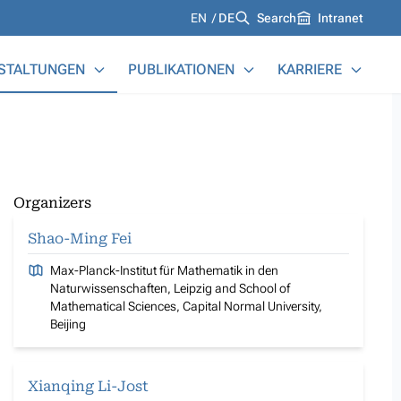
Languages
EN
DE
Search
Intranet
STALTUNGEN
PUBLIKATIONEN
KARRIERE
Organizers
Shao-Ming Fei
Max-Planck-Institut für Mathematik in den
Naturwissenschaften, Leipzig and School of
Mathematical Sciences, Capital Normal University,
Beijing
Xianqing Li-Jost