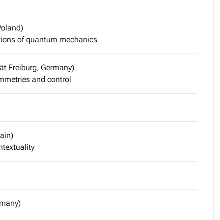
Poland)
tions of quantum mechanics
tät Freiburg, Germany)
metries and control
ain)
textuality
rmany)