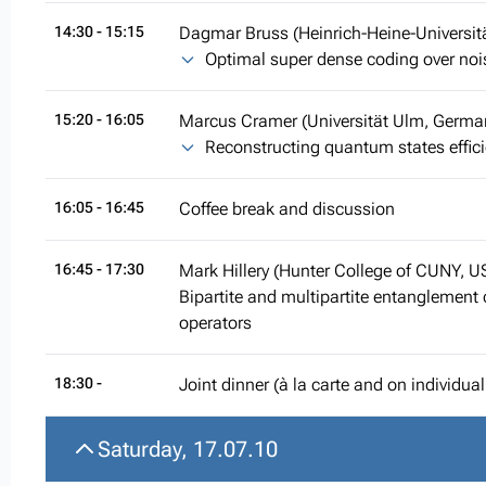
14:30
- 15:15
Dagmar Bruss (Heinrich-Heine-Universit
Optimal super dense coding over no
15:20
- 16:05
Marcus Cramer (Universität Ulm, Germa
Reconstructing quantum states effici
16:05
- 16:45
Coffee break and discussion
16:45
- 17:30
Mark Hillery (Hunter College of CUNY, U
Bipartite and multipartite entanglement
operators
18:30 -
Joint dinner (à la carte and on individua
Saturday, 17.07.10