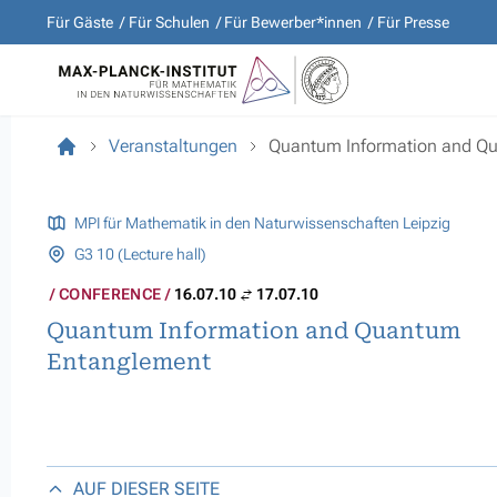
Für Gäste
Für Schulen
Für Bewerber*innen
Für Presse
Veranstaltungen
Quantum Information and Q
MPI für Mathematik in den Naturwissenschaften Leipzig
G3 10 (Lecture hall)
CONFERENCE
16.07.10
17.07.10
Quantum Information and Quantum
Entanglement
AUF DIESER SEITE