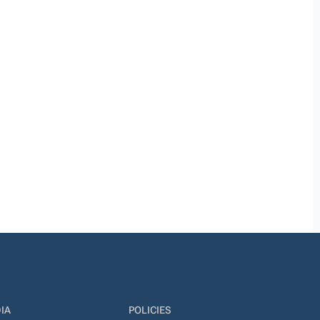
IA
POLICIES