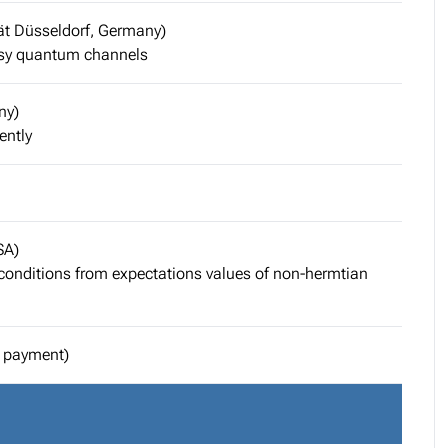
ät Düsseldorf, Germany)
isy quantum channels
ny)
ently
SA)
 conditions from expectations values of non-hermtian
l payment)