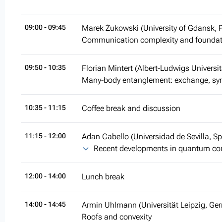
09:00
- 09:45
Marek Żukowski (University of Gdansk, 
Communication complexity and founda
09:50
- 10:35
Florian Mintert (Albert-Ludwigs Universi
Many-body entanglement: exchange, sym
10:35
- 11:15
Coffee break and discussion
11:15
- 12:00
Adan Cabello (Universidad de Sevilla, Sp
Recent developments in quantum con
12:00
- 14:00
Lunch break
14:00
- 14:45
Armin Uhlmann (Universität Leipzig, Ge
Roofs and convexity