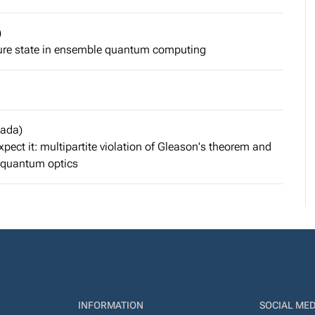
)
pure state in ensemble quantum computing
nada)
ect it: multipartite violation of Gleason's theorem and
n quantum optics
INFORMATION
SOCIAL MED