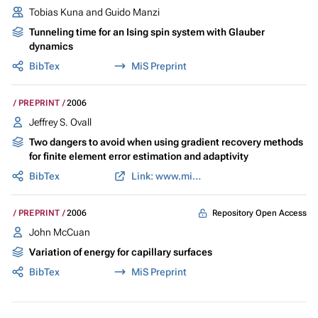
Tobias Kuna and Guido Manzi
Tunneling time for an Ising spin system with Glauber
dynamics
BibTex
MiS Preprint
PREPRINT
2006
Jeffrey S. Ovall
Two dangers to avoid when using gradient recovery methods
for finite element error estimation and adaptivity
BibTex
Link: www.mis.mpg.de
Repository Open Access
PREPRINT
2006
John McCuan
Variation of energy for capillary surfaces
BibTex
MiS Preprint