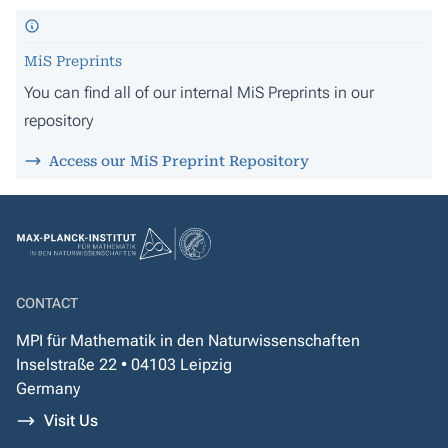
MiS Preprints
You can find all of our internal MiS Preprints in our
repository
Access our MiS Preprint Repository
CONTACT
MPI für Mathematik in den Naturwissenschaften
Inselstraße 22 • 04103 Leipzig
Germany
Visit Us