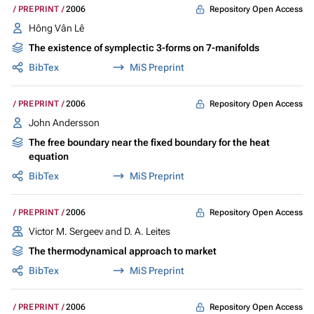
Repository Open Access
PREPRINT
2006
Hông Vân Lê
The existence of symplectic 3-forms on 7-manifolds
BibTex
MiS Preprint
Repository Open Access
PREPRINT
2006
John Andersson
The free boundary near the fixed boundary for the heat
equation
BibTex
MiS Preprint
Repository Open Access
PREPRINT
2006
Victor M. Sergeev and D. A. Leites
The thermodynamical approach to market
BibTex
MiS Preprint
Repository Open Access
PREPRINT
2006