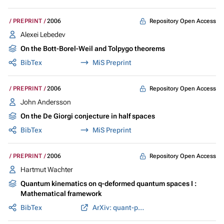
Repository Open Access
PREPRINT
2006
Alexei Lebedev
On the Bott-Borel-Weil and Tolpygo theorems
BibTex
MiS Preprint
Repository Open Access
PREPRINT
2006
John Andersson
On the De Giorgi conjecture in half spaces
BibTex
MiS Preprint
Repository Open Access
PREPRINT
2006
Hartmut Wachter
Quantum kinematics on q-deformed quantum spaces I :
Mathematical framework
BibTex
ArXiv: quant-ph/0612173