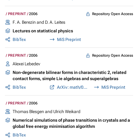
Repository Open Access
PREPRINT
2006
F. A. Berezin and D. A. Leites
Lectures on statistical physics
BibTex
MiS Preprint
Repository Open Access
PREPRINT
2006
Alexei Lebedev
Non-degenerate bilinear forms in characteristic 2, related
contact forms, simple Lie algebras and superalgebras
BibTex
ArXiv: math/0601536
MiS Preprint
PREPRINT
2006
Thomas Blesgen and Ulrich Weikard
Numerical simulations of phase transitions in crystals and a
global free energy minimisation algorithm
BibTex