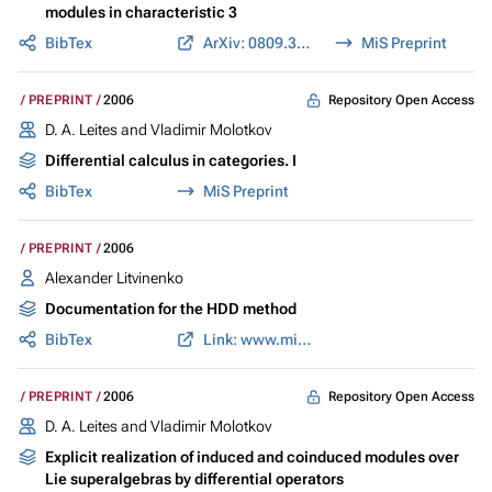
modules in characteristic 3
BibTex
ArXiv: 0809.3672
MiS Preprint
Repository Open Access
PREPRINT
2006
D. A. Leites and Vladimir Molotkov
Differential calculus in categories. I
BibTex
MiS Preprint
PREPRINT
2006
Alexander Litvinenko
Documentation for the HDD method
BibTex
Link: www.mis.mpg.de
Repository Open Access
PREPRINT
2006
D. A. Leites and Vladimir Molotkov
Explicit realization of induced and coinduced modules over
Lie superalgebras by differential operators