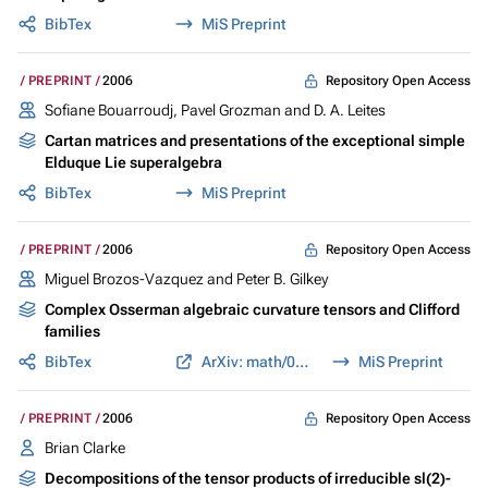
BibTex
MiS Preprint
Repository Open Access
PREPRINT
2006
Sofiane Bouarroudj, Pavel Grozman and D. A. Leites
Cartan matrices and presentations of the exceptional simple
Elduque Lie superalgebra
BibTex
MiS Preprint
Repository Open Access
PREPRINT
2006
Miguel Brozos-Vazquez and Peter B. Gilkey
Complex Osserman algebraic curvature tensors and Clifford
families
BibTex
ArXiv: math/0608749
MiS Preprint
Repository Open Access
PREPRINT
2006
Brian Clarke
Decompositions of the tensor products of irreducible sl(2)-