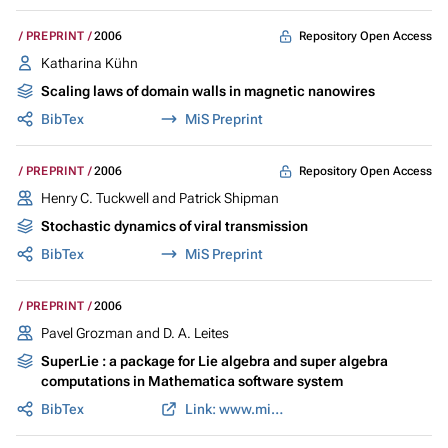
Repository Open Access
PREPRINT
2006
Katharina Kühn
Scaling laws of domain walls in magnetic nanowires
BibTex
MiS Preprint
Repository Open Access
PREPRINT
2006
Henry C. Tuckwell and Patrick Shipman
Stochastic dynamics of viral transmission
BibTex
MiS Preprint
PREPRINT
2006
Pavel Grozman and D. A. Leites
SuperLie : a package for Lie algebra and super algebra
computations in Mathematica software system
BibTex
Link: www.mis.mpg.de