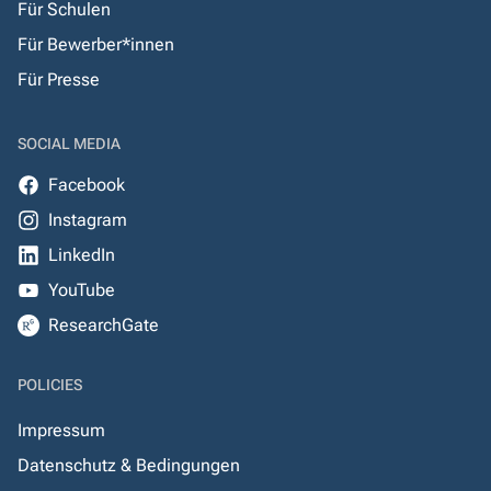
Für Schulen
Für Bewerber*innen
Für Presse
SOCIAL MEDIA
Facebook
Instagram
LinkedIn
YouTube
ResearchGate
POLICIES
Impressum
Datenschutz & Bedingungen