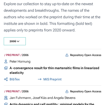
Explore our collection to stay up-to-date on the newest
developments and breakthroughs. The names of the
authors who worked on the preprint during their time at the
institute are shown in bold. This formatting (bold text)
applies only to preprints from 2020 onward.
2006
Repository Open Access
PREPRINT
2006
Peter Hornung
A -convergence result for thin martensitic films in linearized
elasticity
BibTex
MiS Preprint
Repository Open Access
PREPRINT
2006
Jan Fuhrmann, Josef Käs and Angela Stevens
Actin dynamics and cell motility : minimal models for the