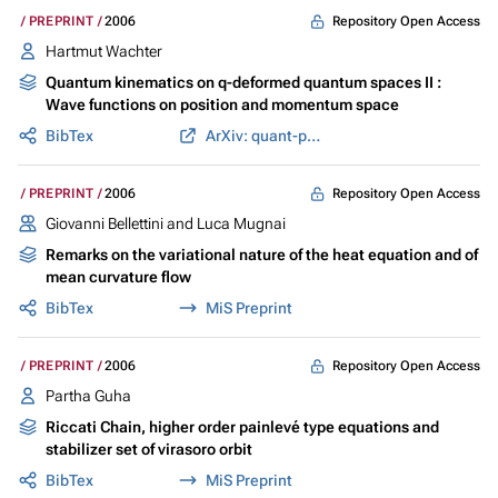
Repository Open Access
PREPRINT
2006
Hartmut Wachter
Quantum kinematics on q-deformed quantum spaces II :
Wave functions on position and momentum space
BibTex
ArXiv: quant-ph/0612174
Repository Open Access
PREPRINT
2006
Giovanni Bellettini and Luca Mugnai
Remarks on the variational nature of the heat equation and of
mean curvature flow
BibTex
MiS Preprint
Repository Open Access
PREPRINT
2006
Partha Guha
Riccati Chain, higher order painlevé type equations and
stabilizer set of virasoro orbit
BibTex
MiS Preprint