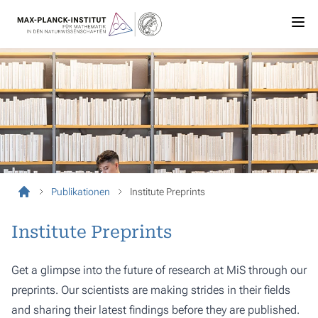
Publikationen
Institute Preprints
Institute Preprints
Get a glimpse into the future of research at MiS through our
preprints. Our scientists are making strides in their fields
and sharing their latest findings before they are published.