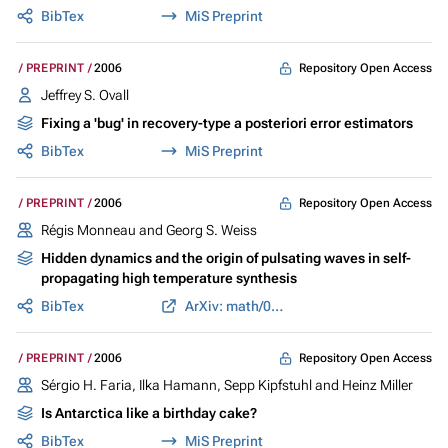
BibTex
MiS Preprint
Repository Open Access
PREPRINT
2006
Jeffrey S. Ovall
Fixing a 'bug' in recovery-type a posteriori error estimators
BibTex
MiS Preprint
Repository Open Access
PREPRINT
2006
Régis Monneau and Georg S. Weiss
Hidden dynamics and the origin of pulsating waves in self-
propagating high temperature synthesis
BibTex
ArXiv: math/0605543
Repository Open Access
PREPRINT
2006
Sérgio H. Faria, Ilka Hamann, Sepp Kipfstuhl and Heinz Miller
Is Antarctica like a birthday cake?
BibTex
MiS Preprint