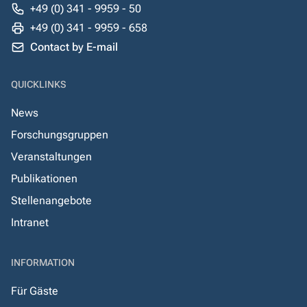
+49 (0) 341 - 9959 - 50
+49 (0) 341 - 9959 - 658
Contact by E-mail
QUICKLINKS
News
Forschungsgruppen
Veranstaltungen
Publikationen
Stellenangebote
Intranet
INFORMATION
Für Gäste