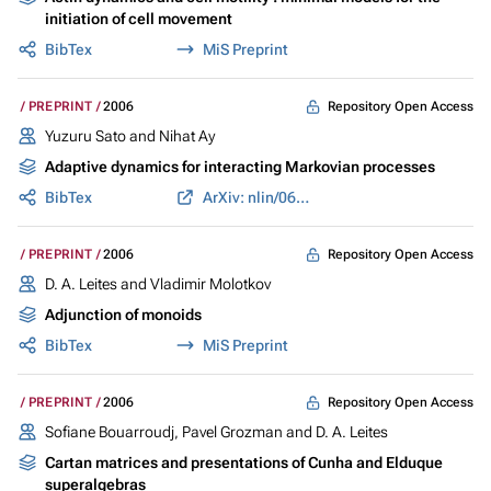
initiation of cell movement
BibTex
MiS Preprint
Repository Open Access
PREPRINT
2006
Yuzuru Sato and Nihat Ay
Adaptive dynamics for interacting Markovian processes
BibTex
ArXiv: nlin/0611032
Repository Open Access
PREPRINT
2006
D. A. Leites and Vladimir Molotkov
Adjunction of monoids
BibTex
MiS Preprint
Repository Open Access
PREPRINT
2006
Sofiane Bouarroudj, Pavel Grozman and D. A. Leites
Cartan matrices and presentations of Cunha and Elduque
superalgebras