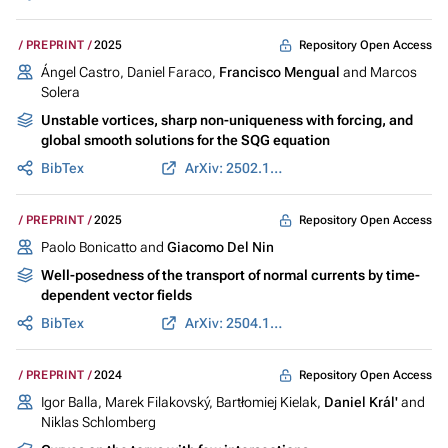
Repository Open Access
PREPRINT
2025
Ángel Castro, Daniel Faraco,
Francisco Mengual
and Marcos
Solera
Unstable vortices, sharp non-uniqueness with forcing, and
global smooth solutions for the SQG equation
BibTex
ArXiv: 2502.10274
Repository Open Access
PREPRINT
2025
Paolo Bonicatto and
Giacomo Del Nin
Well-posedness of the transport of normal currents by time-
dependent vector fields
BibTex
ArXiv: 2504.15974
Repository Open Access
PREPRINT
2024
Igor Balla, Marek Filakovský, Bartłomiej Kielak,
Daniel Král'
and
Niklas Schlomberg