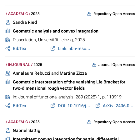
Repository Open Access
ACADEMIC
2025
Sandra Ried
Geometric analysis and convex integration
Dissertation, Universität Leipzig, 2025
BibTex
Link: nbn-resolving.org
Journal Open Access
INJOURNAL
2025
Annalaura Rebucci
and
Martina Zizza
Geometric interpretation of the vanishing Lie Bracket for
two-dimensional rough vector fields
In:
Journal of functional analysis
, 289 (2025) 1, p. 110919
BibTex
DOI: 10.1016/j.jfa.2025.110919
ArXiv: 2406.02340
Repository Open Access
ACADEMIC
2025
Gabriel Sattig
Intermittent convex integration for partial differential