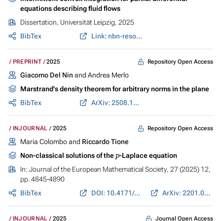
equations describing fluid flows
Dissertation, Universität Leipzig, 2025
BibTex
Link: nbn-resolving.org
Repository Open Access
PREPRINT
2025
Giacomo Del Nin
and Andrea Merlo
Marstrand's density theorem for arbitrary norms in the plane
BibTex
ArXiv: 2508.15400
Repository Open Access
INJOURNAL
2025
Maria Colombo and
Riccardo Tione
p
Non-classical solutions of the
-Laplace equation
In:
Journal of the European Mathematical Society
, 27 (2025) 12,
pp. 4845-4890
BibTex
DOI: 10.4171/JEMS/1462
ArXiv: 2201.07484
Journal Open Access
INJOURNAL
2025