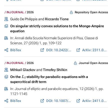
Repository Open Access
INJOURNAL
2026
Guido De Philippis and
Riccardo Tione
On singular strictly convex solutions to the Monge-Ampère
equation
In:
Annali della Scuola Normale Superiore di Pisa, Classe di
Scienze
, 27 (2026) 1, pp. 109-122
BibTex
DOI: 10.2422/2036-2145.202311_013
ArXiv: 2311.08848
Journal Open Access
INJOURNAL
2026
Mihkail Glazkov
and
Timofey Shilkin
L
1
On the
-stability for parabolic equations with a
supercritical drift term
In:
Journal of elliptic and parabolic equations
, 12 (2026) 1, pp.
1121-1145
BibTex
DOI: 10.1007/s41808-026-00437-9
ArXiv: 2411.03816