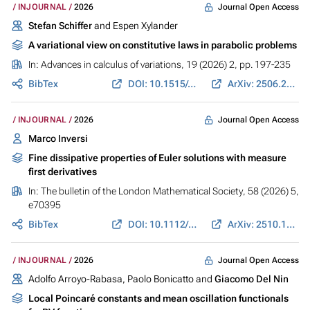
Journal Open Access
INJOURNAL
2026
Stefan Schiffer
and Espen Xylander
A variational view on constitutive laws in parabolic problems
In:
Advances in calculus of variations
, 19 (2026) 2, pp. 197-235
BibTex
DOI: 10.1515/acv-2025-0076
ArXiv: 2506.23910
Journal Open Access
INJOURNAL
2026
Marco Inversi
Fine dissipative properties of Euler solutions with measure
first derivatives
In:
The bulletin of the London Mathematical Society
, 58 (2026) 5,
e70395
BibTex
DOI: 10.1112/blms.70395
ArXiv: 2510.10704
Journal Open Access
INJOURNAL
2026
Adolfo Arroyo-Rabasa, Paolo Bonicatto and
Giacomo Del Nin
Local Poincaré constants and mean oscillation functionals