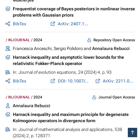
Frequentist coverage of Bayes posteriors in nonlinear inverse
problems with Gaussian priors
BibTex
ArXiv: 2407.13970
Repository Open Access
INJOURNAL
2024
Francesca Anceschi, Sergio Polidoro and
Annalaura Rebucci
Harnack inequality and asymptotic lower bounds for the
relativistic Fokker-Planck operator
In:
Journal of evolution equations
, 24 (2024) 4, p. 93
BibTex
DOI: 10.1007/s00028-024-01021-1
ArXiv: 2211.05736
Journal Open Access
INJOURNAL
2024
Annalaura Rebucci
Harnack inequality and maximum principle for degenerate
Kolmogorov operators in divergence form
In:
Journal of mathematical analysis and applications
, 538
(2024) 2, p. 128371