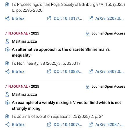
In:
Proceedings of the Royal Society of Edinburgh / A
, 155 (2025)
6, pp. 2296-2320
BibTex
DOI: 10.1017/prm.2024.38
ArXiv: 2207.06073
Journal Open Access
INJOURNAL
2025
Martina Zizza
An alternative approach to the discrete Shnirelman's
inequality
In:
Nonlinearity
, 38 (2025) 3, p. 035017
BibTex
DOI: 10.1088/1361-6544/adb3e6
ArXiv: 2407.09377
Journal Open Access
INJOURNAL
2025
Martina Zizza
BV
An example of a weakly mixing
vector field which is not
strongly mixing
In:
Journal of evolution equations
, 25 (2025) 2, p. 34
BibTex
DOI: 10.1007/s00028-025-01056-y
ArXiv: 2208.12174