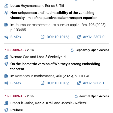
Lucas Huysmans
and Edriss S. Titi
Non-uniqueness and inadmissibility of the vanishing
viscosity limit of the passive scalar transport equation
In:
Journal de mathématiques pures et appliquées
, 198 (2025),
p. 103685
BibTex
DOI: 10.1016/j.matpur.2025.103685
ArXiv: 2307.00809
Repository Open Access
INJOURNAL
2025
Wentao Cao and
László Székelyhidi
On the isometric version of Whitney's strong embedding
theorem
In:
Advances in mathematics
, 460 (2025), p. 110040
BibTex
DOI: 10.1016/j.aim.2024.110040
ArXiv: 2306.12879
Journal Open Access
INJOURNAL
2025
Frederik Garbe,
Daniel Král'
and Jaroslav Nešetřil
Preface