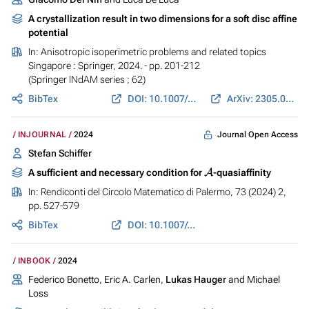
A crystallization result in two dimensions for a soft disc affine
potential
In:
Anisotropic isoperimetric problems and related topics
Singapore : Springer, 2024. - pp. 201-212
(Springer INdAM series ; 62)
BibTex
DOI: 10.1007/978-981-97-6984-1_9
ArXiv: 2305.06449
Journal Open Access
INJOURNAL
2024
Stefan Schiffer
A
A sufficient and necessary condition for
-quasiaffinity
In:
Rendiconti del Circolo Matematico di Palermo
, 73 (2024) 2,
pp. 527-579
BibTex
DOI: 10.1007/s12215-023-00934-z
INBOOK
2024
Federico Bonetto, Eric A. Carlen,
Lukas Hauger
and Michael
Loss