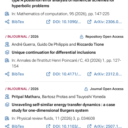
hyperbolic problems
In:
Mathematics of computation
, 95 (2026), pp. 147-225
BibTex
DOI: 10.1090/mcom/4043
ArXiv: 2306.06538
Repository Open Access
INJOURNAL
2026
André Guerra, Guido De Philippis and
Riccardo Tione
Unique continuation for differential inclusions
In:
Annales de l'Institut Henri Poincaré / C
, 43 (2026) 1, pp. 127-
154
BibTex
DOI: 10.4171/AIHPC/146
ArXiv: 2312.05022
Journal Open Access
INJOURNAL
2026
Pritpal Matharu
, Bartosz Protas and Tsuyoshi Yoneda
Unraveling self-similar energy transfer dynamics : a case
study for one-dimensional Burgers system
In:
Physical review fluids
, 11 (2026) 3, p. 034608
BibTex
DOI: 10.1103/mxk3-jx9f
ArXiv: 2507.12764