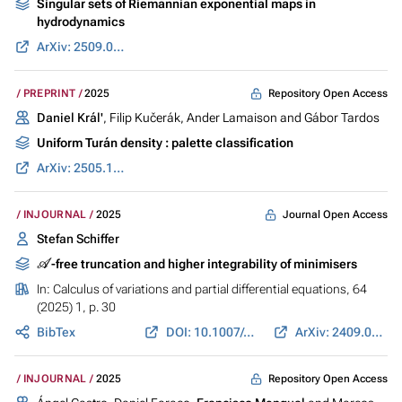
Singular sets of Riemannian exponential maps in
hydrodynamics
ArXiv: 2509.03454
Repository Open Access
PREPRINT
2025
Daniel Král'
, Filip Kučerák, Ander Lamaison and Gábor Tardos
Uniform Turán density : palette classification
ArXiv: 2505.17325
Journal Open Access
INJOURNAL
2025
Stefan Schiffer
A
-free truncation and higher integrability of minimisers
In:
Calculus of variations and partial differential equations
, 64
(2025) 1, p. 30
BibTex
DOI: 10.1007/s00526-024-02855-w
ArXiv: 2409.08713
Repository Open Access
INJOURNAL
2025