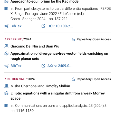
Approach to equilibrium for the Kac model
In:
From particle systems to partial differential equations : PSPDE
X, Braga, Portugal, June 2022
/ Eric Carlen (ed.)
Cham : Springer, 2024. - pp. 187-211
BibTex
DOI: 10.1007/978-3-031-65195-3_8
Repository Open Access
PREPRINT
2024
Giacomo Del Nin
and
Bian Wu
Approximation of divergence-free vector fields vanishing on
rough planar sets
BibTex
ArXiv: 2409.09880
Repository Open Access
INJOURNAL
2024
Misha Chernobai and
Timofey Shilkin
Elliptic equations with a singular drift from a weak Morrey
space
In:
Communications on pure and applied analysis
, 23 (2024) 8,
pp. 1116-1139