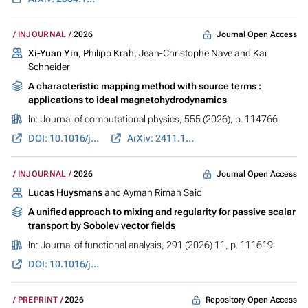
Journal Open Access
INJOURNAL
2026
Xi-Yuan Yin
, Philipp Krah, Jean-Christophe Nave and Kai
Schneider
A characteristic mapping method with source terms :
applications to ideal magnetohydrodynamics
In:
Journal of computational physics
, 555 (2026), p. 114766
DOI: 10.1016/j.jcp.2026.114766
ArXiv: 2411.13772
Journal Open Access
INJOURNAL
2026
Lucas Huysmans
and Ayman Rimah Said
A unified approach to mixing and regularity for passive scalar
transport by Sobolev vector fields
In:
Journal of functional analysis
, 291 (2026) 11, p. 111619
DOI: 10.1016/j.jfa.2026.111619
Repository Open Access
PREPRINT
2026