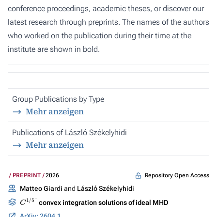
conference proceedings, academic theses, or discover our
latest research through preprints. The names of the authors
who worked on the publication during their time at the
institute are shown in bold.
Group Publications by Type
Mehr anzeigen
Publications of László Székelyhidi
Mehr anzeigen
Repository Open Access
PREPRINT
2026
Matteo Giardi
and
László Székelyhidi
C
1
/
5
−
convex integration solutions of ideal MHD
ArXiv: 2604.12091