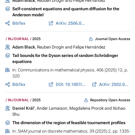
Adam Black
, Reuben Drogin and Felipe Hernández
Self-consistent equations and quantum diffusion for the
Anderson model
BibTex
ArXiv: 2506.06468
Journal Open Access
INJOURNAL
2025
Adam Black
, Reuben Drogin and Felipe Hernández
Tail bounds for the Dyson series of random Schrödinger
equations
In:
Communications in mathematical physics
, 406 (2025) 12, p.
320
BibTex
DOI: 10.1007/s00220-025-05497-x
ArXiv: 2502.02566
Repository Open Access
INJOURNAL
2025
Daniel Král'
, Ander Lamaison, Magdalena Prorok and Xichao
Shu
The dimension of the region of feasible tournament profiles
In:
SIAM journal on discrete mathematics
, 39 (2025) 2, pp. 1335-