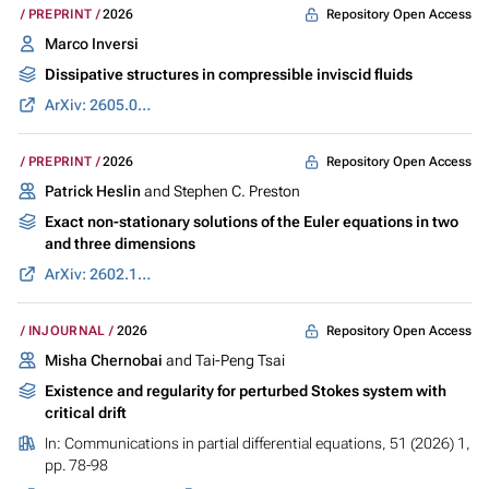
Repository Open Access
PREPRINT
2026
Marco Inversi
Dissipative structures in compressible inviscid fluids
ArXiv: 2605.07691
Repository Open Access
PREPRINT
2026
Patrick Heslin
and Stephen C. Preston
Exact non-stationary solutions of the Euler equations in two
and three dimensions
ArXiv: 2602.13929
Repository Open Access
INJOURNAL
2026
Misha Chernobai
and Tai-Peng Tsai
Existence and regularity for perturbed Stokes system with
critical drift
In:
Communications in partial differential equations
, 51 (2026) 1,
pp. 78-98