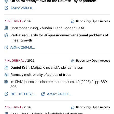
On spiral steady flows for the Couette-Taylor problem
ArXiv: 2603.05401
Repository Open Access
PREPRINT
2026
Christopher Irving,
Zhuolin Li
and Bogdan Raiţă
A
Partial regularity for
-quasiconvex variational problems of
linear growth
ArXiv: 2604.07538
Repository Open Access
INJOURNAL
2026
Daniel Král'
, Matjaž Krnc and Ander Lamaison
Ramsey multiplicity of apices of trees
In:
SIAM journal on discrete mathematics
, 40 (2026) 2, pp. 889-
896
DOI: 10.1137/25M177059X
ArXiv: 2403.15808
Repository Open Access
PREPRINT
2026
Jan Burczak
,
László Székelyhidi
and
Bian Wu