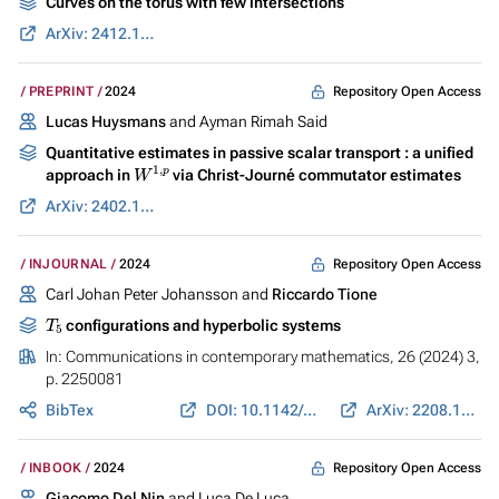
Curves on the torus with few intersections
ArXiv: 2412.18002
Repository Open Access
PREPRINT
2024
Lucas Huysmans
and Ayman Rimah Said
Quantitative estimates in passive scalar transport : a unified
W
1
,
p
approach in
via Christ-Journé commutator estimates
ArXiv: 2402.11642
Repository Open Access
INJOURNAL
2024
Carl Johan Peter Johansson and
Riccardo Tione
T
5
configurations and hyperbolic systems
In:
Communications in contemporary mathematics
, 26 (2024) 3,
p. 2250081
BibTex
DOI: 10.1142/S021919972250081X
ArXiv: 2208.10979
Repository Open Access
INBOOK
2024
Giacomo Del Nin
and Luca De Luca