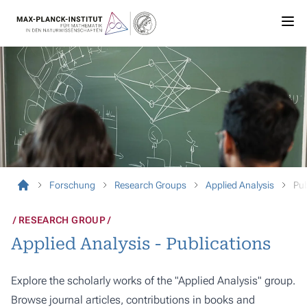
Forschung
Research Groups
Applied Analysis
Pub
RESEARCH GROUP
Applied Analysis - Publications
Explore the scholarly works of the "Applied Analysis" group.
Browse journal articles, contributions in books and