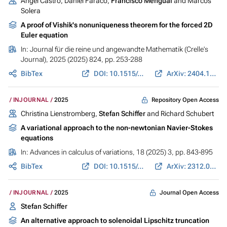
Ángel Castro, Daniel Faraco,
Francisco Mengual
and Marcos
Solera
A proof of Vishik's nonuniqueness theorem for the forced 2D
Euler equation
In:
Journal für die reine und angewandte Mathematik (Crelle's
Journal)
, 2025 (2025) 824, pp. 253-288
BibTex
DOI: 10.1515/crelle-2025-0025
ArXiv: 2404.15995
Repository Open Access
INJOURNAL
2025
Christina Lienstromberg,
Stefan Schiffer
and Richard Schubert
A variational approach to the non-newtonian Navier-Stokes
equations
In:
Advances in calculus of variations
, 18 (2025) 3, pp. 843-895
BibTex
DOI: 10.1515/acv-2024-0099
ArXiv: 2312.03546
Journal Open Access
INJOURNAL
2025
Stefan Schiffer
An alternative approach to solenoidal Lipschitz truncation