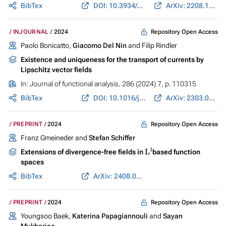
BibTex
DOI: 10.3934/cpaa.2024050
ArXiv: 2208.10909
Repository Open Access
INJOURNAL
2024
Paolo Bonicatto,
Giacomo Del Nin
and Filip Rindler
Existence and uniqueness for the transport of currents by
Lipschitz vector fields
In:
Journal of functional analysis
, 286 (2024) 7, p. 110315
BibTex
DOI: 10.1016/j.jfa.2024.110315
ArXiv: 2303.03218
Repository Open Access
PREPRINT
2024
Franz Gmeineder and
Stefan Schiffer
L
1
Extensions of divergence-free fields in
based function
spaces
BibTex
ArXiv: 2408.04513
Repository Open Access
PREPRINT
2024
Youngsoo Baek,
Katerina Papagiannouli
and
Sayan
Mukherjee