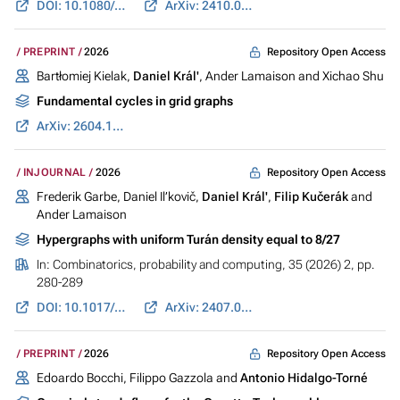
DOI: 10.1080/03605302.2026.2631987
ArXiv: 2410.01081
Repository Open Access
PREPRINT
2026
Bartłomiej Kielak,
Daniel Král'
, Ander Lamaison and Xichao Shu
Fundamental cycles in grid graphs
ArXiv: 2604.17595
Repository Open Access
INJOURNAL
2026
Frederik Garbe, Daniel Il’kovič,
Daniel Král'
,
Filip Kučerák
and
Ander Lamaison
Hypergraphs with uniform Turán density equal to 8/27
In:
Combinatorics, probability and computing
, 35 (2026) 2, pp.
280-289
DOI: 10.1017/S0963548325100308
ArXiv: 2407.05829
Repository Open Access
PREPRINT
2026
Edoardo Bocchi, Filippo Gazzola and
Antonio Hidalgo-Torné