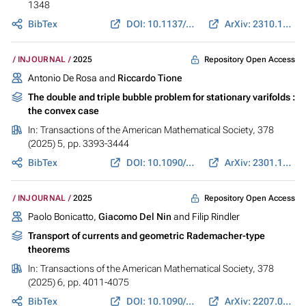
1348
BibTex
DOI: 10.1137/23M1613372
ArXiv: 2310.19482
Repository Open Access
INJOURNAL
2025
Antonio De Rosa and
Riccardo Tione
The double and triple bubble problem for stationary varifolds :
the convex case
In:
Transactions of the American Mathematical Society
, 378
(2025) 5, pp. 3393-3444
BibTex
DOI: 10.1090/tran/9400
ArXiv: 2301.10705
Repository Open Access
INJOURNAL
2025
Paolo Bonicatto,
Giacomo Del Nin
and Filip Rindler
Transport of currents and geometric Rademacher-type
theorems
In:
Transactions of the American Mathematical Society
, 378
(2025) 6, pp. 4011-4075
BibTex
DOI: 10.1090/tran/9312
ArXiv: 2207.03922