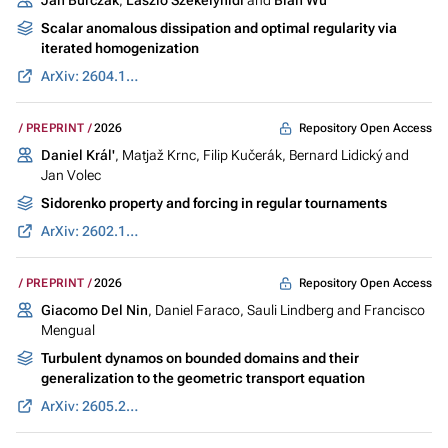
Scalar anomalous dissipation and optimal regularity via
iterated homogenization
ArXiv: 2604.13912
Repository Open Access
PREPRINT
2026
Daniel Král'
, Matjaž Krnc, Filip Kučerák, Bernard Lidický and
Jan Volec
Sidorenko property and forcing in regular tournaments
ArXiv: 2602.12551
Repository Open Access
PREPRINT
2026
Giacomo Del Nin
, Daniel Faraco, Sauli Lindberg and Francisco
Mengual
Turbulent dynamos on bounded domains and their
generalization to the geometric transport equation
ArXiv: 2605.20451