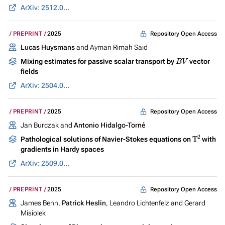
ArXiv: 2512.07541
Repository Open Access
PREPRINT
2025
Lucas Huysmans
and Ayman Rimah Said
B
V
Mixing estimates for passive scalar transport by
vector
fields
ArXiv: 2504.03023
Repository Open Access
PREPRINT
2025
Jan Burczak and
Antonio Hidalgo-Torné
T
2
Pathological solutions of Navier-Stokes equations on
with
gradients in Hardy spaces
ArXiv: 2509.08168
Repository Open Access
PREPRINT
2025
James Benn,
Patrick Heslin
, Leandro Lichtenfelz and Gerard
Misiolek