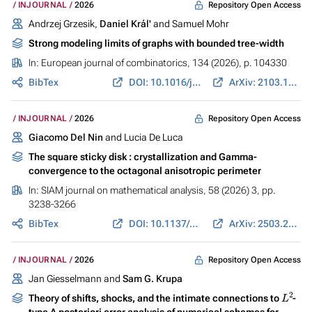
Repository Open Access
INJOURNAL
2026
Andrzej Grzesik,
Daniel Král'
and Samuel Mohr
Strong modeling limits of graphs with bounded tree-width
In:
European journal of combinatorics
, 134 (2026), p. 104330
BibTex
DOI: 10.1016/j.ejc.2025.104330
ArXiv: 2103.10354
Repository Open Access
INJOURNAL
2026
Giacomo Del Nin
and Lucia De Luca
The square sticky disk : crystallization and Gamma-
convergence to the octagonal anisotropic perimeter
In:
SIAM journal on mathematical analysis
, 58 (2026) 3, pp.
3238-3266
BibTex
DOI: 10.1137/25M1745301
ArXiv: 2503.20439
Repository Open Access
INJOURNAL
2026
Jan Giesselmann and
Sam G. Krupa
L
2
Theory of shifts, shocks, and the intimate connections to
-
type A posteriori error analysis of numerical schemes for