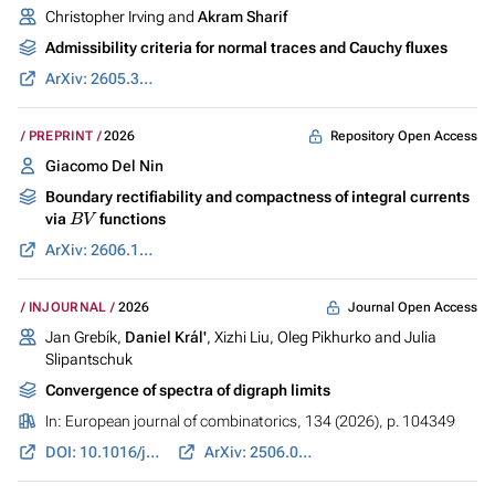
Christopher Irving and
Akram Sharif
Admissibility criteria for normal traces and Cauchy fluxes
ArXiv: 2605.30937
Repository Open Access
PREPRINT
2026
Giacomo Del Nin
Boundary rectifiability and compactness of integral currents
B
V
via
functions
ArXiv: 2606.11185
Journal Open Access
INJOURNAL
2026
Jan Grebík,
Daniel Král'
, Xizhi Liu, Oleg Pikhurko and Julia
Slipantschuk
Convergence of spectra of digraph limits
In:
European journal of combinatorics
, 134 (2026), p. 104349
DOI: 10.1016/j.ejc.2026.104349
ArXiv: 2506.04426