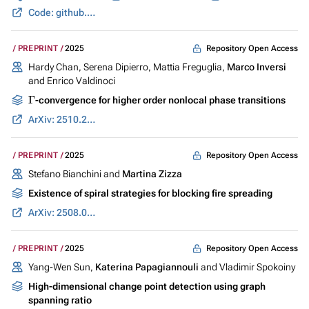
Code: github.com
Repository Open Access
PREPRINT
2025
Hardy Chan, Serena Dipierro, Mattia Freguglia,
Marco Inversi
and Enrico Valdinoci
Γ
-convergence for higher order nonlocal phase transitions
ArXiv: 2510.23527
Repository Open Access
PREPRINT
2025
Stefano Bianchini and
Martina Zizza
Existence of spiral strategies for blocking fire spreading
ArXiv: 2508.05324
Repository Open Access
PREPRINT
2025
Yang-Wen Sun,
Katerina Papagiannouli
and Vladimir Spokoiny
High-dimensional change point detection using graph
spanning ratio