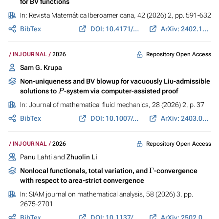
for BV functions
In:
Revista Matemática Iberoamericana
, 42 (2026) 2, pp. 591-632
BibTex
DOI: 10.4171/RMI/1603
ArXiv: 2402.10794
Repository Open Access
INJOURNAL
2026
Sam G. Krupa
Non-uniqueness and BV blowup for vacuously Liu-admissible
P
solutions to
-system via computer-assisted proof
In:
Journal of mathematical fluid mechanics
, 28 (2026) 2, p. 37
BibTex
DOI: 10.1007/s00021-026-01018-5
ArXiv: 2403.07784
Repository Open Access
INJOURNAL
2026
Panu Lahti and
Zhuolin Li
Γ
Nonlocal functionals, total variation, and
-convergence
with respect to area-strict convergence
In:
SIAM journal on mathematical analysis
, 58 (2026) 3, pp.
2675-2701
BibTex
DOI: 10.1137/25M1739522
ArXiv: 2502.06613