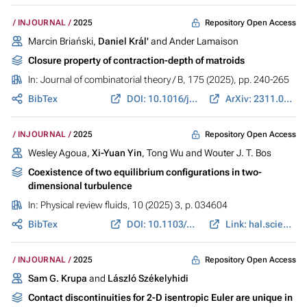
Repository Open Access
INJOURNAL
2025
Marcin Briański,
Daniel Král'
and Ander Lamaison
Closure property of contraction-depth of matroids
In:
Journal of combinatorial theory / B
, 175 (2025), pp. 240-265
BibTex
DOI: 10.1016/j.jctb.2025.07.006
ArXiv: 2311.01945
Repository Open Access
INJOURNAL
2025
Wesley Agoua,
Xi-Yuan Yin
, Tong Wu and Wouter J. T. Bos
Coexistence of two equilibrium configurations in two-
dimensional turbulence
In:
Physical review fluids
, 10 (2025) 3, p. 034604
BibTex
DOI: 10.1103/PhysRevFluids.10.034604
Link: hal.science
Repository Open Access
INJOURNAL
2025
Sam G. Krupa
and
László Székelyhidi
Contact discontinuities for 2-D isentropic Euler are unique in