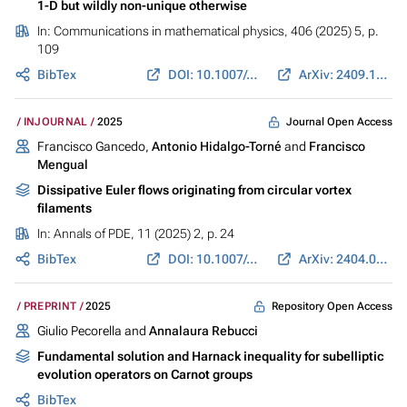
1-D but wildly non-unique otherwise
In:
Communications in mathematical physics
, 406 (2025) 5, p.
109
BibTex
DOI: 10.1007/s00220-025-05278-6
ArXiv: 2409.11296
Journal Open Access
INJOURNAL
2025
Francisco Gancedo,
Antonio Hidalgo-Torné
and
Francisco
Mengual
Dissipative Euler flows originating from circular vortex
filaments
In:
Annals of PDE
, 11 (2025) 2, p. 24
BibTex
DOI: 10.1007/s40818-025-00211-5
ArXiv: 2404.04250
Repository Open Access
PREPRINT
2025
Giulio Pecorella and
Annalaura Rebucci
Fundamental solution and Harnack inequality for subelliptic
evolution operators on Carnot groups
BibTex