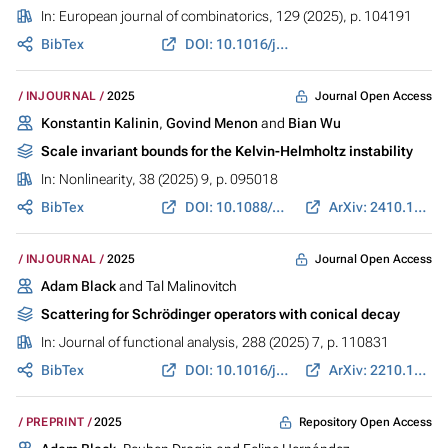
In:
European journal of combinatorics
, 129 (2025), p. 104191
BibTex
DOI: 10.1016/j.ejc.2025.104191
Journal Open Access
INJOURNAL
2025
Konstantin Kalinin
,
Govind Menon
and
Bian Wu
Scale invariant bounds for the Kelvin-Helmholtz instability
In:
Nonlinearity
, 38 (2025) 9, p. 095018
BibTex
DOI: 10.1088/1361-6544/ae0086
ArXiv: 2410.14557
Journal Open Access
INJOURNAL
2025
Adam Black
and Tal Malinovitch
Scattering for Schrödinger operators with conical decay
In:
Journal of functional analysis
, 288 (2025) 7, p. 110831
BibTex
DOI: 10.1016/j.jfa.2025.110831
ArXiv: 2210.10596
Repository Open Access
PREPRINT
2025