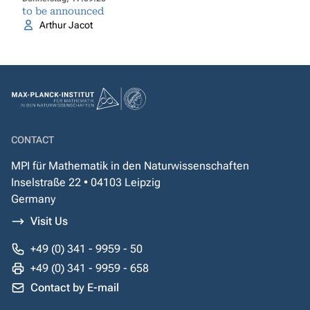
to be announced
Arthur Jacot
CONTACT
MPI für Mathematik in den Naturwissenschaften
Inselstraße 22 • 04103 Leipzig
Germany
Visit Us
+49 (0) 341 - 9959 - 50
+49 (0) 341 - 9959 - 658
Contact by E-mail