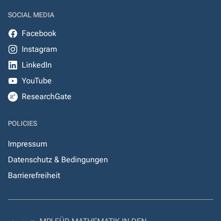
SOCIAL MEDIA
Facebook
Instagram
LinkedIn
YouTube
ResearchGate
POLICIES
Impressum
Datenschutz & Bedingungen
Barrierefreiheit