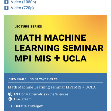
Video (1080p)
Video (720p)
SEMINAR
13.08.26
17.09.26
Math Machine Learning seminar MPI MIS + UCLA
MPI for Mathematics in the Sciences
Live Stream
Details anzeigen