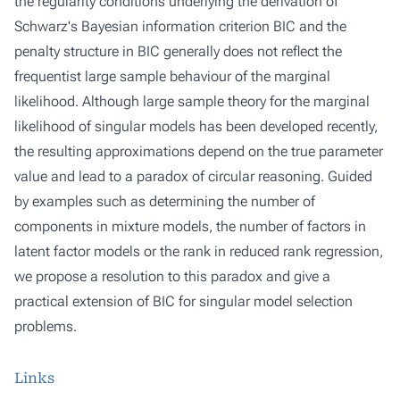
the regularity conditions underlying the derivation of
Schwarz's Bayesian information criterion BIC and the
penalty structure in BIC generally does not reflect the
frequentist large sample behaviour of the marginal
likelihood. Although large sample theory for the marginal
likelihood of singular models has been developed recently,
the resulting approximations depend on the true parameter
value and lead to a paradox of circular reasoning. Guided
by examples such as determining the number of
components in mixture models, the number of factors in
latent factor models or the rank in reduced rank regression,
we propose a resolution to this paradox and give a
practical extension of BIC for singular model selection
problems.
Links