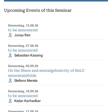
Upcoming Events of this Seminar
Donnerstag, 13.08.26
to be announced
Junyu Ren
Donnerstag, 27.08.26
to be announced
Sebastian Kassing
Donnerstag, 03.09.26
On the fibers and semialgebraicity of ReLU
neuromanifolds
Stefano Mereta
Donnerstag, 10.09.26
to be announced
Kedar Karhadkar
Donnerstag, 17.09.26