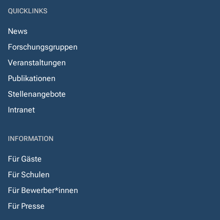
QUICKLINKS
News
Forschungsgruppen
Veranstaltungen
Publikationen
Stellenangebote
Intranet
INFORMATION
Für Gäste
Für Schulen
Für Bewerber*innen
Für Presse