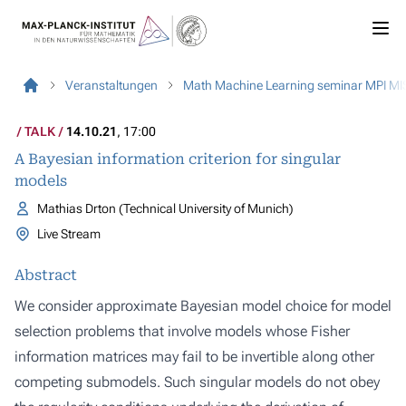
Veranstaltungen
Math Machine Learning seminar MPI MI
TALK
14.10.21
, 17:00
A Bayesian information criterion for singular
models
Mathias Drton (Technical University of Munich)
Live Stream
Abstract
We consider approximate Bayesian model choice for model
selection problems that involve models whose Fisher
information matrices may fail to be invertible along other
competing submodels. Such singular models do not obey