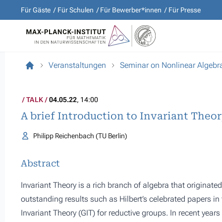
Für Gäste
Für Schulen
Für Bewerber*innen
Für Presse
Veranstaltungen
Seminar on Nonlinear Algebr
TALK
04.05.22
, 14:00
A brief Introduction to Invariant Theo
Philipp Reichenbach (TU Berlin)
Abstract
Invariant Theory is a rich branch of algebra that originate
outstanding results such as Hilbert’s celebrated papers i
Invariant Theory (GIT) for reductive groups. In recent year