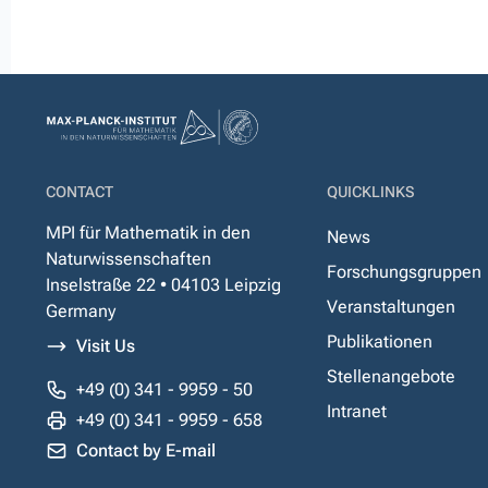
CONTACT
QUICKLINKS
MPI für Mathematik in den
News
Naturwissenschaften
Forschungsgruppen
Inselstraße 22 • 04103 Leipzig
Veranstaltungen
Germany
Publikationen
Visit Us
Stellenangebote
+49 (0) 341 - 9959 - 50
Intranet
+49 (0) 341 - 9959 - 658
Contact by E-mail