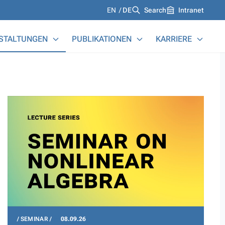
Languages
EN
DE
Search
Intranet
STALTUNGEN
PUBLIKATIONEN
KARRIERE
SEMINAR
08.09.26