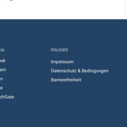
IA
POLICIES
ook
Impressum
ram
Datenschutz & Bedingungen
In
Barrierefreiheit
be
chGate