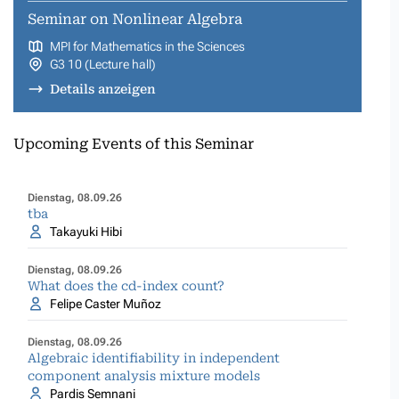
Seminar on Nonlinear Algebra
MPI for Mathematics in the Sciences
G3 10 (Lecture hall)
Details anzeigen
Upcoming Events of this Seminar
Dienstag, 08.09.26
tba
Takayuki Hibi
Dienstag, 08.09.26
What does the cd-index count?
Felipe Caster Muñoz
Dienstag, 08.09.26
Algebraic identifiability in independent
component analysis mixture models
Pardis Semnani