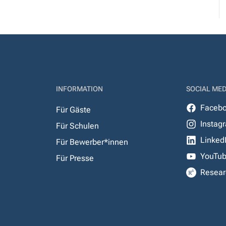
INFORMATION
SOCIAL MED
Faceb
Für Gäste
Instag
Für Schulen
Linked
Für Bewerber*innen
YouTu
Für Presse
Resear