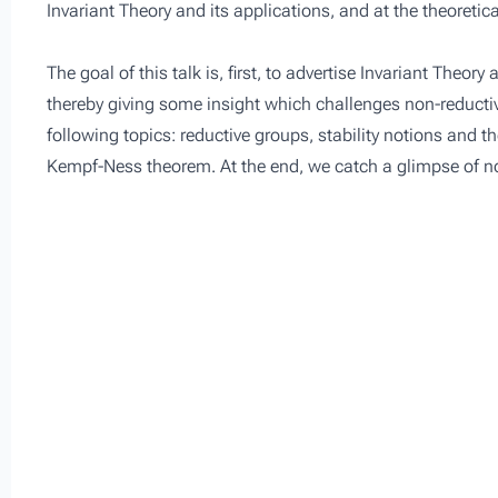
Invariant Theory and its applications, and at the theoretic
The goal of this talk is, first, to advertise Invariant Theor
thereby giving some insight which challenges non-reductiv
following topics: reductive groups, stability notions and t
Kempf-Ness theorem. At the end, we catch a glimpse of no