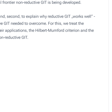
al frontier non-reductive GIT is being developed.
y and, second, to explain why reductive GIT „works well“ -
e GIT needed to overcome. For this, we treat the
heir applications, the Hilbert-Mumford criterion and the
n-reductive GIT.