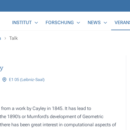
Main Menu
INSTITUT
FORSCHUNG
NEWS
VERAN
a
Talk
ry
E1 05 (Leibniz-Saal)
d from a work by Cayley in 1845. It has lead to
n the 1890’s or Mumford’s development of Geometric
s there has been great interest in computational aspects of