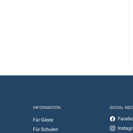
INFORMATION
SOCIAL MED
Faceb
Für Gäste
Instag
Für Schulen