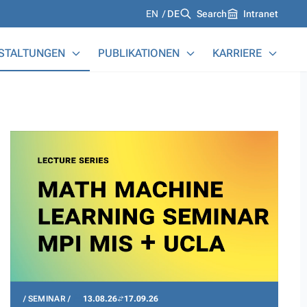
Languages
EN
DE
Search
Intranet
STALTUNGEN
PUBLIKATIONEN
KARRIERE
SEMINAR
13.08.26
17.09.26