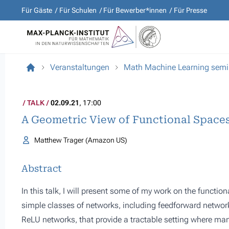
Für Gäste
Für Schulen
Für Bewerber*innen
Für Presse
Veranstaltungen
Math Machine Learning semi
TALK
02.09.21
, 17:00
A Geometric View of Functional Space
Matthew Trager (Amazon US)
Abstract
In this talk, I will present some of my work on the functio
simple classes of networks, including feedforward network
ReLU networks, that provide a tractable setting where ma