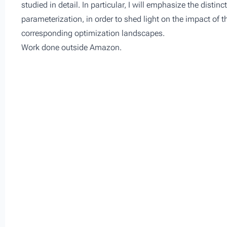
studied in detail. In particular, I will emphasize the distin
parameterization, in order to shed light on the impact of t
corresponding optimization landscapes.
Work done outside Amazon.