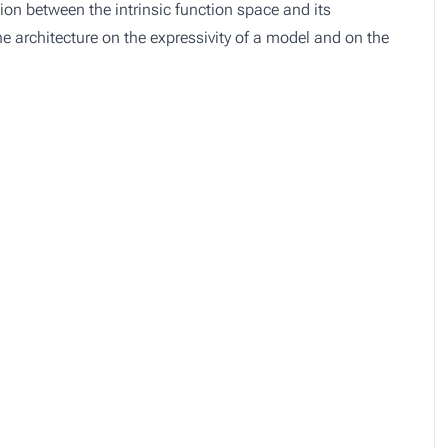
ction between the intrinsic function space and its
he architecture on the expressivity of a model and on the