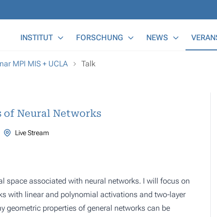
Main Menu
INSTITUT
FORSCHUNG
NEWS
VERAN
nar MPI MIS + UCLA
Talk
s of Neural Networks
Live Stream
nal space associated with neural networks. I will focus on
s with linear and polynomial activations and two-layer
ny geometric properties of general networks can be