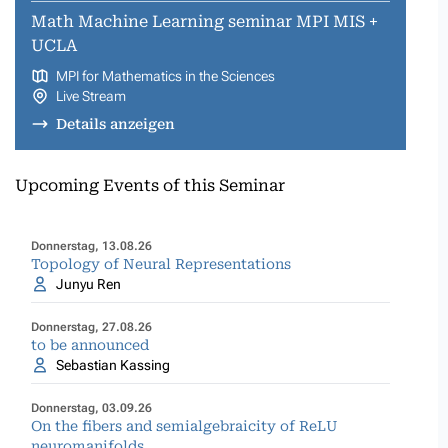
Math Machine Learning seminar MPI MIS +
UCLA
MPI for Mathematics in the Sciences
Live Stream
Details anzeigen
Upcoming Events of this Seminar
Donnerstag, 13.08.26
Topology of Neural Representations
Junyu Ren
Donnerstag, 27.08.26
to be announced
Sebastian Kassing
Donnerstag, 03.09.26
On the fibers and semialgebraicity of ReLU
neuromanifolds