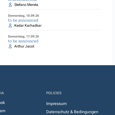
Stefano Mereta
Donnerstag, 10.09.26
to be announced
Kedar Karhadkar
Donnerstag, 17.09.26
to be announced
Arthur Jacot
IA
POLICIES
ook
Impressum
ram
Datenschutz & Bedingungen