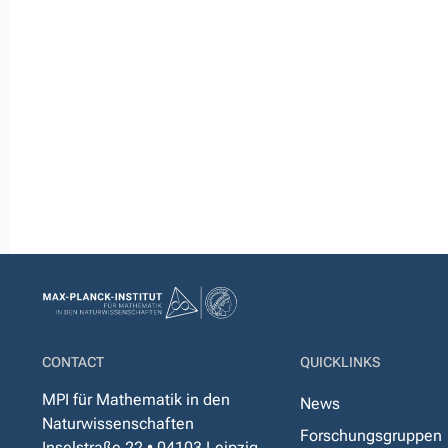
CONTACT
QUICKLINKS
MPI für Mathematik in den
News
Naturwissenschaften
Forschungsgruppen
Inselstraße 22 • 04103 Leipzig