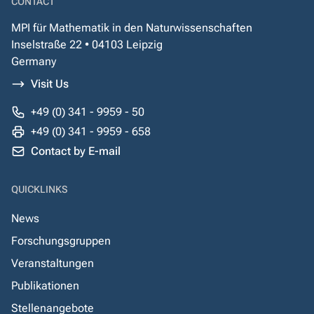
CONTACT
MPI für Mathematik in den Naturwissenschaften
Inselstraße 22 • 04103 Leipzig
Germany
Visit Us
+49 (0) 341 - 9959 - 50
+49 (0) 341 - 9959 - 658
Contact by E-mail
QUICKLINKS
News
Forschungsgruppen
Veranstaltungen
Publikationen
Stellenangebote