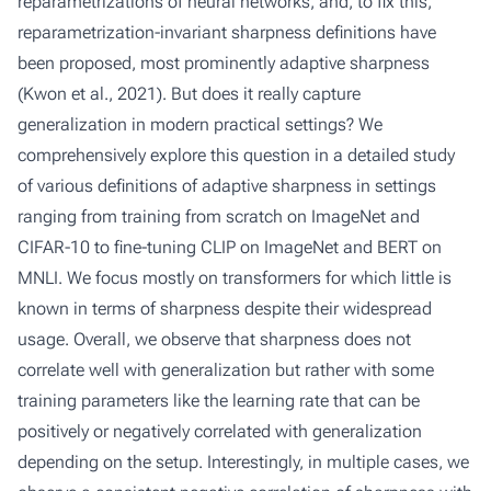
reparametrizations of neural networks, and, to fix this,
reparametrization-invariant sharpness definitions have
been proposed, most prominently adaptive sharpness
(Kwon et al., 2021). But does it really capture
generalization in modern practical settings? We
comprehensively explore this question in a detailed study
of various definitions of adaptive sharpness in settings
ranging from training from scratch on ImageNet and
CIFAR-10 to fine-tuning CLIP on ImageNet and BERT on
MNLI. We focus mostly on transformers for which little is
known in terms of sharpness despite their widespread
usage. Overall, we observe that sharpness does not
correlate well with generalization but rather with some
training parameters like the learning rate that can be
positively or negatively correlated with generalization
depending on the setup. Interestingly, in multiple cases, we