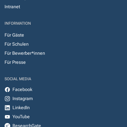
Intranet
INFORMATION
Für Gäste
Für Schulen
Für Bewerber*innen
Für Presse
SOCIAL MEDIA
Facebook
Instagram
LinkedIn
YouTube
ResearchGate