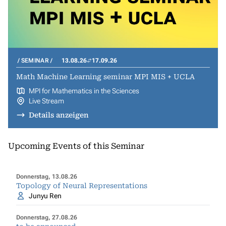
SEMINAR
13.08.26
17.09.26
Math Machine Learning seminar MPI MIS + UCLA
MPI for Mathematics in the Sciences
Live Stream
Details anzeigen
Upcoming Events of this Seminar
Donnerstag, 13.08.26
Topology of Neural Representations
Junyu Ren
Donnerstag, 27.08.26