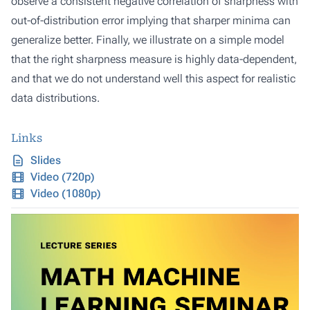
observe a consistent negative correlation of sharpness with
out-of-distribution error implying that sharper minima can
generalize better. Finally, we illustrate on a simple model
that the right sharpness measure is highly data-dependent,
and that we do not understand well this aspect for realistic
data distributions.
Links
Slides
Video (720p)
Video (1080p)