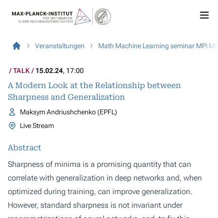
Veranstaltungen
Math Machine Learning seminar MPI MI
TALK
15.02.24
, 17:00
A Modern Look at the Relationship between
Sharpness and Generalization
Maksym Andriushchenko (EPFL)
Live Stream
Abstract
Sharpness of minima is a promising quantity that can
correlate with generalization in deep networks and, when
optimized during training, can improve generalization.
However, standard sharpness is not invariant under