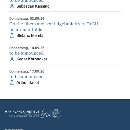
to be announced
Sebastian Kassing
Donnerstag, 03.09.26
On the fibers and semialgebraicity of ReLU
neuromanifolds
Stefano Mereta
Donnerstag, 10.09.26
to be announced
Kedar Karhadkar
Donnerstag, 17.09.26
to be announced
Arthur Jacot