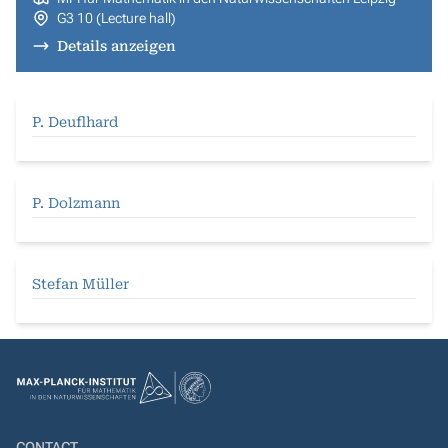
G3 10 (Lecture hall)
Details anzeigen
P. Deuflhard
P. Dolzmann
Stefan Müller
CONTACT