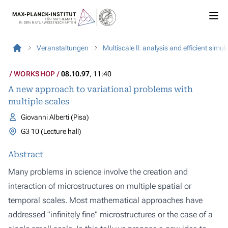
Veranstaltungen
Multiscale II: analysis and efficient simu
WORKSHOP
08.10.97
, 11:40
A new approach to variational problems with
multiple scales
Giovanni Alberti (Pisa)
G3 10 (Lecture hall)
Abstract
Many problems in science involve the creation and
interaction of microstructures on multiple spatial or
temporal scales. Most mathematical approaches have
addressed "infinitely fine" microstructures or the case of a