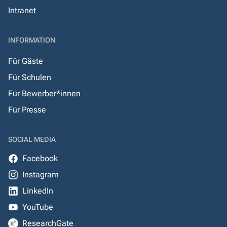
Intranet
INFORMATION
Für Gäste
Für Schulen
Für Bewerber*innen
Für Presse
SOCIAL MEDIA
Facebook
Instagram
LinkedIn
YouTube
ResearchGate