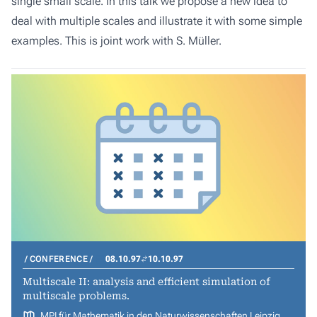
single small scale. In this talk we propose a new idea to
deal with multiple scales and illustrate it with some simple
examples. This is joint work with S. Müller.
CONFERENCE
08.10.97
10.10.97
Multiscale II: analysis and efficient simulation of
multiscale problems.
MPI für Mathematik in den Naturwissenschaften Leipzig