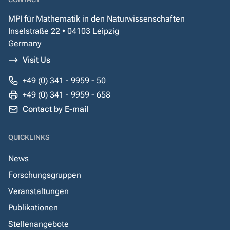
MPI für Mathematik in den Naturwissenschaften
Inselstraße 22 • 04103 Leipzig
Germany
Visit Us
+49 (0) 341 - 9959 - 50
+49 (0) 341 - 9959 - 658
Contact by E-mail
QUICKLINKS
News
Forschungsgruppen
Veranstaltungen
Publikationen
Stellenangebote