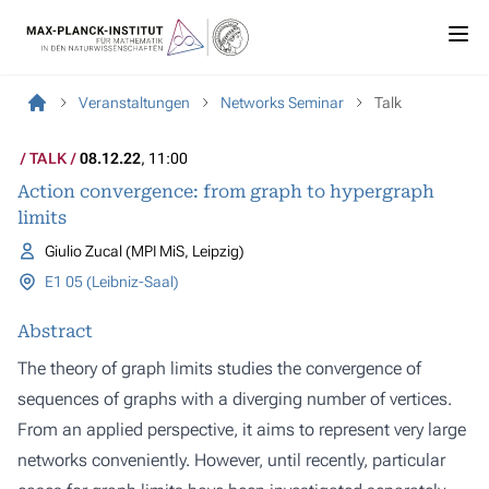
Veranstaltungen
Networks Seminar
Talk
TALK
08.12.22
, 11:00
Action convergence: from graph to hypergraph
limits
Giulio Zucal (MPI MiS, Leipzig)
E1 05 (Leibniz-Saal)
Abstract
The theory of graph limits studies the convergence of
sequences of graphs with a diverging number of vertices.
From an applied perspective, it aims to represent very large
networks conveniently. However, until recently, particular