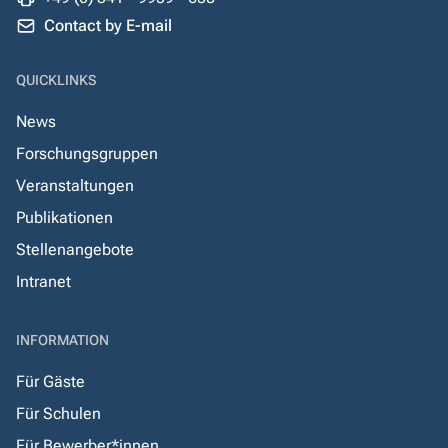
Contact by E-mail
QUICKLINKS
News
Forschungsgruppen
Veranstaltungen
Publikationen
Stellenangebote
Intranet
INFORMATION
Für Gäste
Für Schulen
Für Bewerber*innen