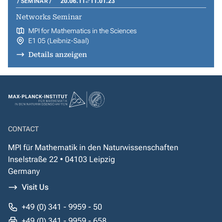
SEMINAR
20.06.11
11.01.23
Networks Seminar
MPI for Mathematics in the Sciences
E1 05 (Leibniz-Saal)
Details anzeigen
CONTACT
MPI für Mathematik in den Naturwissenschaften
Inselstraße 22 • 04103 Leipzig
Germany
Visit Us
+49 (0) 341 - 9959 - 50
+49 (0) 341 - 9959 - 658