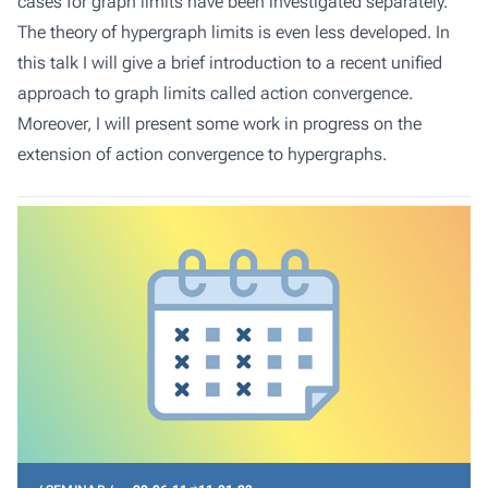
cases for graph limits have been investigated separately.
The theory of hypergraph limits is even less developed. In
this talk I will give a brief introduction to a recent unified
approach to graph limits called action convergence.
Moreover, I will present some work in progress on the
extension of action convergence to hypergraphs.