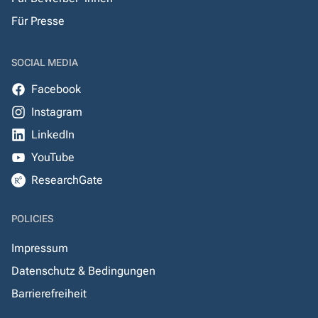
Für Presse
SOCIAL MEDIA
Facebook
Instagram
LinkedIn
YouTube
ResearchGate
POLICIES
Impressum
Datenschutz & Bedingungen
Barrierefreiheit