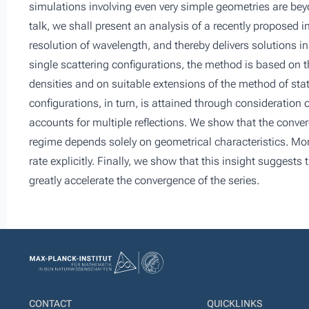
simulations involving even very simple geometries are beyo
talk, we shall present an analysis of a recently proposed 
resolution of wavelength, and thereby delivers solutions 
single scattering configurations, the method is based on 
densities and on suitable extensions of the method of sta
configurations, in turn, is attained through consideration 
accounts for multiple reflections. We show that the conver
regime depends solely on geometrical characteristics. Mor
rate explicitly. Finally, we show that this insight sugges
greatly accelerate the convergence of the series.
CONTACT
QUICKLINKS