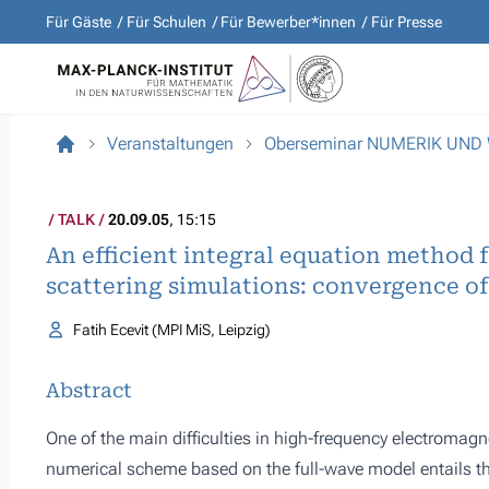
Für Gäste
Für Schulen
Für Bewerber*innen
Für Presse
Veranstaltungen
Oberseminar NUMERIK UND
TALK
20.09.05
, 15:15
An efficient integral equation method 
scattering simulations: convergence of 
Fatih Ecevit (MPI MiS, Leipzig)
Abstract
One of the main difficulties in high-frequency electromagn
numerical scheme based on the full-wave model entails the 