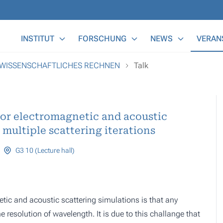
Main Menu
INSTITUT
FORSCHUNG
NEWS
VERAN
 WISSENSCHAFTLICHES RECHNEN
Talk
for electromagnetic and acoustic
multiple scattering iterations
G3 10 (Lecture hall)
etic and acoustic scattering simulations is that any
resolution of wavelength. It is due to this challange that