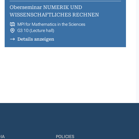
Oberseminar NUMERIK UND
WISSENSCHAFTLICHES RECHNEN
MPI for Mathematics in the Sciences
G3 10 (Lecture hall)
Details anzeigen
IA
POLICIES