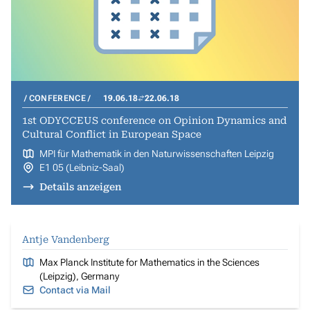
CONFERENCE
19.06.18
22.06.18
1st ODYCCEUS conference on Opinion Dynamics and
Cultural Conflict in European Space
MPI für Mathematik in den Naturwissenschaften Leipzig
E1 05 (Leibniz-Saal)
Details anzeigen
Antje Vandenberg
Max Planck Institute for Mathematics in the Sciences
(Leipzig), Germany
Contact via Mail