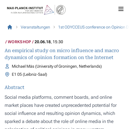
Veranstaltungen
1st ODYCCEUS conference on Opinion Dy
WORKSHOP
20.06.18
, 15:30
An empirical study on micro influence and macro
dynamics of opinion formation on the Internet
Michael Mäs (University of Groningen, Netherlands)
E1 05 (Leibniz-Saal)
Abstract
Social media platforms, comment boards, and online
market places have created unprecedented potential for
social influence and resulting opinion dynamics, which
sparked a debate about the role of online media in the