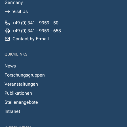
Germany
Visit Us
+49 (0) 341 - 9959 - 50
+49 (0) 341 - 9959 - 658
Contact by E-mail
QUICKLINKS
News
Forschungsgruppen
Veranstaltungen
Publikationen
Stellenangebote
Intranet