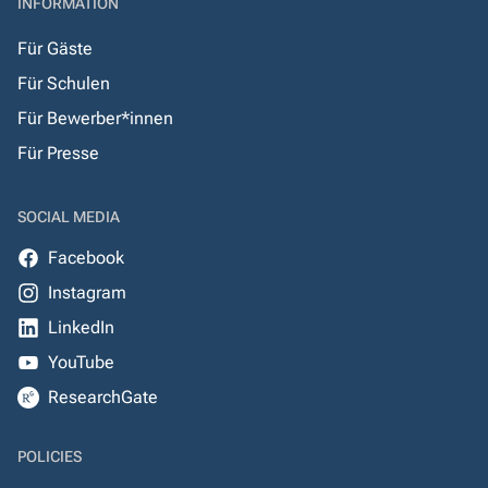
INFORMATION
Für Gäste
Für Schulen
Für Bewerber*innen
Für Presse
SOCIAL MEDIA
Facebook
Instagram
LinkedIn
YouTube
ResearchGate
POLICIES