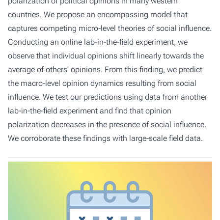
polarization of political opinions in many western
countries. We propose an encompassing model that
captures competing micro-level theories of social influence.
Conducting an online lab-in-the-field experiment, we
observe that individual opinions shift linearly towards the
average of others' opinions. From this finding, we predict
the macro-level opinion dynamics resulting from social
influence. We test our predictions using data from another
lab-in-the-field experiment and find that opinion
polarization decreases in the presence of social influence.
We corroborate these findings with large-scale field data.