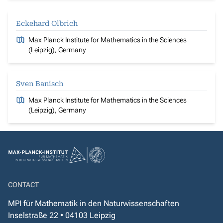
Eckehard Olbrich
Max Planck Institute for Mathematics in the Sciences
(Leipzig), Germany
Sven Banisch
Max Planck Institute for Mathematics in the Sciences
(Leipzig), Germany
CONTACT
MPI für Mathematik in den Naturwissenschaften
Inselstraße 22 • 04103 Leipzig