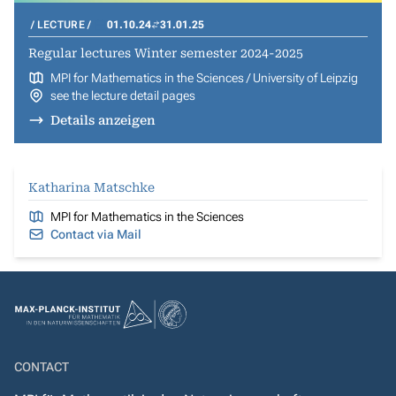
LECTURE
01.10.24
31.01.25
Regular lectures Winter semester 2024-2025
MPI for Mathematics in the Sciences / University of Leipzig
see the lecture detail pages
Details anzeigen
Katharina Matschke
MPI for Mathematics in the Sciences
Contact via Mail
CONTACT