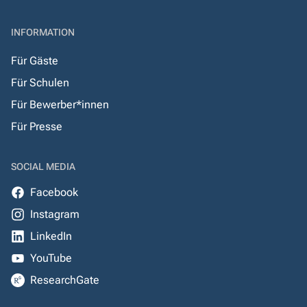
INFORMATION
Für Gäste
Für Schulen
Für Bewerber*innen
Für Presse
SOCIAL MEDIA
Facebook
Instagram
LinkedIn
YouTube
ResearchGate