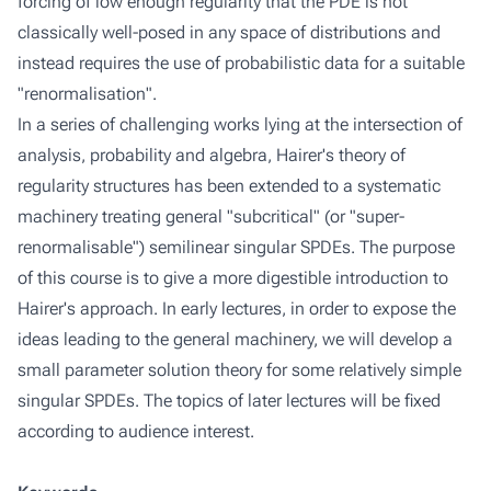
forcing of low enough regularity that the PDE is not
classically well-posed in any space of distributions and
instead requires the use of probabilistic data for a suitable
"renormalisation".
In a series of challenging works lying at the intersection of
analysis, probability and algebra, Hairer's theory of
regularity structures has been extended to a systematic
machinery treating general "subcritical" (or "super-
renormalisable") semilinear singular SPDEs. The purpose
of this course is to give a more digestible introduction to
Hairer's approach. In early lectures, in order to expose the
ideas leading to the general machinery, we will develop a
small parameter solution theory for some relatively simple
singular SPDEs. The topics of later lectures will be fixed
according to audience interest.