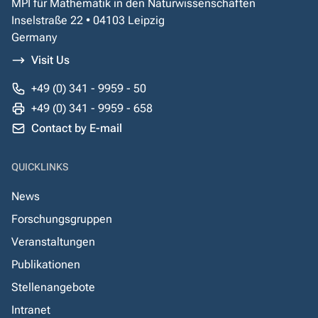
MPI für Mathematik in den Naturwissenschaften
Inselstraße 22 • 04103 Leipzig
Germany
Visit Us
+49 (0) 341 - 9959 - 50
+49 (0) 341 - 9959 - 658
Contact by E-mail
QUICKLINKS
News
Forschungsgruppen
Veranstaltungen
Publikationen
Stellenangebote
Intranet