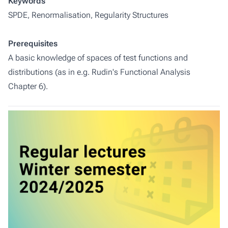
Keywords
SPDE, Renormalisation, Regularity Structures
Prerequisites
A basic knowledge of spaces of test functions and
distributions (as in e.g. Rudin's Functional Analysis
Chapter 6).