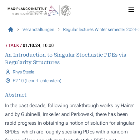
Veranstaltungen
Regular lectures Winter semester 2024-
TALK
01.10.24
, 10:00
An Introduction to Singular Stochastic PDEs via
Regularity Structures
Rhys Steele
E2 10 (Leon-Lichtenstein)
Abstract
In the past decade, following breakthrough works by Hairer
and by Gubinelli, Imkeller and Perkowski, there has been
rapid progress in obtaining a notion of solution for singular
SPDEs; which are roughly speaking PDEs with a random