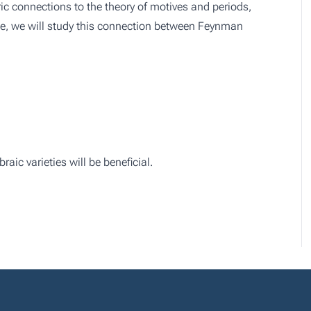
c connections to the theory of motives and periods,
rse, we will study this connection between Feynman
ic varieties will be beneficial.