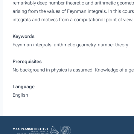
remarkably deep number theoretic and arithmetic geometri
arising from the values of Feynman integrals. In this cou
integrals and motives from a computational point of view.
Keywords
Feynman integrals, arithmetic geometry, number theory
Prerequisites
No background in physics is assumed. Knowledge of algebra
Language
English