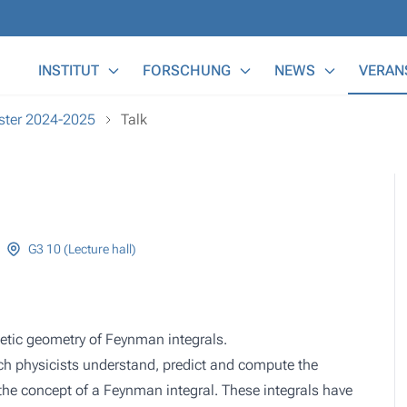
Main Menu
INSTITUT
FORSCHUNG
NEWS
VERAN
ester 2024-2025
Talk
G3 10 (Lecture hall)
metic geometry of Feynman integrals.
ich physicists understand, predict and compute the
s the concept of a Feynman integral. These integrals have