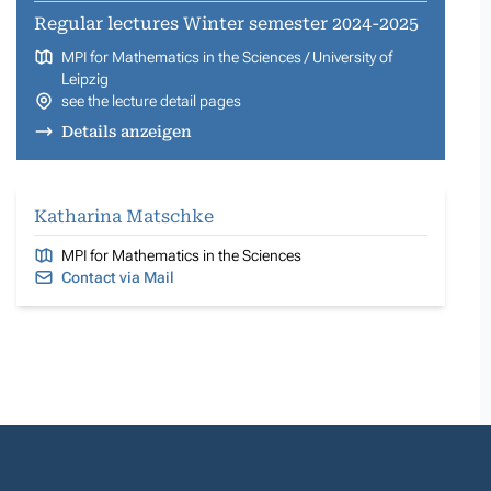
Regular lectures Winter semester 2024-2025
MPI for Mathematics in the Sciences / University of
Leipzig
see the lecture detail pages
Details anzeigen
Katharina Matschke
MPI for Mathematics in the Sciences
Contact via Mail