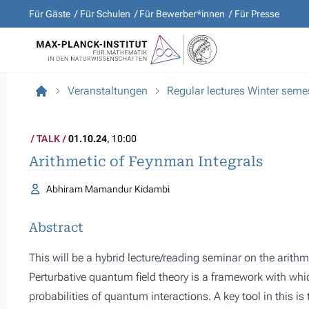
Für Gäste
Für Schulen
Für Bewerber*innen
Für Presse
Veranstaltungen
Regular lectures Winter sem
TALK
01.10.24
, 10:00
Arithmetic of Feynman Integrals
Abhiram Mamandur Kidambi
Abstract
This will be a hybrid lecture/reading seminar on the arith
Perturbative quantum field theory is a framework with wh
probabilities of quantum interactions. A key tool in this i