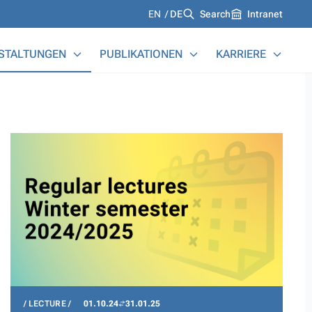
Languages
EN
DE
Search
Intranet
STALTUNGEN
PUBLIKATIONEN
KARRIERE
LECTURE
01.10.24
31.01.25