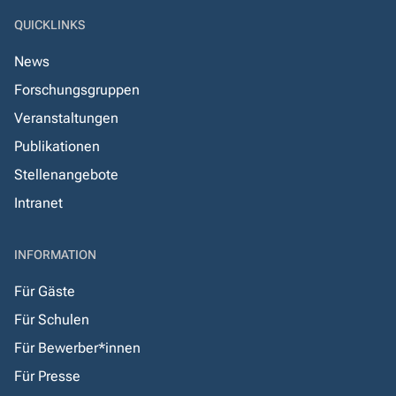
QUICKLINKS
News
Forschungsgruppen
Veranstaltungen
Publikationen
Stellenangebote
Intranet
INFORMATION
Für Gäste
Für Schulen
Für Bewerber*innen
Für Presse