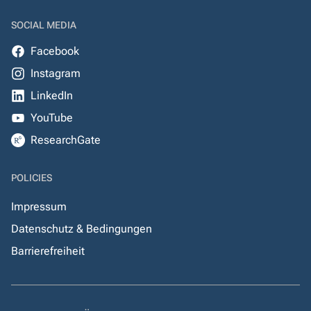
SOCIAL MEDIA
Facebook
Instagram
LinkedIn
YouTube
ResearchGate
POLICIES
Impressum
Datenschutz & Bedingungen
Barrierefreiheit