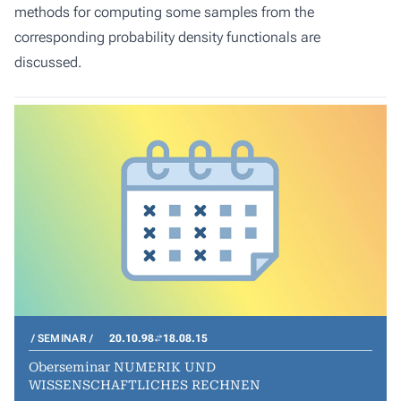
methods for computing some samples from the
corresponding probability density functionals are
discussed.
SEMINAR
20.10.98
18.08.15
Oberseminar NUMERIK UND
WISSENSCHAFTLICHES RECHNEN