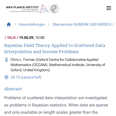
Veranstaltungen
Oberseminar NUMERIK UND WISSENS
TALK
19.06.09
, 10:00
Bayesian Field Theory Applied to Scattered Data
Interpolation and Inverse Problems
Chris L. Farmer (Oxford Centre for Collaborative Applied
Mathematics (OCCAM), Mathematical Institute, University of
Oxford, United Kingdom)
G3 10 (Lecture hall)
Abstract
Problems of scattered data interpolation are investigated
as problems in Bayesian statistics. When data are sparse
and only available on length scales greater than the