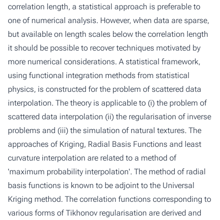
correlation length, a statistical approach is preferable to
one of numerical analysis. However, when data are sparse,
but available on length scales below the correlation length
it should be possible to recover techniques motivated by
more numerical considerations. A statistical framework,
using functional integration methods from statistical
physics, is constructed for the problem of scattered data
interpolation. The theory is applicable to (i) the problem of
scattered data interpolation (ii) the regularisation of inverse
problems and (iii) the simulation of natural textures. The
approaches of Kriging, Radial Basis Functions and least
curvature interpolation are related to a method of
'maximum probability interpolation'. The method of radial
basis functions is known to be adjoint to the Universal
Kriging method. The correlation functions corresponding to
various forms of Tikhonov regularisation are derived and