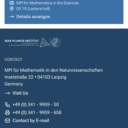
MPI for Mathematics in the Sciences
G3 10 (Lecture hall)
Details anzeigen
CONTACT
MPI für Mathematik in den Naturwissenschaften
Inselstraße 22 • 04103 Leipzig
Germany
Visit Us
+49 (0) 341 - 9959 - 50
+49 (0) 341 - 9959 - 658
Contact by E-mail