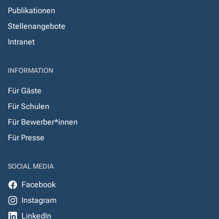
Publikationen
Stellenangebote
Intranet
INFORMATION
Für Gäste
Für Schulen
Für Bewerber*innen
Für Presse
SOCIAL MEDIA
Facebook
Instagram
LinkedIn