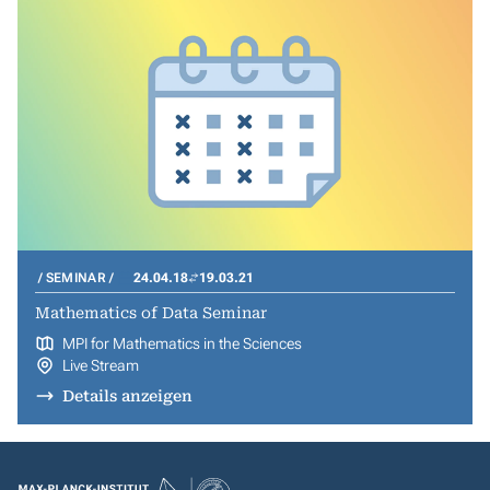
SEMINAR
24.04.18
19.03.21
Mathematics of Data Seminar
MPI for Mathematics in the Sciences
Live Stream
Details anzeigen