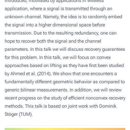
introduced, motivated by applications in wireless
application, where a signal is transmitted through an
unknown channel. Namely, the idea is to randomly embed
the signal into a higher dimensional space before
transmission. Due to the resulting redundancy, one can
hope to recover both the signal and the channel
parameters. In this talk we will discuss recovery guarantees
for this problem. In this talk, we will focus on convex
approaches based on lifting as they have first been studied
by Ahmed et al. (2014). We show that one encounters a
fundamentally different geometric behavior as compared to
generic bilinear measurements. In addition, we will review
recent progress on the study of efficient nonconvex recovery
methods. This talk is based on joint work with Dominik
Stöger (TUM).