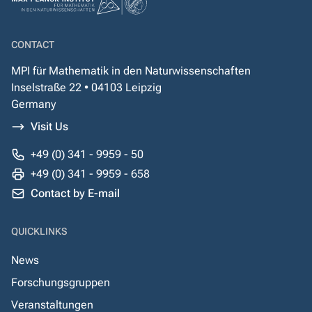
CONTACT
MPI für Mathematik in den Naturwissenschaften
Inselstraße 22 • 04103 Leipzig
Germany
Visit Us
+49 (0) 341 - 9959 - 50
+49 (0) 341 - 9959 - 658
Contact by E-mail
QUICKLINKS
News
Forschungsgruppen
Veranstaltungen