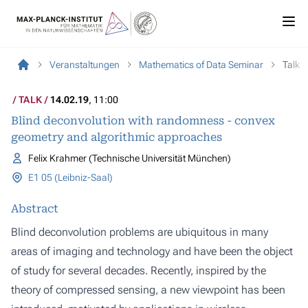
Veranstaltungen
Mathematics of Data Seminar
Talk
TALK
14.02.19
, 11:00
Blind deconvolution with randomness - convex
geometry and algorithmic approaches
Felix Krahmer (Technische Universität München)
E1 05 (Leibniz-Saal)
Abstract
Blind deconvolution problems are ubiquitous in many
areas of imaging and technology and have been the object
of study for several decades. Recently, inspired by the
theory of compressed sensing, a new viewpoint has been