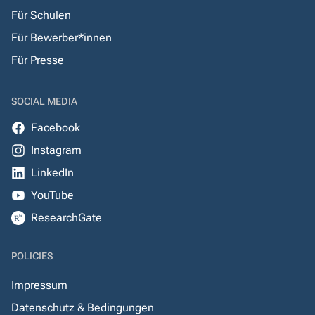
Für Schulen
Für Bewerber*innen
Für Presse
SOCIAL MEDIA
Facebook
Instagram
LinkedIn
YouTube
ResearchGate
POLICIES
Impressum
Datenschutz & Bedingungen