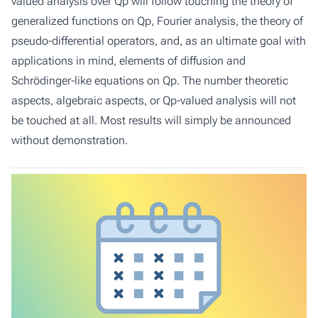
valued analysis over Qp will follow touching the theory of
generalized functions on Qp, Fourier analysis, the theory of
pseudo-differential operators, and, as an ultimate goal with
applications in mind, elements of diffusion and
Schrödinger-like equations on Qp. The number theoretic
aspects, algebraic aspects, or Qp-valued analysis will not
be touched at all. Most results will simply be announced
without demonstration.