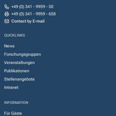
+49 (0) 341 - 9959 - 50
+49 (0) 341 - 9959 - 658
Contact by E-mail
QUICKLINKS
News
Forschungsgruppen
Veranstaltungen
Publikationen
Stellenangebote
Intranet
INFORMATION
Für Gäste