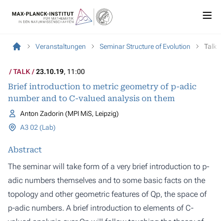
Veranstaltungen
Seminar Structure of Evolution
Talk
TALK
23.10.19
, 11:00
Brief introduction to metric geometry of p-adic
number and to C-valued analysis on them
Anton Zadorin (MPI MiS, Leipzig)
A3 02 (Lab)
Abstract
The seminar will take form of a very brief introduction to p-
adic numbers themselves and to some basic facts on the
topology and other geometric features of Qp, the space of
p-adic numbers. A brief introduction to elements of C-