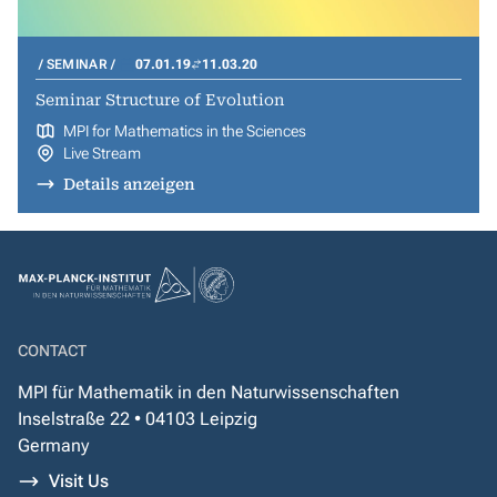
SEMINAR
07.01.19
11.03.20
Seminar Structure of Evolution
MPI for Mathematics in the Sciences
Live Stream
Details anzeigen
CONTACT
MPI für Mathematik in den Naturwissenschaften
Inselstraße 22 • 04103 Leipzig
Germany
Visit Us