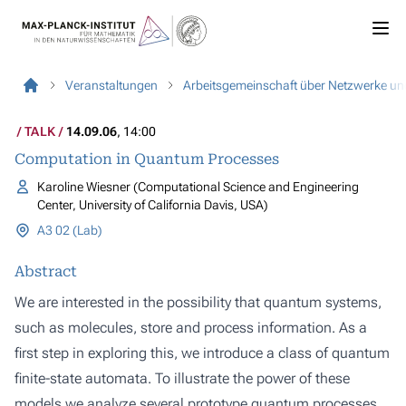
Veranstaltungen
Arbeitsgemeinschaft über Netzwerke u
TALK
14.09.06
, 14:00
Computation in Quantum Processes
Karoline Wiesner (Computational Science and Engineering
Center, University of California Davis, USA)
A3 02 (Lab)
Abstract
We are interested in the possibility that quantum systems,
such as molecules, store and process information. As a
first step in exploring this, we introduce a class of quantum
finite-state automata. To illustrate the power of these
models we analyze several prototype quantum processes,