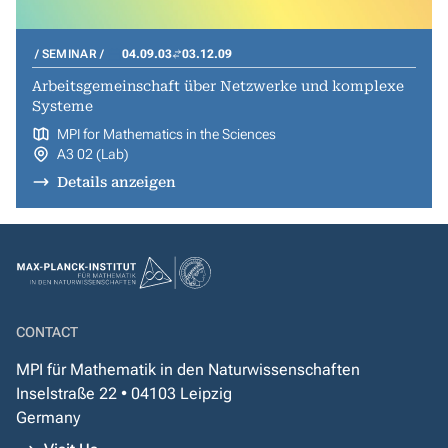
SEMINAR
04.09.03
03.12.09
Arbeitsgemeinschaft über Netzwerke und komplexe
Systeme
MPI for Mathematics in the Sciences
A3 02 (Lab)
Details anzeigen
CONTACT
MPI für Mathematik in den Naturwissenschaften
Inselstraße 22 • 04103 Leipzig
Germany