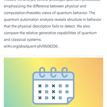
emphasizing the difference between physical and
computation-theoretic views of quantum behavior. The
quantum automaton analysis reveals structure in behavior
that the physical description fails to detect. We also
compare the relative generative capabilities of quantum
and classical systems.
arXiv.org/abs/quant-ph/0608206
.