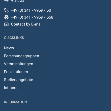
Visit Us
+49 (0) 341 - 9959 - 50
+49 (0) 341 - 9959 - 658
Contact by E-mail
QUICKLINKS
News
Forschungsgruppen
Veranstaltungen
Publikationen
Stellenangebote
Intranet
INFORMATION