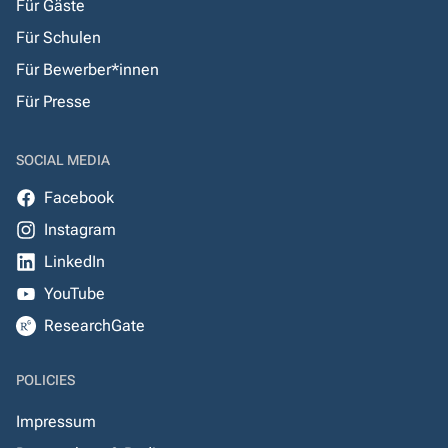
Für Gäste
Für Schulen
Für Bewerber*innen
Für Presse
SOCIAL MEDIA
Facebook
Instagram
LinkedIn
YouTube
ResearchGate
POLICIES
Impressum