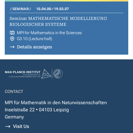
SEMINAR
10.04.00
19.03.07
Seminar MATHEMATISCHE MODELLIERUNG
BIOLOGISCHER SYSTEME
MPI for Mathematics in the Sciences
G3 10 (Lecture hall)
Details anzeigen
CONTACT
MPI für Mathematik in den Naturwissenschaften
Inselstraße 22 • 04103 Leipzig
Germany
Visit Us