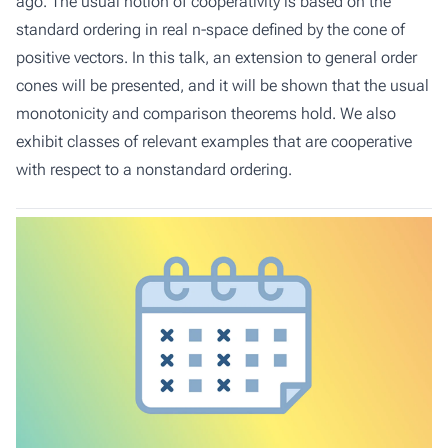
ago. The usual notion of cooperativity is based on the
standard ordering in real n-space defined by the cone of
positive vectors. In this talk, an extension to general order
cones will be presented, and it will be shown that the usual
monotonicity and comparison theorems hold. We also
exhibit classes of relevant examples that are cooperative
with respect to a nonstandard ordering.