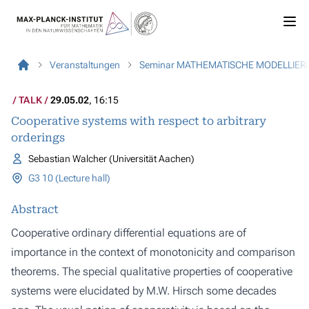
Veranstaltungen
Seminar MATHEMATISCHE MODELLIER
TALK
29.05.02
, 16:15
Cooperative systems with respect to arbitrary
orderings
Sebastian Walcher (Universität Aachen)
G3 10 (Lecture hall)
Abstract
Cooperative ordinary differential equations are of
importance in the context of monotonicity and comparison
theorems. The special qualitative properties of cooperative
systems were elucidated by M.W. Hirsch some decades