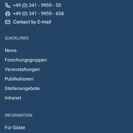
+49 (0) 341 - 9959 - 50
+49 (0) 341 - 9959 - 658
Contact by E-mail
QUICKLINKS
News
Forschungsgruppen
Veranstaltungen
Publikationen
Stellenangebote
Intranet
INFORMATION
Für Gäste