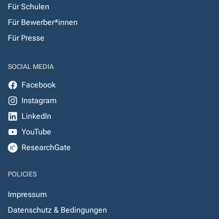
Für Schulen
Für Bewerber*innen
Für Presse
SOCIAL MEDIA
Facebook
Instagram
LinkedIn
YouTube
ResearchGate
POLICIES
Impressum
Datenschutz & Bedingungen